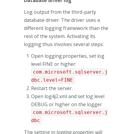
Database driver log
Log output from the third-party
database driver. The driver uses a
different logging framework than the
rest of the system. Activating its
logging thus involves several steps:
Open logging.properties, set log
level FINE or higher:
com.microsoft.sqlserver.j
dbc.level=FINE
Restart the server.
Open log4j2.xml and set log level
DEBUG or higher on the logger
com.microsoft.sqlserver.j
dbc
The setting in
logging.properties
will