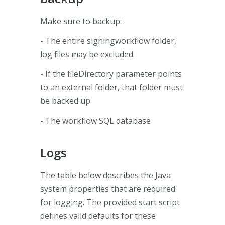
Make sure to backup:
- The entire signingworkflow folder,
log files may be excluded.
- If the fileDirectory parameter points
to an external folder, that folder must
be backed up.
- The workflow SQL database
Logs
The table below describes the Java
system properties that are required
for logging. The provided start script
defines valid defaults for these