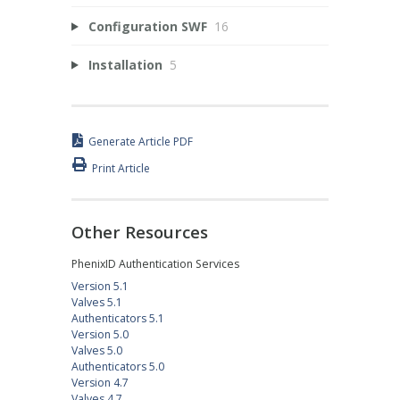
Configuration SWF
16
Installation
5
Generate Article PDF
Print Article
Other Resources
PhenixID Authentication Services
Version 5.1
Valves 5.1
Authenticators 5.1
Version 5.0
Valves 5.0
Authenticators 5.0
Version 4.7
Valves 4.7