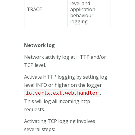
level and
TRACE
application
behaviour
logging.
Network log
Network activity log at HTTP and/or
TCP level.
Activate HTTP logging by setting log
level INFO or higher on the logger
.
io.vertx.ext.web.handler
This will log all incoming http
requests.
Activating TCP logging involves
several steps: