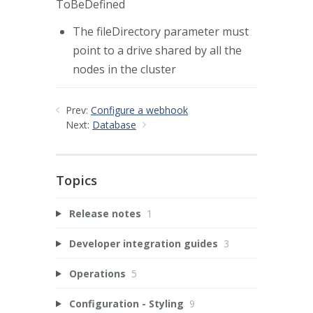
ToBeDefined
The fileDirectory parameter must
point to a drive shared by all the
nodes in the cluster
Prev:
Configure a webhook
Next:
Database
Topics
Release notes
1
Developer integration guides
3
Operations
5
Configuration - Styling
9