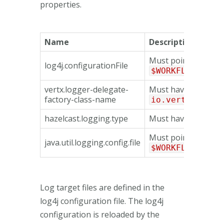
properties.
Name
Description
Must point to the fi
log4j.configurationFile
$WORKFLOW_HOME
vertx.logger-delegate-
Must have the valu
factory-class-name
io.vertx.core.
hazelcast.logging.type
Must have the valu
Must point to the fi
java.util.logging.config.file
$WORKFLOW_HOME
Log target files are defined in the
log4j configuration file. The log4j
configuration is reloaded by the