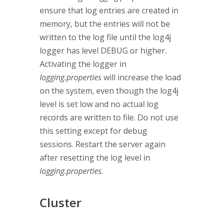
ensure that log entries are created in
memory, but the entries will not be
written to the log file until the log4j
logger has level DEBUG or higher.
Activating the logger in
logging.properties
will increase the load
on the system, even though the log4j
level is set low and no actual log
records are written to file. Do not use
this setting except for debug
sessions. Restart the server again
after resetting the log level in
logging.properties
.
Cluster