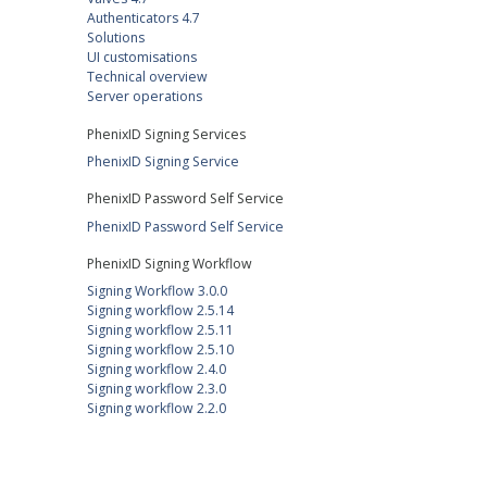
Authenticators 4.7
Solutions
UI customisations
Technical overview
Server operations
PhenixID Signing Services
PhenixID Signing Service
PhenixID Password Self Service
PhenixID Password Self Service
PhenixID Signing Workflow
Signing Workflow 3.0.0
Signing workflow 2.5.14
Signing workflow 2.5.11
Signing workflow 2.5.10
Signing workflow 2.4.0
Signing workflow 2.3.0
Signing workflow 2.2.0