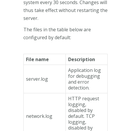
system every 30 seconds. Changes will
thus take effect without restarting the
server.
The files in the table below are
configured by default:
File name
Description
Application log
for debugging
server.log
and error
detection.
HTTP request
logging,
disabled by
network.log
default. TCP
logging,
disabled by