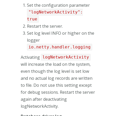
Set the configuration parameter
"logNetworkActivity":
true
Restart the server.
Set log level INFO or higher on the
logger
io.netty.handler.logging
Activating
logNetworkActivity
will increase the load on the system,
even though the log level is set low
and no actual log records are written
to file. Do not use this setting except
for debug sessions. Restart the server
again after deactivating
logNetworkActivity.