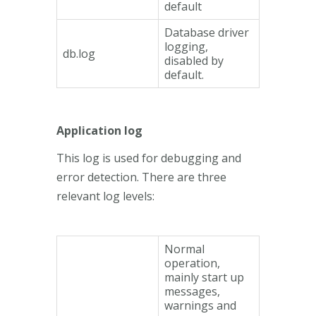
default
Database driver
logging,
db.log
disabled by
default.
Application log
This log is used for debugging and
error detection. There are three
relevant log levels:
Normal
operation,
mainly start up
messages,
warnings and