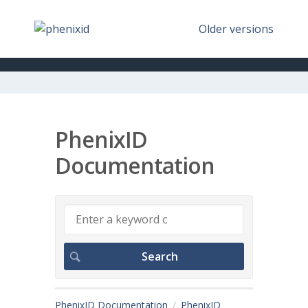
Older versions
PhenixID
Documentation
PhenixID Documentation
PhenixID