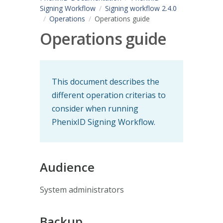
Signing Workflow
Signing workflow 2.4.0
Operations
Operations guide
Operations guide
This document describes the
different operation criterias to
consider when running
PhenixID Signing Workflow.
Audience
System administrators
Backup