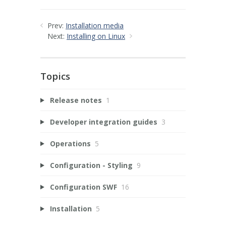
Prev:
Installation media
Next:
Installing on Linux
Topics
Release notes
1
Developer integration guides
3
Operations
5
Configuration - Styling
9
Configuration SWF
16
Installation
5