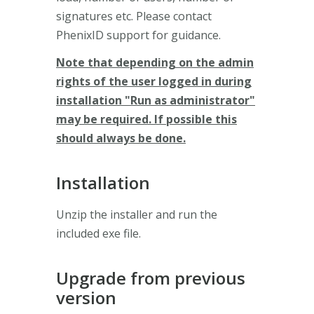
signatures etc. Please contact
PhenixID support for guidance.
Note that depending on the admin
rights of the user logged in during
installation "Run as administrator"
may be required. If possible this
should always be done.
Installation
Unzip the installer and run the
included exe file.
Upgrade from previous
version