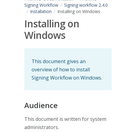
Signing Workflow
Signing workflow 2.4.0
Installation
Installing on Windows
Installing on
Windows
This document gives an
overview of how to install
Signing Workflow on Windows.
Audience
This document is written for system
administrators.