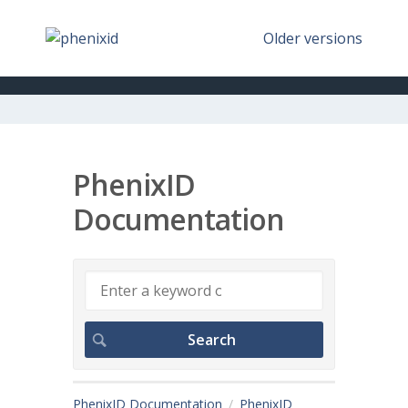
Older versions
PhenixID
Documentation
PhenixID Documentation
PhenixID