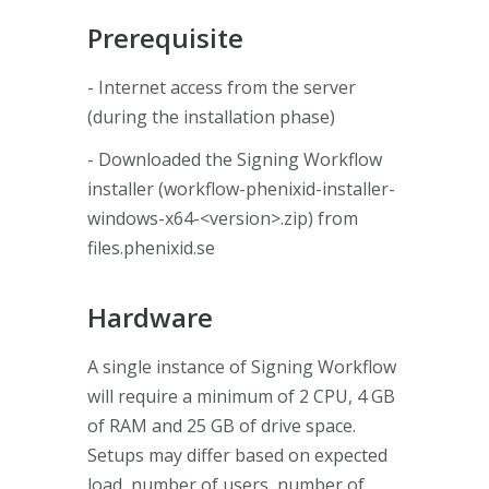
Prerequisite
- Internet access from the server
(during the installation phase)
- Downloaded the Signing Workflow
installer (workflow-phenixid-installer-
windows-x64-<version>.zip) from
files.phenixid.se
Hardware
A single instance of Signing Workflow
will require a minimum of 2 CPU, 4 GB
of RAM and 25 GB of drive space.
Setups may differ based on expected
load, number of users, number of