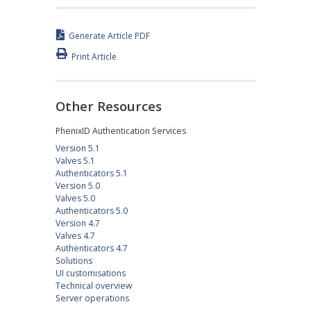
Generate Article PDF
Print Article
Other Resources
PhenixID Authentication Services
Version 5.1
Valves 5.1
Authenticators 5.1
Version 5.0
Valves 5.0
Authenticators 5.0
Version 4.7
Valves 4.7
Authenticators 4.7
Solutions
UI customisations
Technical overview
Server operations