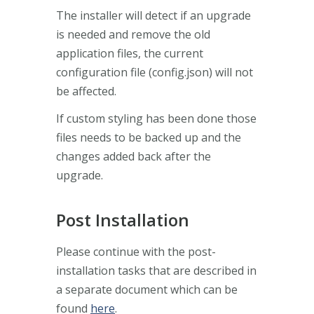
The installer will detect if an upgrade
is needed and remove the old
application files, the current
configuration file (config.json) will not
be affected.
If custom styling has been done those
files needs to be backed up and the
changes added back after the
upgrade.
Post Installation
Please continue with the post-
installation tasks that are described in
a separate document which can be
found
here
.