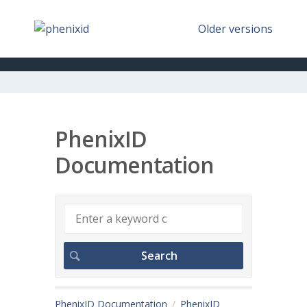
Older versions
PhenixID
Documentation
PhenixID Documentation
PhenixID