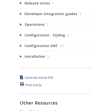
Release notes
1
Developer integration guides
3
Operations
5
Configuration - Styling
9
Configuration SWF
16
Installation
5
Generate Article PDF
Print Article
Other Resources