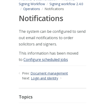
Signing Workflow
Signing workflow 2.4.0
Operations
Notifications
Notifications
The system can be configured to send
out email notifications to order
solicitors and signers.
This information has been moved
to
Configure scheduled jobs
Prev:
Document management
Next:
Login and Identity
Topics