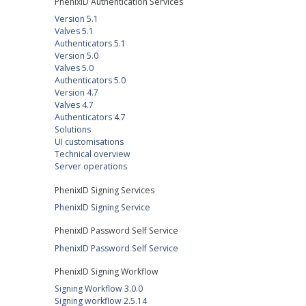
PhenixID Authentication Services
Version 5.1
Valves 5.1
Authenticators 5.1
Version 5.0
Valves 5.0
Authenticators 5.0
Version 4.7
Valves 4.7
Authenticators 4.7
Solutions
UI customisations
Technical overview
Server operations
PhenixID Signing Services
PhenixID Signing Service
PhenixID Password Self Service
PhenixID Password Self Service
PhenixID Signing Workflow
Signing Workflow 3.0.0
Signing workflow 2.5.14