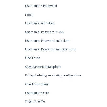
Username & Password
Fido 2
Username and token
Username, Password & SMS
Username, Password and token
Username, Password and One Touch
One Touch
SAML SP metadata upload
Editing/deleting an existing configuration
One Touch token
Username & OTP
Single Sign-On