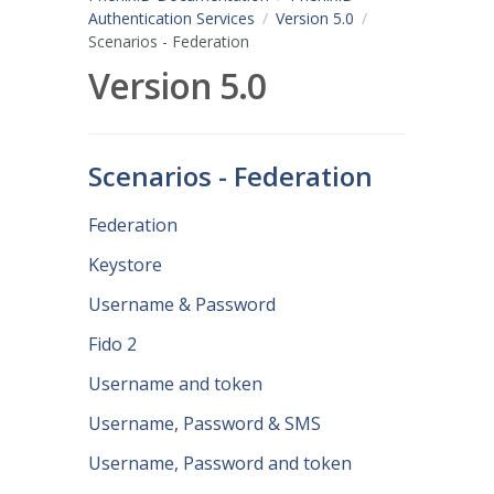
Authentication Services
Version 5.0
Scenarios - Federation
Version 5.0
Scenarios - Federation
Federation
Keystore
Username & Password
Fido 2
Username and token
Username, Password & SMS
Username, Password and token