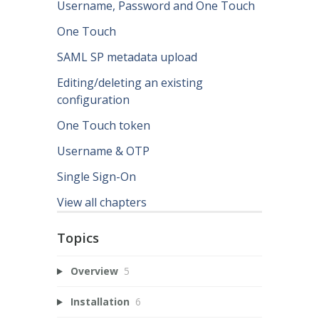
Username, Password and One Touch
One Touch
SAML SP metadata upload
Editing/deleting an existing
configuration
One Touch token
Username & OTP
Single Sign-On
View all chapters
Topics
Overview
5
Installation
6