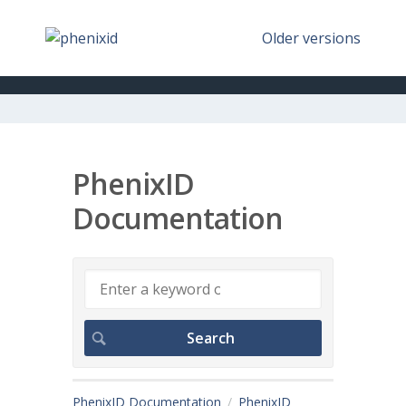
Older versions
PhenixID
Documentation
PhenixID Documentation
PhenixID