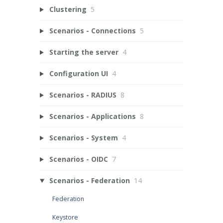
Clustering
5
Scenarios - Connections
5
Starting the server
4
Configuration UI
4
Scenarios - RADIUS
8
Scenarios - Applications
8
Scenarios - System
4
Scenarios - OIDC
7
Scenarios - Federation
14
Federation
Keystore