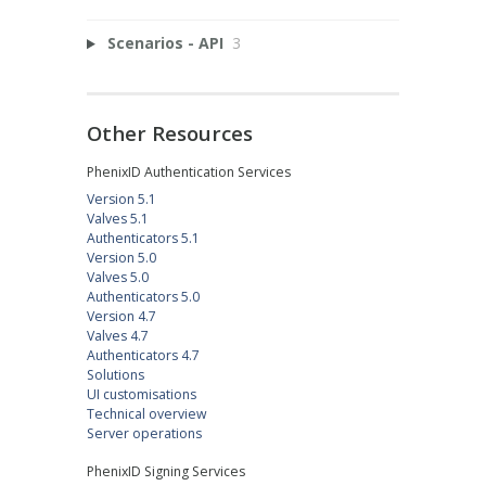
Scenarios - API
3
Other Resources
PhenixID Authentication Services
Version 5.1
Valves 5.1
Authenticators 5.1
Version 5.0
Valves 5.0
Authenticators 5.0
Version 4.7
Valves 4.7
Authenticators 4.7
Solutions
UI customisations
Technical overview
Server operations
PhenixID Signing Services