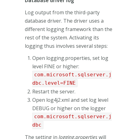
Database driver log
Log output from the third-party
database driver. The driver uses a
different logging framework than the
rest of the system. Activating its
logging thus involves several steps:
Open logging.properties, set log
level FINE or higher:
com.microsoft.sqlserver.j
dbc.level=FINE
Restart the server.
Open log4j2.xml and set log level
DEBUG or higher on the logger
com.microsoft.sqlserver.j
dbc
The setting in
logging.properties
will