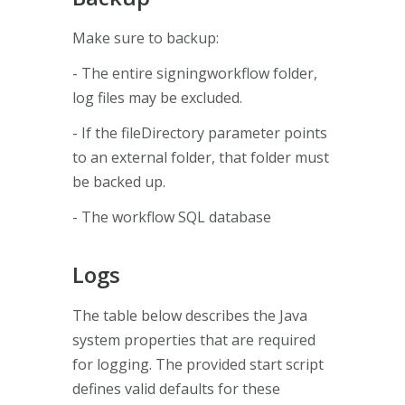
Make sure to backup:
- The entire signingworkflow folder,
log files may be excluded.
- If the fileDirectory parameter points
to an external folder, that folder must
be backed up.
- The workflow SQL database
Logs
The table below describes the Java
system properties that are required
for logging. The provided start script
defines valid defaults for these