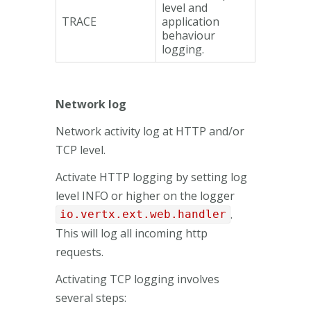
level and
TRACE
application
behaviour
logging.
Network log
Network activity log at HTTP and/or
TCP level.
Activate HTTP logging by setting log
level INFO or higher on the logger
.
io.vertx.ext.web.handler
This will log all incoming http
requests.
Activating TCP logging involves
several steps: