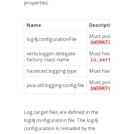
properties.
Name
Description
Must point to the fi
log4j.configurationFile
$WORKFLOW_HOME
vertx.logger-delegate-
Must have the valu
factory-class-name
io.vertx.core.
hazelcast.logging.type
Must have the valu
Must point to the fi
java.util.logging.config.file
$WORKFLOW_HOME
Log target files are defined in the
log4j configuration file. The log4j
configuration is reloaded by the