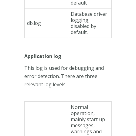
default
Database driver
logging,
db.log
disabled by
default.
Application log
This log is used for debugging and
error detection. There are three
relevant log levels:
Normal
operation,
mainly start up
messages,
warnings and