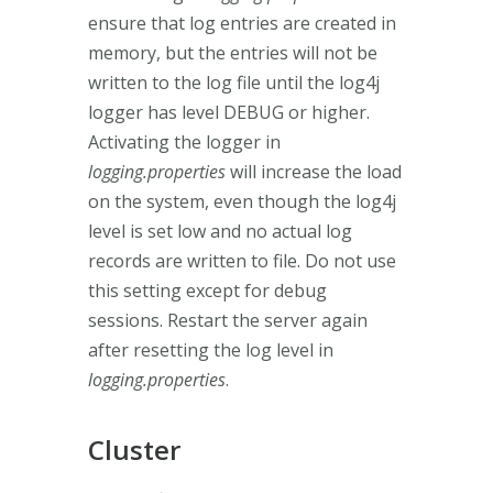
ensure that log entries are created in
memory, but the entries will not be
written to the log file until the log4j
logger has level DEBUG or higher.
Activating the logger in
logging.properties
will increase the load
on the system, even though the log4j
level is set low and no actual log
records are written to file. Do not use
this setting except for debug
sessions. Restart the server again
after resetting the log level in
logging.properties
.
Cluster