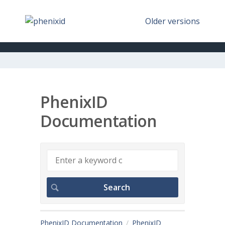
Older versions
PhenixID
Documentation
PhenixID Documentation
PhenixID