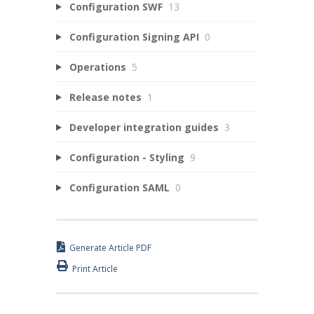
Configuration SWF
13
Configuration Signing API
0
Operations
5
Release notes
1
Developer integration guides
3
Configuration - Styling
9
Configuration SAML
0
Generate Article PDF
Print Article