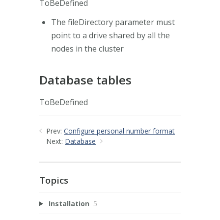
ToBeDefined
The fileDirectory parameter must
point to a drive shared by all the
nodes in the cluster
Database tables
ToBeDefined
Prev:
Configure personal number format
Next:
Database
Topics
Installation
5