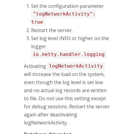
Set the configuration parameter
"logNetworkActivity":
true
Restart the server.
Set log level INFO or higher on the
logger
io.netty.handler.logging
Activating
logNetworkActivity
will increase the load on the system,
even though the log level is set low
and no actual log records are written
to file. Do not use this setting except
for debug sessions. Restart the server
again after deactivating
logNetworkActivity.