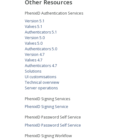
Other Resources
PhenixID Authentication Services
Version 5.1
Valves 5.1
Authenticators 5.1
Version 5.0
Valves 5.0
Authenticators 5.0
Version 4.7
Valves 4.7
Authenticators 4.7
Solutions
UI customisations
Technical overview
Server operations
PhenixID Signing Services
PhenixID Signing Service
PhenixID Password Self Service
PhenixID Password Self Service
PhenixID Signing Workflow