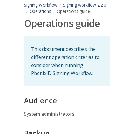
Signing Workflow
Signing workflow 2.2.0
Operations
Operations guide
Operations guide
This document describes the
different operation criterias to
consider when running
PhenixID Signing Workflow.
Audience
System administrators
Backup