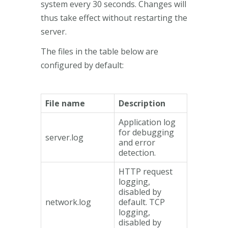
system every 30 seconds. Changes will
thus take effect without restarting the
server.
The files in the table below are
configured by default:
File name
Description
Application log
for debugging
server.log
and error
detection.
HTTP request
logging,
disabled by
network.log
default. TCP
logging,
disabled by