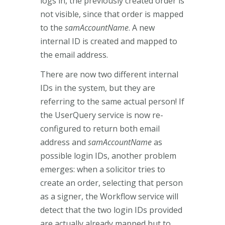
logs in, the previously created order is
not visible, since that order is mapped
to the
samAccountName
. A new
internal ID is created and mapped to
the email address.
There are now two different internal
IDs in the system, but they are
referring to the same actual person! If
the UserQuery service is now re-
configured to return both email
address and
samAccountName
as
possible login IDs, another problem
emerges: when a solicitor tries to
create an order, selecting that person
as a signer, the Workflow service will
detect that the two login IDs provided
are actually already mapped but to