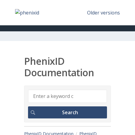
Older versions
PhenixID
Documentation
PhenixID Documentation
PhenixID