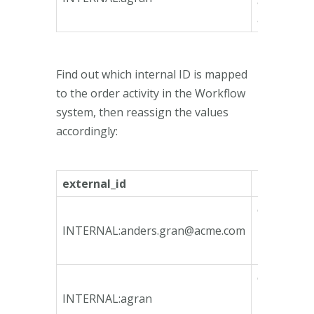
9885-
ae739995
Find out which internal ID is mapped
to the order activity in the Workflow
system, then reassign the values
accordingly:
external_id
internal_i
ca135746-
bfeb-4790
INTERNAL:
anders.gran@acme.com
bcd3-
78e3b3fa1
ca135746-
bfeb-4790
INTERNAL:agran
bcd3-