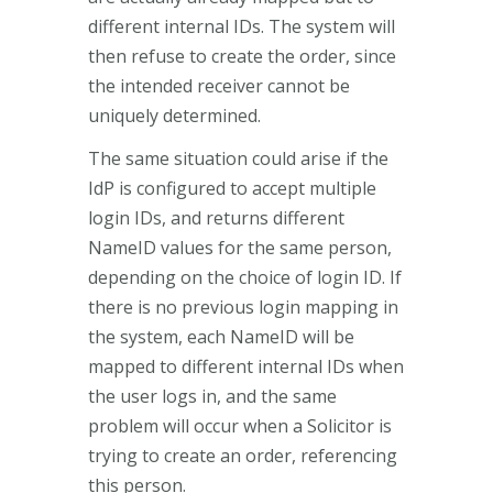
different internal IDs. The system will
then refuse to create the order, since
the intended receiver cannot be
uniquely determined.
The same situation could arise if the
IdP is configured to accept multiple
login IDs, and returns different
NameID values for the same person,
depending on the choice of login ID. If
there is no previous login mapping in
the system, each NameID will be
mapped to different internal IDs when
the user logs in, and the same
problem will occur when a Solicitor is
trying to create an order, referencing
this person.