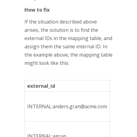
How to fix
If the situation described above
arises, the solution is to find the
external IDs in the mapping table, and
assign them the same internal ID. In
the example above, the mapping table
might look like this:
external_id
internal_i
ca135746-
bfeb-4790
INTERNAL:
anders.gran@acme.com
bcd3-
78e3b3fa1
4b4fd1fb-
4964-4465
INTERNAL:agran