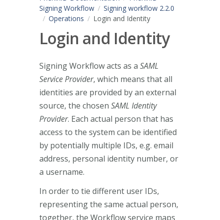
Signing Workflow
Signing workflow 2.2.0
Operations
Login and Identity
Login and Identity
Signing Workflow acts as a
SAML
Service Provider
, which means that all
identities are provided by an external
source, the chosen
SAML Identity
Provider
. Each actual person that has
access to the system can be identified
by potentially multiple IDs, e.g. email
address, personal identity number, or
a username.
In order to tie different user IDs,
representing the same actual person,
together, the Workflow service maps