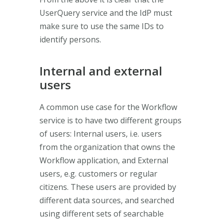
UserQuery service and the IdP must
make sure to use the same IDs to
identify persons.
Internal and external
users
A common use case for the Workflow
service is to have two different groups
of users: Internal users, i.e. users
from the organization that owns the
Workflow application, and External
users, e.g. customers or regular
citizens. These users are provided by
different data sources, and searched
using different sets of searchable