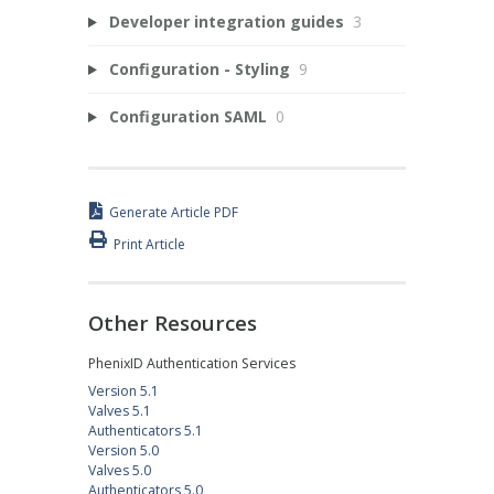
Developer integration guides
3
Configuration - Styling
9
Configuration SAML
0
Generate Article PDF
Print Article
Other Resources
PhenixID Authentication Services
Version 5.1
Valves 5.1
Authenticators 5.1
Version 5.0
Valves 5.0
Authenticators 5.0