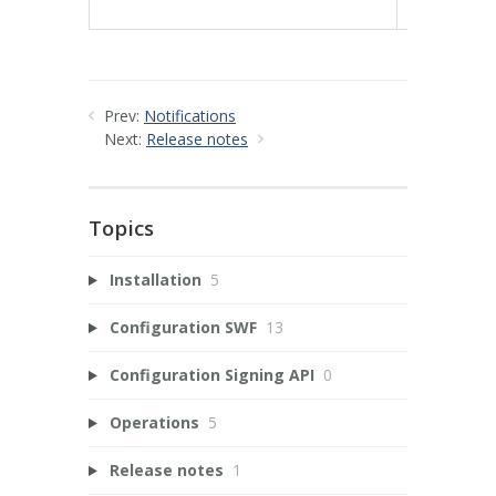
78e3b3fa1
Prev:
Notifications
Next:
Release notes
Topics
Installation
5
Configuration SWF
13
Configuration Signing API
0
Operations
5
Release notes
1