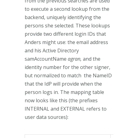
from the previous searches are used
to execute a second lookup from the
backend, uniquely identifying the
persons she selected. These lookups
provide two different login IDs that
Anders might use: the email address
and his Active Directory
samAccountName
agran,
and the
identity number for the other signer,
but normalized to match the NameID
that the IdP will provide when the
person logs in. The mapping table
now looks like this (the prefixes
INTERNAL and EXTERNAL refers to
user data sources):