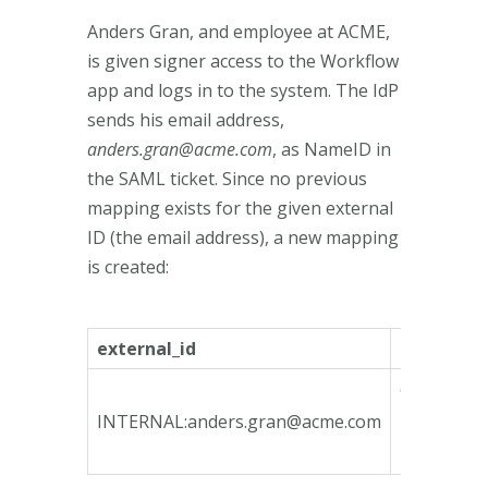
Anders Gran, and employee at ACME,
is given signer access to the Workflow
app and logs in to the system. The IdP
sends his email address,
anders.gran@acme.com
, as NameID in
the SAML ticket. Since no previous
mapping exists for the given external
ID (the email address), a new mapping
is created:
external_id
internal_i
ca135746-
bfeb-4790
INTERNAL:
anders.gran@acme.com
bcd3-
78e3b3fa1