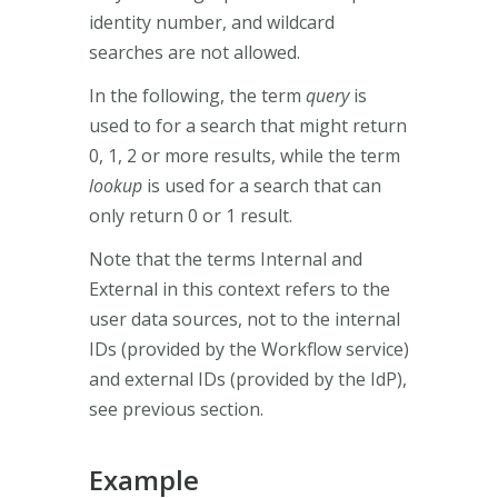
identity number, and wildcard
searches are not allowed.
In the following, the term
query
is
used to for a search that might return
0, 1, 2 or more results, while the term
lookup
is used for a search that can
only return 0 or 1 result.
Note that the terms Internal and
External in this context refers to the
user data sources, not to the internal
IDs (provided by the Workflow service)
and external IDs (provided by the IdP),
see previous section.
Example