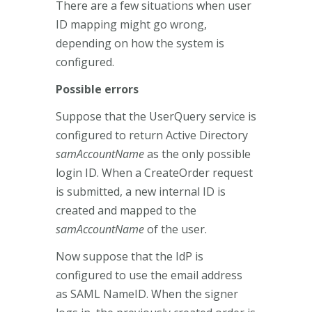
There are a few situations when user
ID mapping might go wrong,
depending on how the system is
configured.
Possible errors
Suppose that the UserQuery service is
configured to return Active Directory
samAccountName
as the only possible
login ID. When a CreateOrder request
is submitted, a new internal ID is
created and mapped to the
samAccountName
of the user.
Now suppose that the IdP is
configured to use the email address
as SAML NameID. When the signer