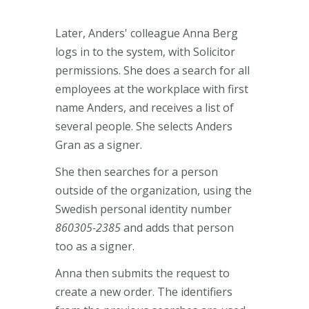
Later, Anders' colleague Anna Berg
logs in to the system, with Solicitor
permissions. She does a search for all
employees at the workplace with first
name Anders, and receives a list of
several people. She selects Anders
Gran as a signer.
She then searches for a person
outside of the organization, using the
Swedish personal identity number
860305-2385
and adds that person
too as a signer.
Anna then submits the request to
create a new order. The identifiers