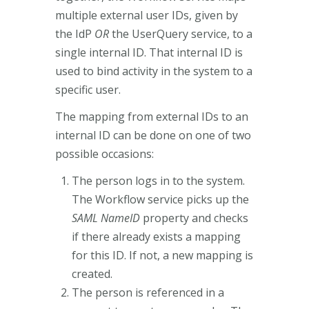
multiple external user IDs, given by
the IdP
OR
the UserQuery service, to a
single internal ID. That internal ID is
used to bind activity in the system to a
specific user.
The mapping from external IDs to an
internal ID can be done on one of two
possible occasions:
The person logs in to the system.
The Workflow service picks up the
SAML NameID
property and checks
if there already exists a mapping
for this ID. If not, a new mapping is
created.
The person is referenced in a