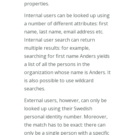
properties.
Internal users can be looked up using
a number of different attributes: first
name, last name, email address etc.
Internal user search can return
multiple results: for example,
searching for first name Anders yields
a list of all the persons in the
organization whose name is Anders. It
is also possible to use wildcard
searches.
External users, however, can only be
looked up using their Swedish
personal identity number. Moreover,
the match has to be exact: there can
only be a single person with a specific