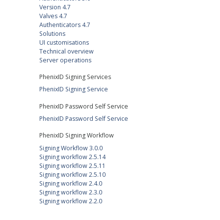
Version 4.7
Valves 4.7
Authenticators 4.7
Solutions
UI customisations
Technical overview
Server operations
PhenixID Signing Services
PhenixID Signing Service
PhenixID Password Self Service
PhenixID Password Self Service
PhenixID Signing Workflow
Signing Workflow 3.0.0
Signing workflow 2.5.14
Signing workflow 2.5.11
Signing workflow 2.5.10
Signing workflow 2.4.0
Signing workflow 2.3.0
Signing workflow 2.2.0