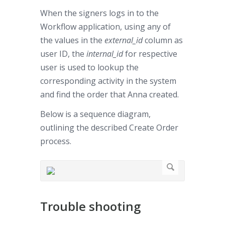
When the signers logs in to the
Workflow application, using any of
the values in the
external_id
column as
user ID, the
internal_id
for respective
user is used to lookup the
corresponding activity in the system
and find the order that Anna created.
Below is a sequence diagram,
outlining the described Create Order
process.
Trouble shooting