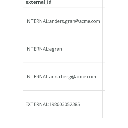
external_id
internal_i
ca135746-
bfeb-4790
INTERNAL:
anders.gran@acme.com
bcd3-
78e3b3fa1
ca135746-
bfeb-4790
INTERNAL:agran
bcd3-
78e3b3fa1
a72236a9-
d946-4c24
INTERNAL:
anna.berg@acme.com
acce-
65c9e54c9
b80af041-
12b9-47c9
EXTERNAL:198603052385
a765-
b9e7d945