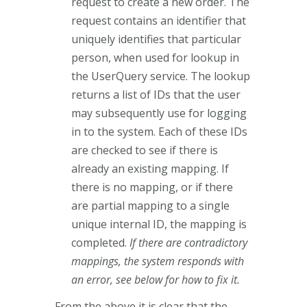
request to create a new order. The
request contains an identifier that
uniquely identifies that particular
person, when used for lookup in
the UserQuery service. The lookup
returns a list of IDs that the user
may subsequently use for logging
in to the system. Each of these IDs
are checked to see if there is
already an existing mapping. If
there is no mapping, or if there
are partial mapping to a single
unique internal ID, the mapping is
completed.
If there are contradictory
mappings, the system responds with
an error, see below for how to fix it.
From the above it is clear that the