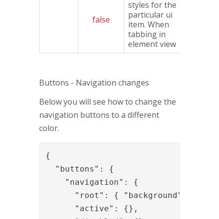
styles for the
particular ui
false
Object
item. When
tabbing in
element view
Buttons - Navigation changes
Below you will see how to change the
navigation buttons to a different
color.
{

  "buttons": {

    "navigation": {

      "root": { "background": "#CCC"
      "active": {},
