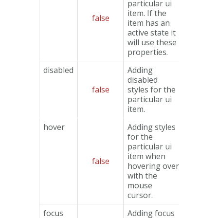
particular ui
item. If the
false
Object
item has an
active state it
will use these
properties.
disabled
Adding
disabled
false
styles for the
Object
particular ui
item.
hover
Adding styles
for the
particular ui
item when
false
Object
hovering over
with the
mouse
cursor.
focus
Adding focus