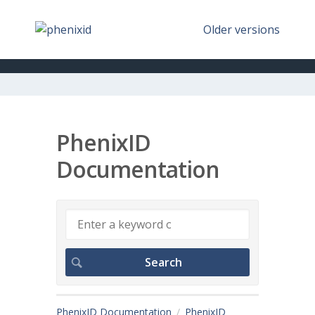
Older versions
PhenixID
Documentation
PhenixID Documentation
PhenixID