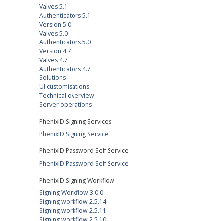
Valves 5.1
Authenticators 5.1
Version 5.0
Valves 5.0
Authenticators 5.0
Version 4.7
Valves 4.7
Authenticators 4.7
Solutions
UI customisations
Technical overview
Server operations
PhenixID Signing Services
PhenixID Signing Service
PhenixID Password Self Service
PhenixID Password Self Service
PhenixID Signing Workflow
Signing Workflow 3.0.0
Signing workflow 2.5.14
Signing workflow 2.5.11
Signing workflow 2.5.10