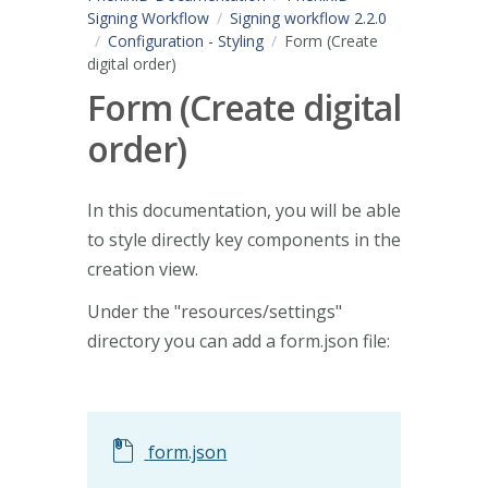
Signing Workflow
Signing workflow 2.2.0
Configuration - Styling
Form (Create
digital order)
Form (Create digital
order)
In this documentation, you will be able
to style directly key components in the
creation view.
Under the "resources/settings"
directory you can add a form.json file:
form.json