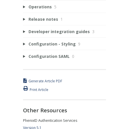
Operations
5
Release notes
1
Developer integration guides
3
Configuration - Styling
9
Configuration SAML
0
Generate Article PDF
Print Article
Other Resources
PhenixID Authentication Services
Version 5.1