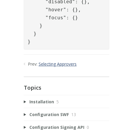
      "disabled": {},

      "hover": {},

      "focus": {}

    }

  }

}
Prev:
Selecting Approvers
Topics
Installation
5
Configuration SWF
13
Configuration Signing API
0