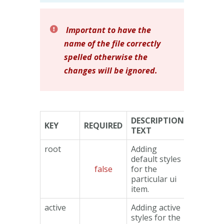
Important to have the
name of the file correctly
spelled otherwise the
changes will be ignored.
DESCRIPTION
KEY
REQUIRED
TYPE
TEXT
root
Adding
default styles
false
for the
Object
particular ui
item.
active
Adding active
styles for the