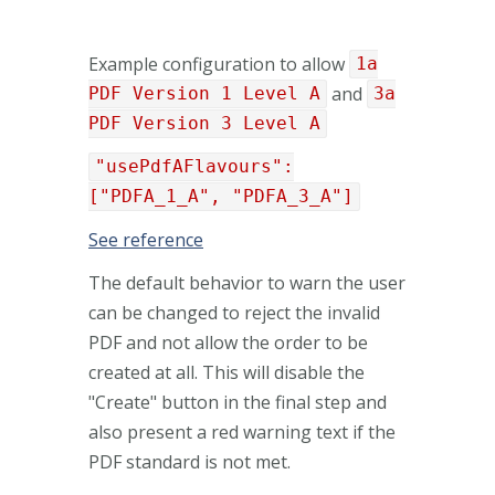
Example configuration to allow
1a
and
PDF Version 1 Level A
3a
PDF Version 3 Level A
"usePdfAFlavours":
["PDFA_1_A", "PDFA_3_A"]
See reference
The default behavior to warn the user
can be changed to reject the invalid
PDF and not allow the order to be
created at all. This will disable the
"Create" button in the final step and
also present a red warning text if the
PDF standard is not met.