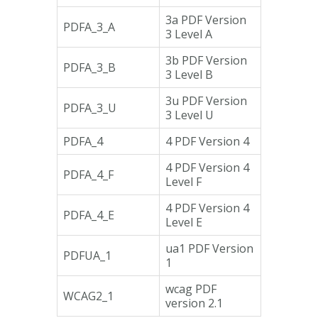
3a PDF Version
PDFA_3_A
3 Level A
3b PDF Version
PDFA_3_B
3 Level B
3u PDF Version
PDFA_3_U
3 Level U
PDFA_4
4 PDF Version 4
4 PDF Version 4
PDFA_4_F
Level F
4 PDF Version 4
PDFA_4_E
Level E
ua1 PDF Version
PDFUA_1
1
wcag PDF
WCAG2_1
version 2.1