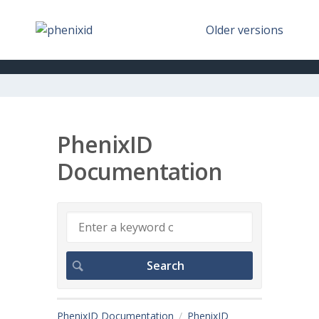
Older versions
PhenixID
Documentation
PhenixID Documentation
PhenixID