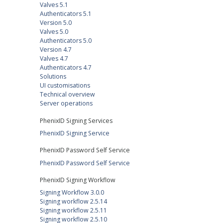
Valves 5.1
Authenticators 5.1
Version 5.0
Valves 5.0
Authenticators 5.0
Version 4.7
Valves 4.7
Authenticators 4.7
Solutions
UI customisations
Technical overview
Server operations
PhenixID Signing Services
PhenixID Signing Service
PhenixID Password Self Service
PhenixID Password Self Service
PhenixID Signing Workflow
Signing Workflow 3.0.0
Signing workflow 2.5.14
Signing workflow 2.5.11
Signing workflow 2.5.10