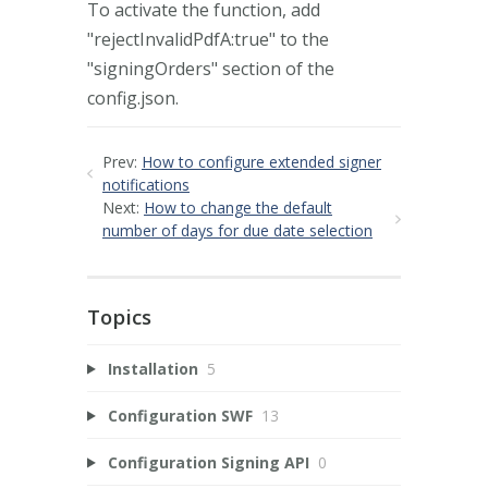
To activate the function, add
"rejectInvalidPdfA:true" to the
"signingOrders" section of the
config.json.
Prev:
How to configure extended signer
notifications
Next:
How to change the default
number of days for due date selection
Topics
Installation
5
Configuration SWF
13
Configuration Signing API
0