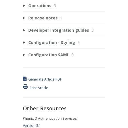
Operations
5
Release notes
1
Developer integration guides
3
Configuration - Styling
9
Configuration SAML
0
Generate Article PDF
Print Article
Other Resources
PhenixID Authentication Services
Version 5.1