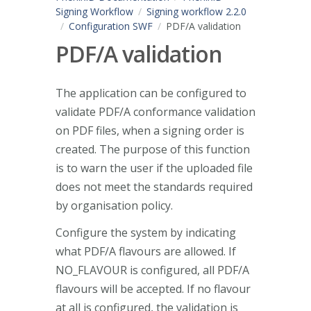
Signing Workflow
Signing workflow 2.2.0
Configuration SWF
PDF/A validation
PDF/A validation
The application can be configured to
validate PDF/A conformance validation
on PDF files, when a signing order is
created. The purpose of this function
is to warn the user if the uploaded file
does not meet the standards required
by organisation policy.
Configure the system by indicating
what PDF/A flavours are allowed. If
NO_FLAVOUR is configured, all PDF/A
flavours will be accepted. If no flavour
at all is configured, the validation is