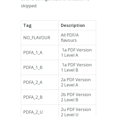
skipped.
Tag
Description
All PDF/A
NO_FLAVOUR
flavours
1a PDF Version
PDFA_1_A
1 Level A
1a PDF Version
PDFA_1_B
1 Level B
2a PDF Version
PDFA_2_A
2 Level A
2b PDF Version
PDFA_2_B
2 Level B
2u PDF Version
PDFA_2_U
2 Level U