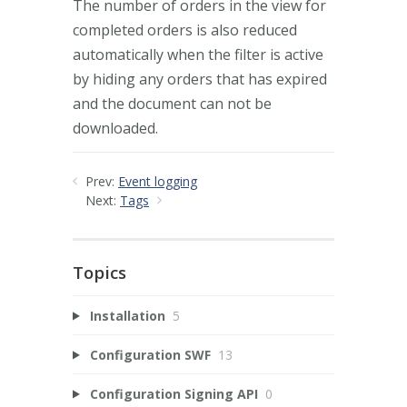
The number of orders in the view for
completed orders is also reduced
automatically when the filter is active
by hiding any orders that has expired
and the document can not be
downloaded.
Prev:
Event logging
Next:
Tags
Topics
Installation
5
Configuration SWF
13
Configuration Signing API
0