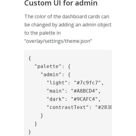
Custom UI for admin
The color of the dashboard cards can
be changed by adding an admin object
to the palette in
“overlay/settings/theme.json”
{

  "palette": {

    "admin": {

      "light": "#7c9fc7",

      "main": "#A8BCD4",

      "dark": "#9CAFC4",

      "contrastText": "#283B55"

    }

  }

}