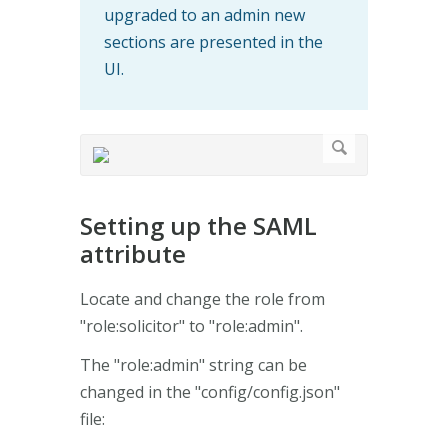
upgraded to an admin new
sections are presented in the
UI.
Setting up the SAML
attribute
Locate and change the role from
"role:solicitor" to "role:admin".
The "role:admin" string can be
changed in the "config/config.json"
file: