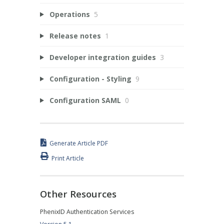
Operations
5
Release notes
1
Developer integration guides
3
Configuration - Styling
9
Configuration SAML
0
Generate Article PDF
Print Article
Other Resources
PhenixID Authentication Services