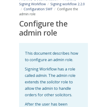
Signing Workflow
Signing workflow 2.2.0
Configuration SWF
Configure the
admin role
Configure the
admin role
This document describes how
to configure an admin role.
Signing Workflow has a role
called
admin
. The admin role
extends the
solicitor
role to
allow the admin to handle
orders for other solicitors.
After the user has been