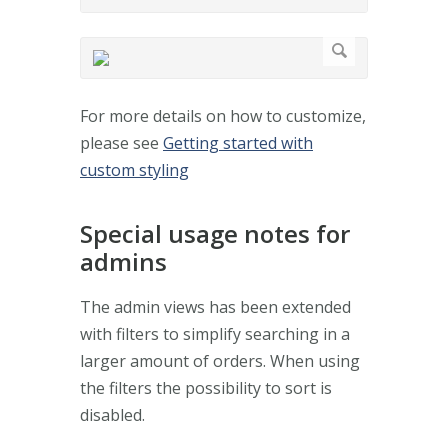
For more details on how to customize,
please see
Getting started with
custom styling
Special usage notes for
admins
The admin views has been extended
with filters to simplify searching in a
larger amount of orders. When using
the filters the possibility to sort is
disabled.