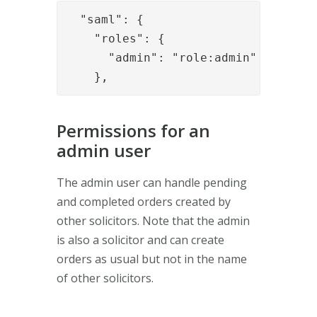
  "saml": {

    "roles": {

      "admin": "role:admin"

    },
Permissions for an
admin user
The admin user can handle pending
and completed orders created by
other solicitors. Note that the admin
is also a solicitor and can create
orders as usual but not in the name
of other solicitors.