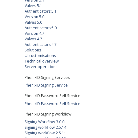
Version 5.1
Valves 5.1
Authenticators 5.1
Version 5.0
Valves 5.0
Authenticators 5.0
Version 4.7
Valves 4.7
Authenticators 4.7
Solutions
UI customisations
Technical overview
Server operations
PhenixID Signing Services
PhenixID Signing Service
PhenixID Password Self Service
PhenixID Password Self Service
PhenixID Signing Workflow
Signing Workflow 3.0.0
Signing workflow 2.5.14
Signing workflow 2.5.11