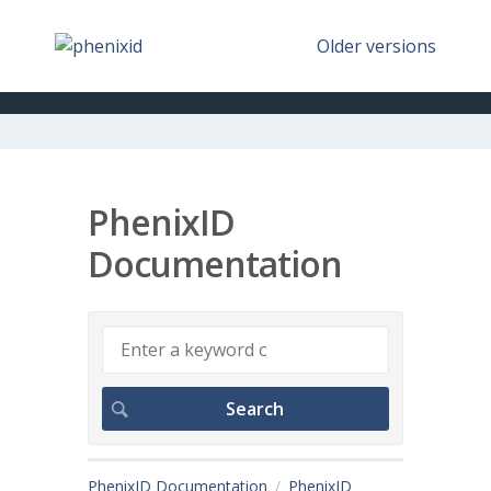
Older versions
PhenixID
Documentation
PhenixID Documentation
PhenixID