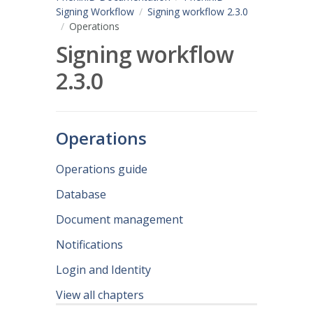
Signing Workflow
Signing workflow 2.3.0
Operations
Signing workflow
2.3.0
Operations
Operations guide
Database
Document management
Notifications
Login and Identity
View all chapters