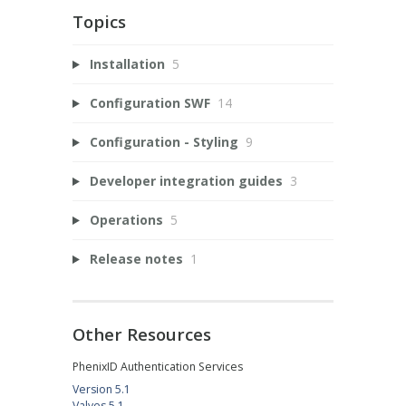
Topics
Installation
5
Configuration SWF
14
Configuration - Styling
9
Developer integration guides
3
Operations
5
Release notes
1
Other Resources
PhenixID Authentication Services
Version 5.1
Valves 5.1