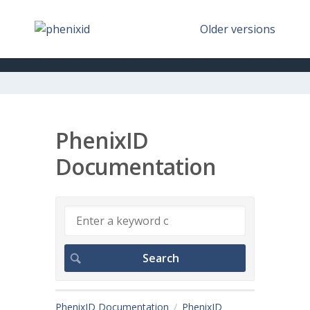
Older versions
PhenixID
Documentation
PhenixID Documentation
PhenixID