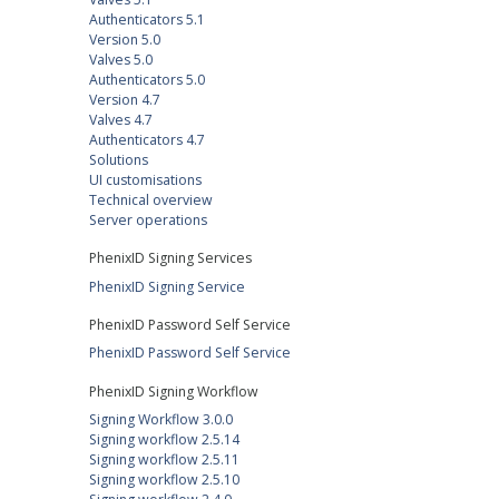
Authenticators 5.1
Version 5.0
Valves 5.0
Authenticators 5.0
Version 4.7
Valves 4.7
Authenticators 4.7
Solutions
UI customisations
Technical overview
Server operations
PhenixID Signing Services
PhenixID Signing Service
PhenixID Password Self Service
PhenixID Password Self Service
PhenixID Signing Workflow
Signing Workflow 3.0.0
Signing workflow 2.5.14
Signing workflow 2.5.11
Signing workflow 2.5.10