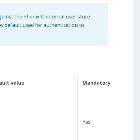
gainst the PhenixID internal user store
by default used for authentication to
ault value
Mandatory
Yes