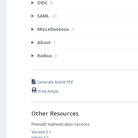
OIDC
8
SAML
23
Miscellaneous
3
About
1
Radius
0
Generate Article PDF
Print Article
Other Resources
PhenixID Authentication Services
Version 5.1
Valves 5.1