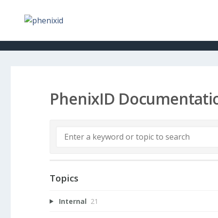
PhenixID Documentati
Topics
Internal
21