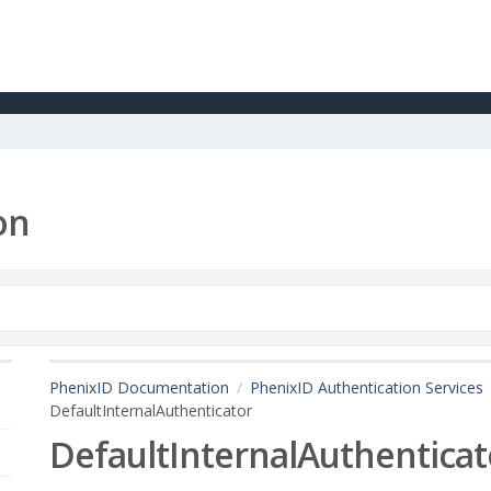
on
PhenixID Documentation
PhenixID Authentication Services
DefaultInternalAuthenticator
DefaultInternalAuthenticat