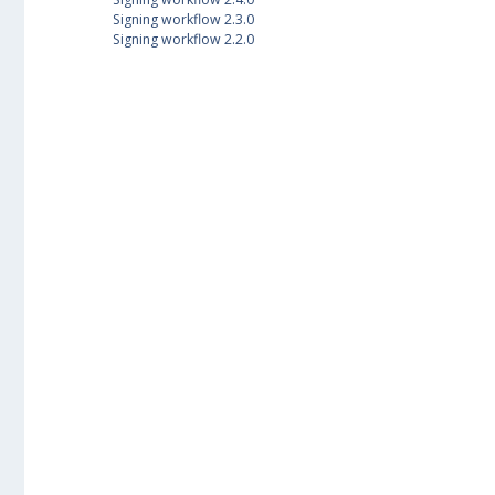
Signing workflow 2.3.0
Signing workflow 2.2.0