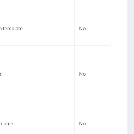
n.template
No
e
No
rname
No