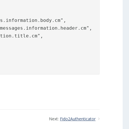
s.information.body.cm",

messages.information.header.cm",

tion.title.cm",

Next:
Fido2Authenticator