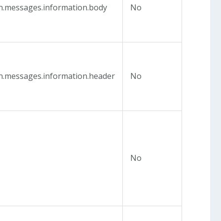
in.messages.information.body
No
in.messages.information.header
No
e
No