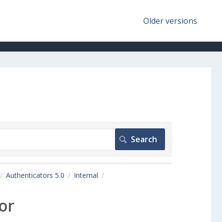
Older versions
Authenticators 5.0
Internal
or