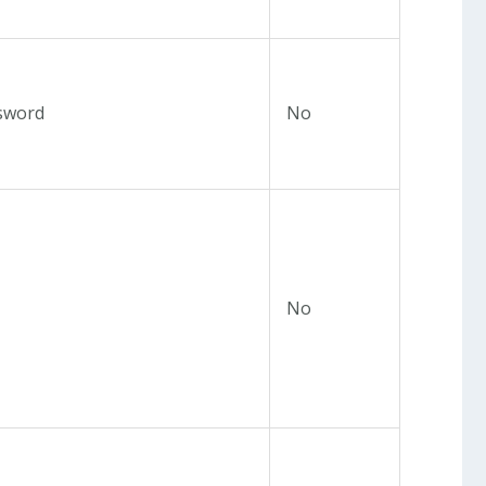
sword
No
No