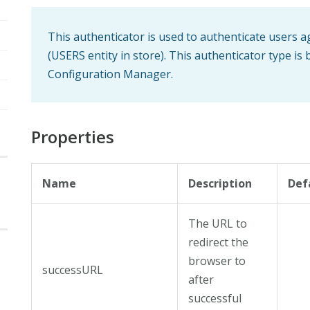
This authenticator is used to authenticate users a
(USERS entity in store). This authenticator type is 
Configuration Manager.
Properties
Name
Description
Def
The URL to
redirect the
browser to
successURL
after
successful