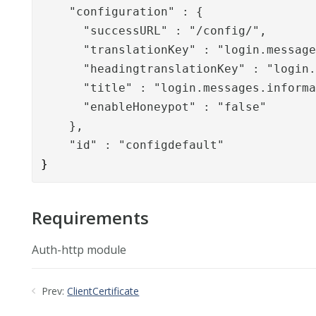
    "configuration" : {

      "successURL" : "/config/",

      "translationKey" : "login.message
      "headingtranslationKey" : "login.
      "title" : "login.messages.informa
      "enableHoneypot" : "false"

    },

    "id" : "configdefault"
}
Requirements
Auth-http module
Prev:
ClientCertificate