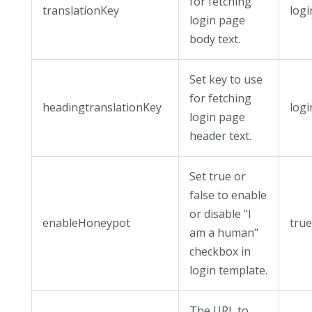
for fetching
translationKey
log
login page
body text.
Set key to use
for fetching
headingtranslationKey
log
login page
header text.
Set true or
false to enable
or disable "I
enableHoneypot
tru
am a human"
checkbox in
login template.
The URL to