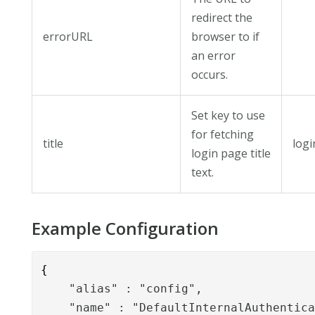
redirect the
errorURL
browser to if
an error
occurs.
Set key to use
for fetching
title
logi
login page title
text.
Example Configuration
{
    "alias" : "config",

    "name" : "DefaultInternalAuthentica