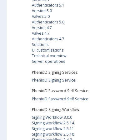
Authenticators 5.1
Version 5.0
Valves 5.0
Authenticators 5.0
Version 4.7
Valves 4.7
Authenticators 4.7
Solutions
UI customisations
Technical overview
Server operations
PhenixID Signing Services
PhenixID Signing Service
PhenixID Password Self Service
PhenixID Password Self Service
PhenixID Signing Workflow
Signing Workflow 3.0.0
Signing workflow 2.5.14
Signing workflow 2.5.11
Signing workflow 2.5.10
Signing workflow 2.4.0