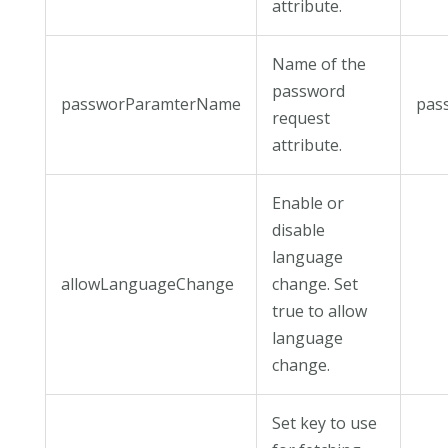
attribute.
Name of the
password
passworParamterName
pas
request
attribute.
Enable or
disable
language
allowLanguageChange
change. Set
true to allow
language
change.
Set key to use