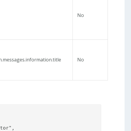
No
n.messages.information.title
No
tor",
