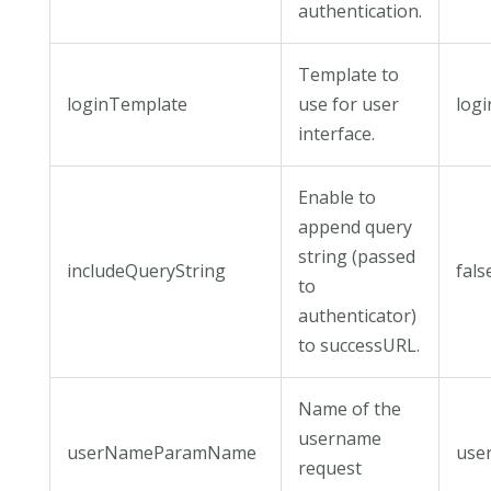
authentication.
Template to
loginTemplate
use for user
logi
interface.
Enable to
append query
string (passed
includeQueryString
fals
to
authenticator)
to successURL.
Name of the
username
userNameParamName
use
request