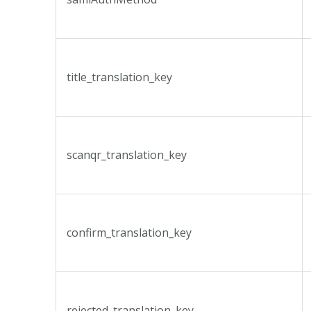
title_translation_key
scanqr_translation_key
confirm_translation_key
rejected_translation_key