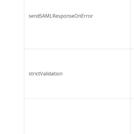
sendSAMLResponseOnError
strictValidation