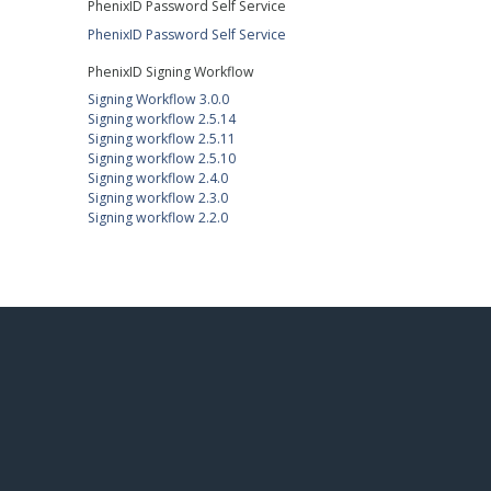
PhenixID Password Self Service
PhenixID Password Self Service
PhenixID Signing Workflow
Signing Workflow 3.0.0
Signing workflow 2.5.14
Signing workflow 2.5.11
Signing workflow 2.5.10
Signing workflow 2.4.0
Signing workflow 2.3.0
Signing workflow 2.2.0