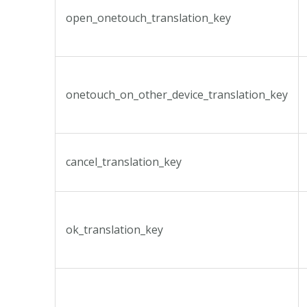
open_onetouch_translation_key
onetouch_on_other_device_translation_key
cancel_translation_key
ok_translation_key