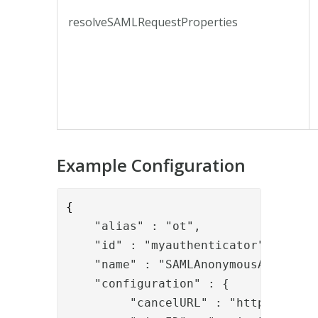
resolveSAMLRequestProperties
Example Configuration
{
    "alias" : "ot",
    "id" : "myauthenticator",

    "name" : "SAMLAnonymousAssignmen
    "configuration" : {
         "cancelURL" : "https://www.