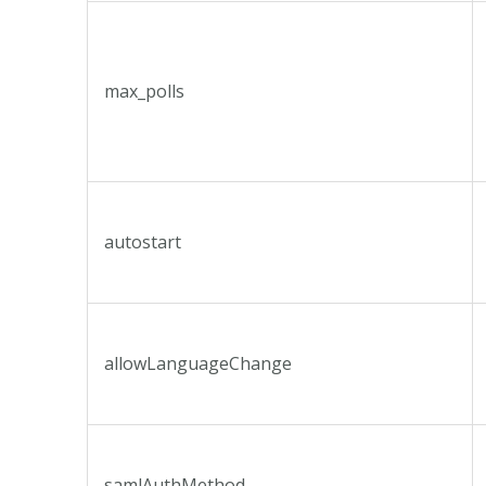
max_polls
autostart
allowLanguageChange
samlAuthMethod