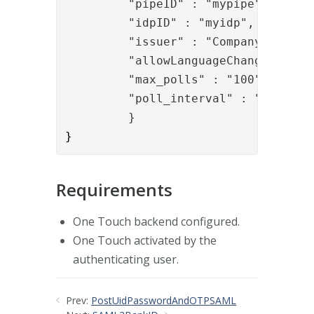
         "pipeID" : "mypipe",
"idpID" : "myidp",
         "issuer" : "Company ab",
"allowLanguageChange" : "t
         "max_polls" : "100",
         "poll_interval" : "2000"
         }
}
Requirements
One Touch backend configured.
One Touch activated by the
authenticating user.
Prev:
PostUidPasswordAndOTPSAML