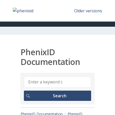
Older versions
PhenixID
Documentation
PhenixID Documentation
PhenixID