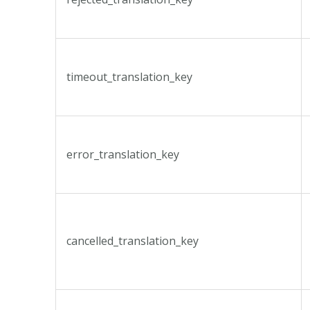
timeout_translation_key
error_translation_key
cancelled_translation_key