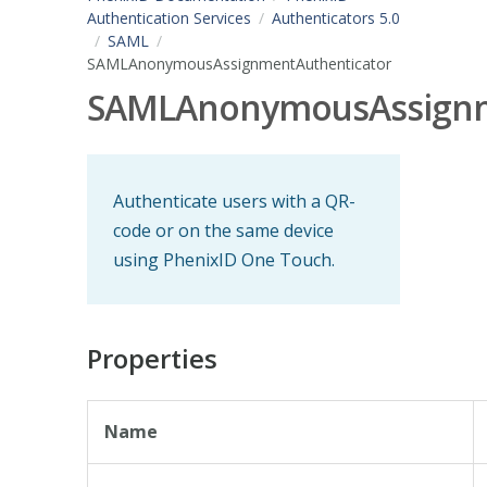
Authentication Services
Authenticators 5.0
SAML
SAMLAnonymousAssignmentAuthenticator
SAMLAnonymousAssignm
Authenticate users with a QR-
code or on the same device
using PhenixID One Touch.
Properties
Name