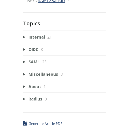
Next:
SAML2BankID
Topics
Internal
21
OIDC
8
SAML
23
Miscellaneous
3
About
1
Radius
0
Generate Article PDF