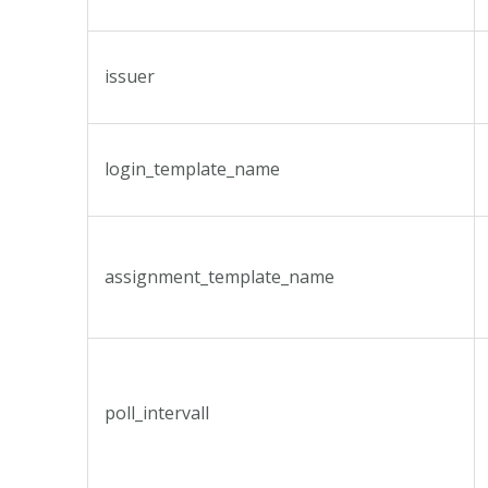
issuer
login_template_name
assignment_template_name
poll_intervall