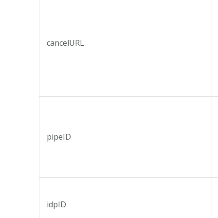
cancelURL
pipeID
idpID