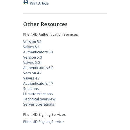
Print Article
Other Resources
PhenixID Authentication Services
Version 5.1
Valves 5.1
Authenticators 5.1
Version 5.0
Valves 5.0
Authenticators 5.0
Version 4.7
Valves 4.7
Authenticators 4.7
Solutions
UI customisations
Technical overview
Server operations
PhenixID Signing Services
PhenixID Signing Service