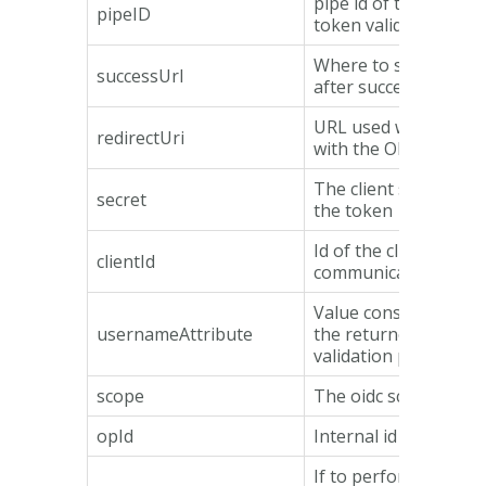
pipe id of the pipe us
pipeID
token validation.
Where to send the u
successUrl
after successful toke
URL used when comm
redirectUri
with the OP.
The client secret use
secret
the token
Id of the client used
clientId
communicating with 
Value considered as
usernameAttribute
the returned item fr
validation pipe.
scope
The oidc scope sent 
opId
Internal id of the OP
If to perform a user 