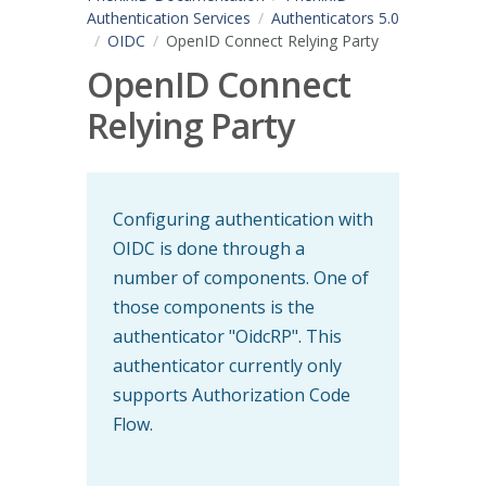
Authentication Services
Authenticators 5.0
OIDC
OpenID Connect Relying Party
OpenID Connect
Relying Party
Configuring authentication with
OIDC is done through a
number of components. One of
those components is the
authenticator "OidcRP". This
authenticator currently only
supports Authorization Code
Flow.