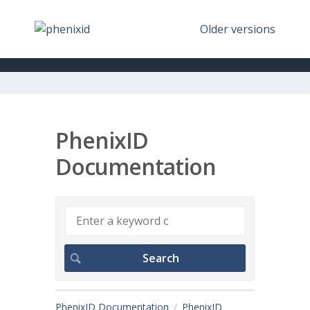
Older versions
PhenixID
Documentation
PhenixID Documentation
PhenixID