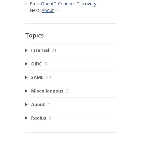
Prev:
OpenID Connect Discovery
Next:
About
Topics
Internal
21
OIDC
8
SAML
23
Miscellaneous
3
About
1
Radius
0