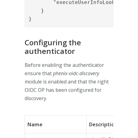
        "executeUserInfoLookup": "tr
    }

}
Configuring the
authenticator
Before enabling the authenticator
ensure that
phenix-oidc-discovery
module is enabled and that the right
OIDC OP has been configured for
discovery.
Name
Description