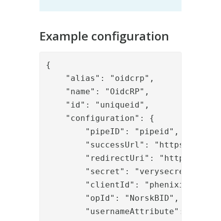
Example configuration
{

    "alias": "oidcrp",

    "name": "OidcRP",

    "id": "uniqueid",

    "configuration": {

        "pipeID": "pipeid",

        "successUrl": "https://local
        "redirectUri": "https://loc
        "secret": "verysecret",

        "clientId": "phenixid-bankid
        "opId": "NorskBID",

        "usernameAttribute": "userid