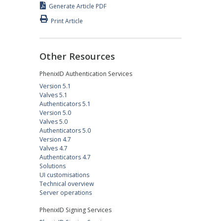
Generate Article PDF
Print Article
Other Resources
PhenixID Authentication Services
Version 5.1
Valves 5.1
Authenticators 5.1
Version 5.0
Valves 5.0
Authenticators 5.0
Version 4.7
Valves 4.7
Authenticators 4.7
Solutions
UI customisations
Technical overview
Server operations
PhenixID Signing Services