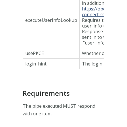
in addition.
https://openid.net/s
connect-core-1_0.ht
executeUserInfoLookup
Requires the op expo
user_info url in disco
Response from discov
sent in to the pipe i
"user_info".
usePKCE
Whether or not to u
login_hint
The login_hint sent 
Requirements
The pipe executed MUST respond
with one item.