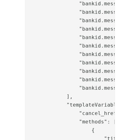
                "bankid.messages.but
                "bankid.messages.inf
                "bankid.messages.in
                "bankid.messages.inf
                "bankid.messages.inf
                "bankid.messages.inf
                "bankid.messages.inf
                "bankid.messages.err
                "bankid.messages.err
                "bankid.messages.err
                "bankid.messages.cha
            ],

            "templateVariables": {

                "cancel_href": "/bi
                "methods": [

                    {

                        "title": "ba