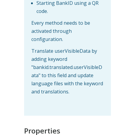
Starting BankID using a QR
code.
Every method needs to be
activated through
configuration.
Translate userVisibleData by
adding keyword
"bankid.translated.userVisibleD
ata" to this field and update
language files with the keyword
and translations.
Properties