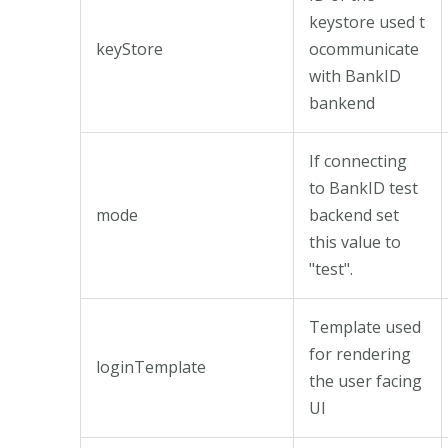
keystore used t
keyStore
ocommunicate
with BankID
bankend
If connecting
to BankID test
mode
backend set
this value to
"test".
Template used
for rendering
loginTemplate
the user facing
UI