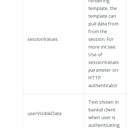
rendering
template, the
template can
pull data from
from the
sessionValues
session. For
more int see:
Use of
sessionValues
parameter on
HTTP
authenticator
Text shown in
bankid client
userVisibleData
when user is
authenticating