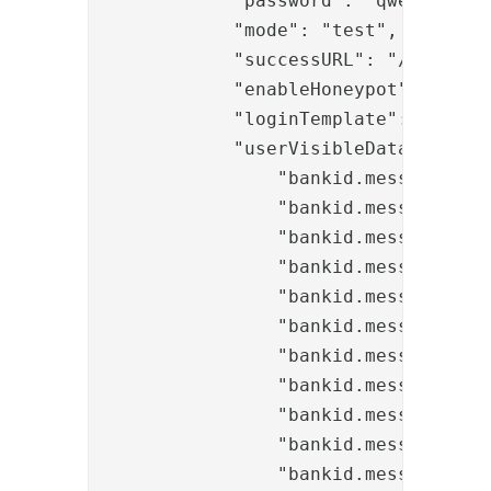
            "password": "qwerty123",
            "mode": "test",

            "successURL": "/selfserv
            "enableHoneypot": "true"
            "loginTemplate": "banki
            "userVisibleData": "ban
                "bankid.messages.tit
                "bankid.messages.tit
                "bankid.messages.tit
                "bankid.messages.tit
                "bankid.messages.tex
                "bankid.messages.tex
                "bankid.messages.tex
                "bankid.messages.tex
                "bankid.messages.inp
                "bankid.messages.but
                "bankid.messages.but