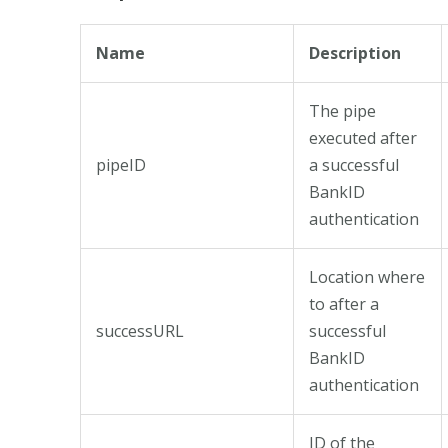
Name
Description
The pipe
executed after
pipeID
a successful
BankID
authentication
Location where
to after a
successURL
successful
BankID
authentication
ID of the