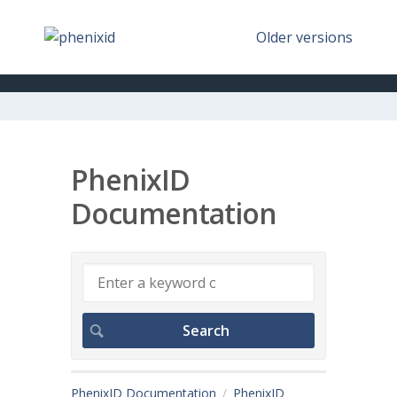
Older versions
PhenixID
Documentation
PhenixID Documentation
PhenixID