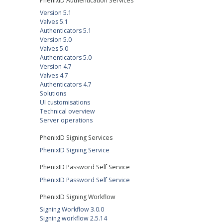
PhenixID Authentication Services
Version 5.1
Valves 5.1
Authenticators 5.1
Version 5.0
Valves 5.0
Authenticators 5.0
Version 4.7
Valves 4.7
Authenticators 4.7
Solutions
UI customisations
Technical overview
Server operations
PhenixID Signing Services
PhenixID Signing Service
PhenixID Password Self Service
PhenixID Password Self Service
PhenixID Signing Workflow
Signing Workflow 3.0.0
Signing workflow 2.5.14