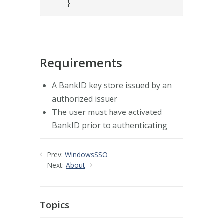
    }
Requirements
A BankID key store issued by an
authorized issuer
The user must have activated
BankID prior to authenticating
Prev:
WindowsSSO
Next:
About
Topics