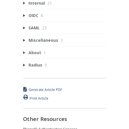
Internal
21
OIDC
8
SAML
23
Miscellaneous
3
About
1
Radius
0
Generate Article PDF
Print Article
Other Resources