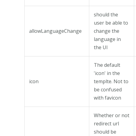
should the
user be able to
allowLanguageChange
change the
language in
the UI
The default
'icon' in the
icon
templte. Not to
be confused
with favicon
Whether or not
redirect url
should be