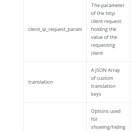
The parameter
of the http
client request
client_ip_request_param
holding the
value of the
requesting
client
A JSON Array
of custom
translation
translation
keys
Options used
for
showing/hiding