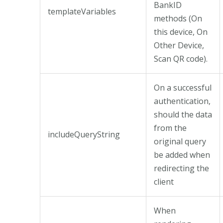
BankID
templateVariables
methods (On
this device, On
Other Device,
Scan QR code).
On a successful
authentication,
should the data
from the
includeQueryString
original query
be added when
redirecting the
client
When