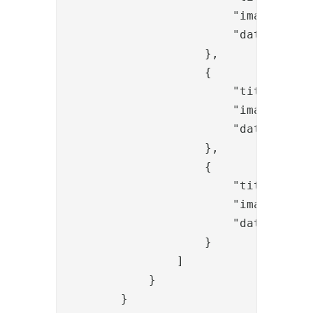
                        "image": "/
                        "data-toggle
                    },

                    {

                        "title": "ba
                        "image": "/
                        "data-toggle
                    },

                    {

                        "title": "ba
                        "image": "/
                        "data-toggle
                    }

                ]

            }

        }
