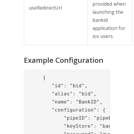
provided when
useRedirectUrl
launching the
bankid
application for
ios users.
Example Configuration
     {

        "id": "bid",

        "alias": "bid",

        "name": "BankID",

        "configuration": {

            "pipeID": "pipeBID",

            "keyStore": "bankidkeyst