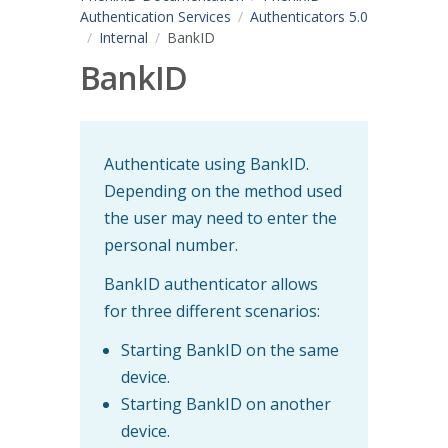
Authentication Services
Authenticators 5.0
Internal
BankID
BankID
Authenticate using BankID.
Depending on the method used
the user may need to enter the
personal number.
BankID authenticator allows
for three different scenarios:
Starting BankID on the same
device.
Starting BankID on another
device.