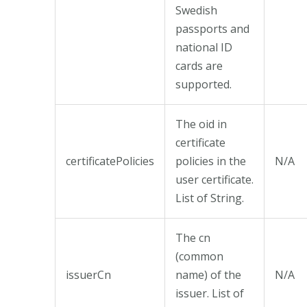
Swedish
passports and
national ID
cards are
supported.
The oid in
certificate
certificatePolicies
policies in the
N/A
user certificate.
List of String.
The cn
(common
issuerCn
name) of the
N/A
issuer. List of