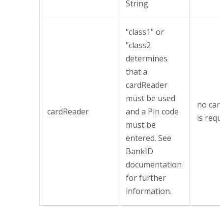
String.
"class1" or
"class2
determines
that a
cardReader
must be used
no ca
cardReader
and a Pin code
is req
must be
entered. See
BankID
documentation
for further
information.