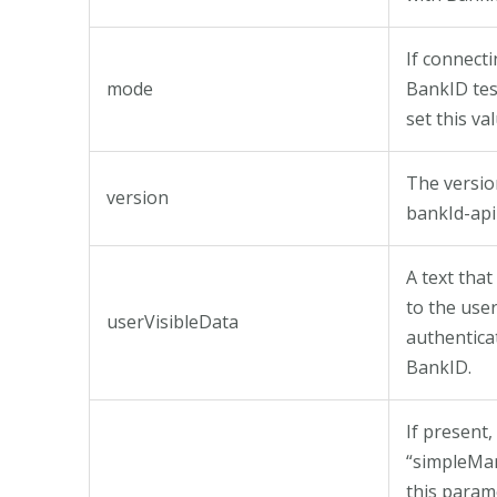
If connecti
mode
BankID te
set this val
The versio
version
bankId-api
A text that
to the use
userVisibleData
authentica
BankID.
If present,
“simpleMa
this param