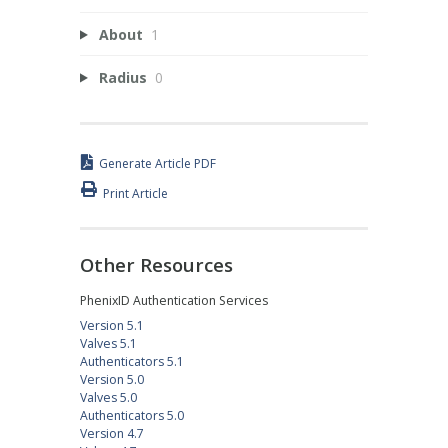
About
1
Radius
0
Generate Article PDF
Print Article
Other Resources
PhenixID Authentication Services
Version 5.1
Valves 5.1
Authenticators 5.1
Version 5.0
Valves 5.0
Authenticators 5.0
Version 4.7