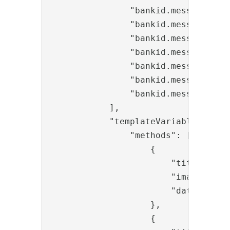
                "bankid.messages.inf
                "bankid.messages.inf
                "bankid.messages.inf
                "bankid.messages.err
                "bankid.messages.err
                "bankid.messages.err
                "bankid.messages.cha
            ],

            "templateVariables": {

                "methods": [

                    {

                        "title": "ba
                        "image": "/
                        "data-toggle
                    },

                    {
