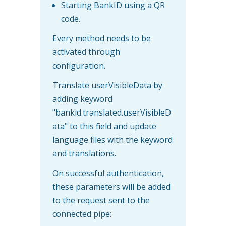
Starting BankID using a QR
code.
Every method needs to be
activated through
configuration.
Translate userVisibleData by
adding keyword
"bankid.translated.userVisibleD
ata" to this field and update
language files with the keyword
and translations.
On successful authentication,
these parameters will be added
to the request sent to the
connected pipe: