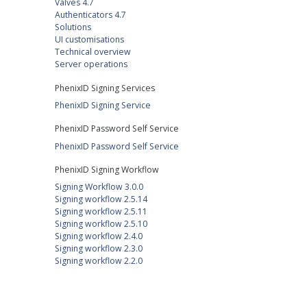
Valves 4.7
Authenticators 4.7
Solutions
UI customisations
Technical overview
Server operations
PhenixID Signing Services
PhenixID Signing Service
PhenixID Password Self Service
PhenixID Password Self Service
PhenixID Signing Workflow
Signing Workflow 3.0.0
Signing workflow 2.5.14
Signing workflow 2.5.11
Signing workflow 2.5.10
Signing workflow 2.4.0
Signing workflow 2.3.0
Signing workflow 2.2.0