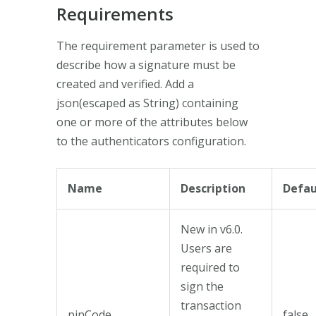
Requirements
The requirement parameter is used to
describe how a signature must be
created and verified. Add a
json(escaped as String) containing
one or more of the attributes below
to the authenticators configuration.
Name
Description
Defau
New in v6.0.
Users are
required to
sign the
transaction
pinCode
false