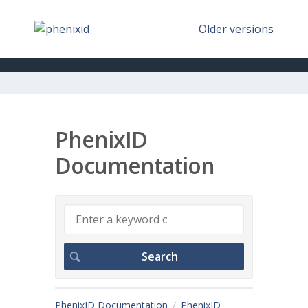
Older versions
PhenixID
Documentation
PhenixID Documentation
PhenixID