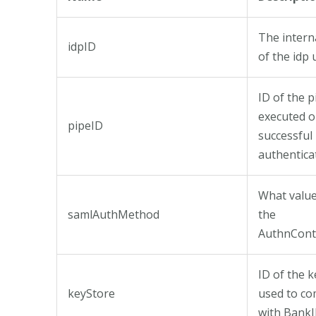
The interna
idpID
of the idp
ID of the p
executed 
pipeID
successful
authentica
What value 
samlAuthMethod
the
AuthnCont
ID of the k
keyStore
used to c
with Bank