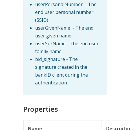
userPersonalNumber - The
end user personal number
(SSID)
userGivenName - The end
user given name
userSurName - The end user
family name
bid_signature - The
signature created in the
bankID client during the
authentication
Properties
Name
Descripti