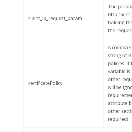
The parame
http client
client_ip_request_param
holding th
the request
A comma s
string of 
policies. If 
variable is
other req
certificatePolicy
will be ig
requireme
attribute b
other setti
required)