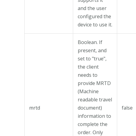
and the user
configured the
device to use it.
Boolean. If
present, and
set to "true",
the client
needs to
provide MRTD
(Machine
readable travel
mrtd
document)
false
information to
complete the
order. Only