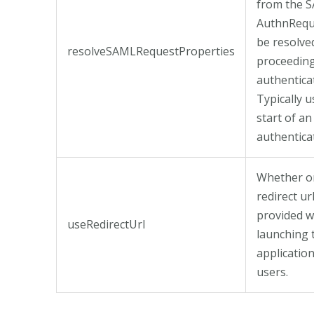
from the 
AuthnRequ
be resolve
resolveSAMLRequestProperties
proceeding
authentica
Typically u
start of an
authenticat
Whether o
redirect ur
provided 
useRedirectUrl
launching 
application
users.