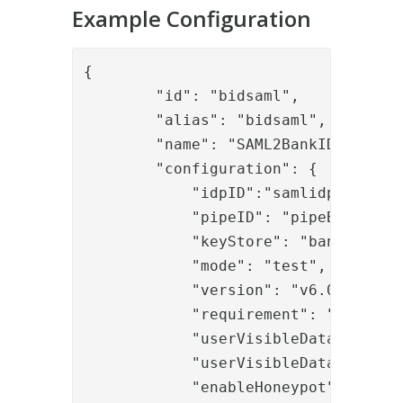
Example Configuration
{

        "id": "bidsaml",

        "alias": "bidsaml",

        "name": "SAML2BankID",

        "configuration": {

            "idpID":"samlidp",

            "pipeID": "pipeBID",

            "keyStore": "bankidkeyst
            "mode": "test",
            "version": "v6.0",

            "requirement": "{\"cert
            "userVisibleData": "*Th
            "userVisibleDataFormat"
            "enableHoneypot": "true"