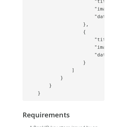
                        "title": "ba
                        "image": "/
                        "data-toggle
                    },

                    {

                        "title": "ba
                        "image": "/
                        "data-toggle
                    }

                ]

            }

        }

    }
Requirements