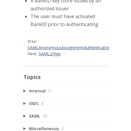
A BankID key store issued by an
authorized issuer
The user must have activated
BankID prior to authenticating
Prev:
SAMLAnonymousAssignmentAuthenticator
Next:
SAML2Hypr
Topics
Internal
21
OIDC
8
SAML
23
Miscellaneous
3