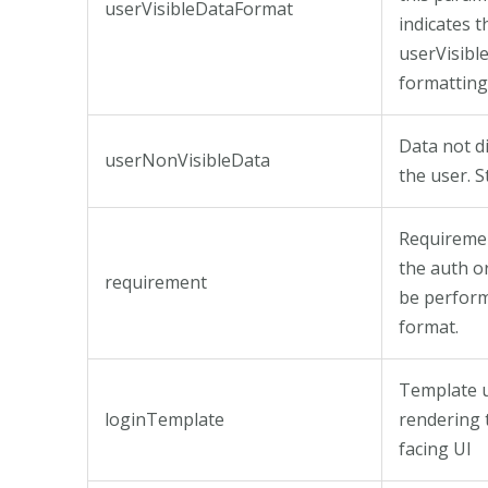
userVisibleDataFormat
indicates t
userVisibl
formatting
Data not d
userNonVisibleData
the user. S
Requireme
the auth o
requirement
be perform
format.
Template u
loginTemplate
rendering 
facing UI