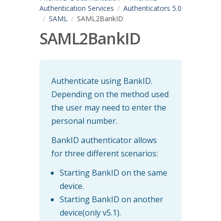
Authentication Services
Authenticators 5.0
SAML
SAML2BankID
SAML2BankID
Authenticate using BankID.
Depending on the method used
the user may need to enter the
personal number.
BankID authenticator allows
for three different scenarios:
Starting BankID on the same
device.
Starting BankID on another
device(only v5.1).