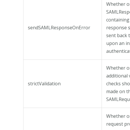
Whether or
SAMLResp
containing
sendSAMLResponseOnError
response 
sent back 
upon an in
authentica
Whether o
additional 
strictValidation
checks sho
made on t
SAMLReque
Whether o
request pr