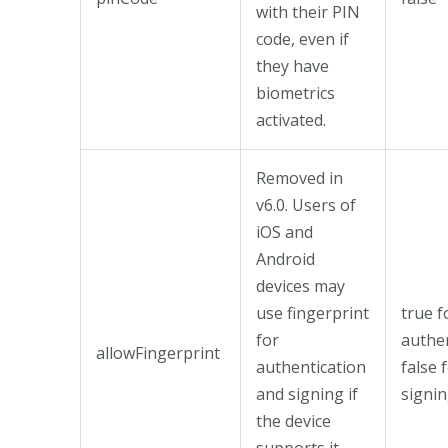
with their PIN
code, even if
they have
biometrics
activated.
Removed in
v6.0. Users of
iOS and
Android
devices may
use fingerprint
true f
for
authen
allowFingerprint
authentication
false 
and signing if
signin
the device
supports it