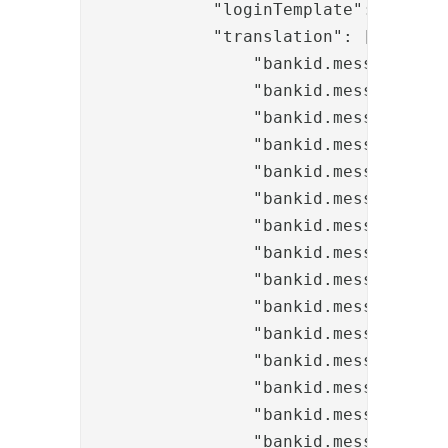
            "loginTemplate": "bankid
            "translation": [

                "bankid.messages.tit
                "bankid.messages.tit
                "bankid.messages.tit
                "bankid.messages.tit
                "bankid.messages.tex
                "bankid.messages.tex
                "bankid.messages.tex
                "bankid.messages.tex
                "bankid.messages.inp
                "bankid.messages.but
                "bankid.messages.but
                "bankid.messages.but
                "bankid.messages.inf
                "bankid.messages.in
                "bankid.messages.inf