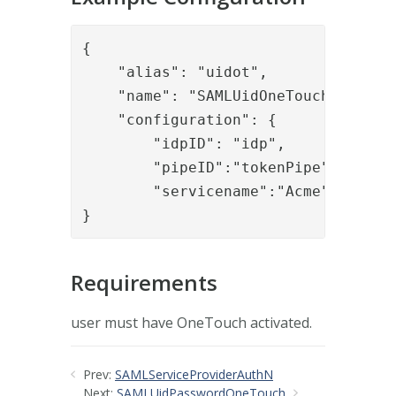
{

    "alias": "uidot",

    "name": "SAMLUidOneTouch",

    "configuration": {

        "idpID": "idp",

        "pipeID":"tokenPipe",

        "servicename":"Acme"

}
Requirements
user must have OneTouch activated.
Prev:
SAMLServiceProviderAuthN
Next:
SAMLUidPasswordOneTouch