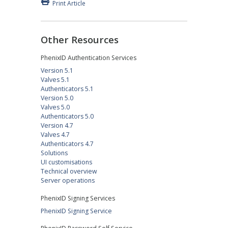
Print Article
Other Resources
PhenixID Authentication Services
Version 5.1
Valves 5.1
Authenticators 5.1
Version 5.0
Valves 5.0
Authenticators 5.0
Version 4.7
Valves 4.7
Authenticators 4.7
Solutions
UI customisations
Technical overview
Server operations
PhenixID Signing Services
PhenixID Signing Service