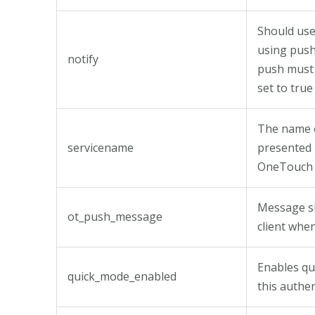
Should use
using push
notify
push must 
set to true
The name o
servicename
presented 
OneTouch 
Message s
ot_push_message
client whe
Enables qu
quick_mode_enabled
this authe