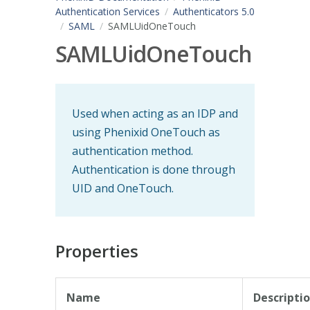
Authentication Services
Authenticators 5.0
SAML
SAMLUidOneTouch
SAMLUidOneTouch
Used when acting as an IDP and
using Phenixid OneTouch as
authentication method.
Authentication is done through
UID and OneTouch.
Properties
Name
Descripti