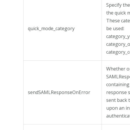
Specify th
the quick 
These cate
quick_mode_category
be used:
category_y
category_o
category_c
Whether or
SAMLResp
containing
sendSAMLResponseOnError
response 
sent back 
upon an in
authentica