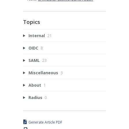
Topics
Internal
21
OIDC
8
SAML
23
Miscellaneous
3
About
1
Radius
0
Generate Article PDF