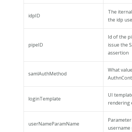
The iternal
idpID
the idp us
Id of the p
pipeID
issue the
assertion
What value 
samlAuthMethod
AuthnCont
UI templat
loginTemplate
rendering 
Parameter
userNameParamName
username 