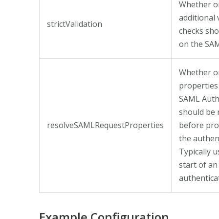
Whether o
additional 
strictValidation
checks sh
on the SA
Whether or
properties
SAML Auth
should be 
resolveSAMLRequestProperties
before pro
the authen
Typically u
start of an
authenticat
Example Configuration