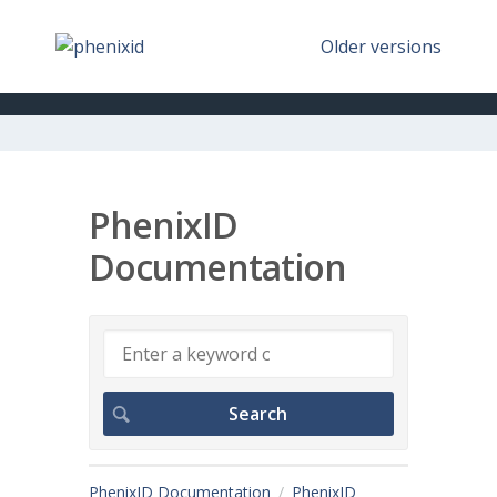
Older versions
PhenixID
Documentation
PhenixID Documentation
PhenixID