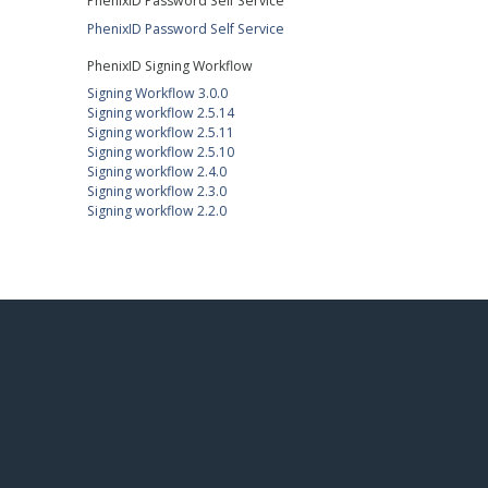
PhenixID Password Self Service
PhenixID Password Self Service
PhenixID Signing Workflow
Signing Workflow 3.0.0
Signing workflow 2.5.14
Signing workflow 2.5.11
Signing workflow 2.5.10
Signing workflow 2.4.0
Signing workflow 2.3.0
Signing workflow 2.2.0