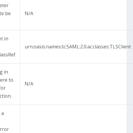
eter
ate be
N/A
t in
urn:oasis:names:tc:SAML:2.0:ac:classes:TLSClient
lassRef
g in
ere to
N/A
for
ction.
 a
e
rror