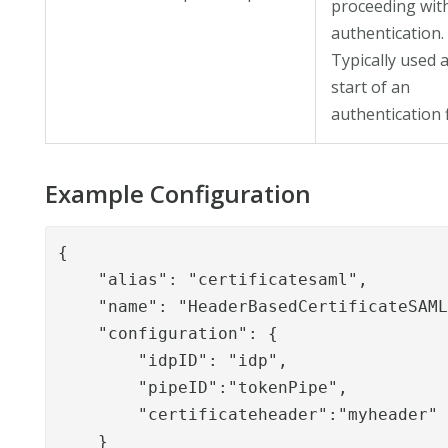
proceeding wit
authentication.
Typically used a
start of an
authentication 
Example Configuration
{

    "alias": "certificatesaml",

    "name": "HeaderBasedCertificateSAML
    "configuration": {

        "idpID": "idp",

        "pipeID":"tokenPipe",

        "certificateheader":"myheader"

    }
