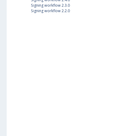
Signing workflow 2.3.0
Signing workflow 2.2.0