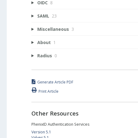
OIDC
8
SAML
23
Miscellaneous
3
About
1
Radius
0
Generate Article PDF
Print Article
Other Resources
PhenixID Authentication Services
Version 5.1
Valves 5.1