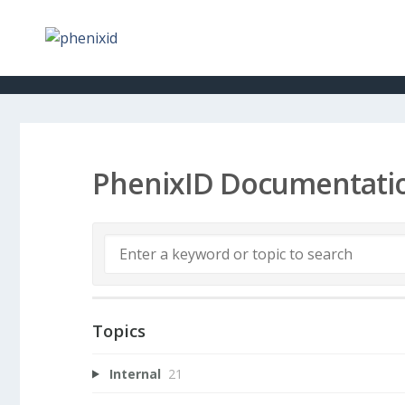
PhenixID Documentati
Topics
Internal
21