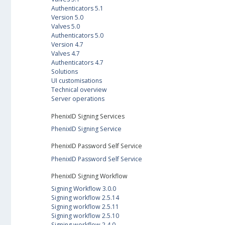
Authenticators 5.1
Version 5.0
Valves 5.0
Authenticators 5.0
Version 4.7
Valves 4.7
Authenticators 4.7
Solutions
UI customisations
Technical overview
Server operations
PhenixID Signing Services
PhenixID Signing Service
PhenixID Password Self Service
PhenixID Password Self Service
PhenixID Signing Workflow
Signing Workflow 3.0.0
Signing workflow 2.5.14
Signing workflow 2.5.11
Signing workflow 2.5.10
Signing workflow 2.4.0