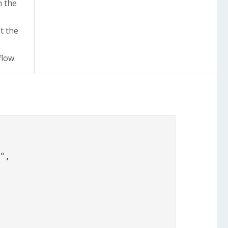
h the
t the
flow.
",
