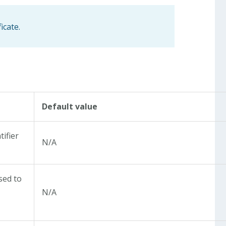
icate.
Default value
tifier
N/A
sed to
N/A