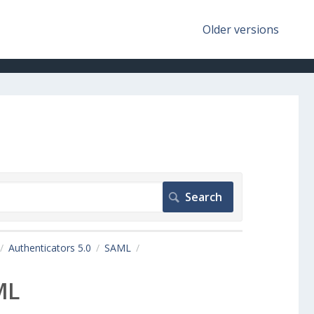
Older versions
Authenticators 5.0
SAML
ML