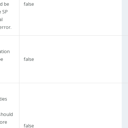
d be
false
e SP
al
error.
t
ation
be
false
t
ties
should
fore
false