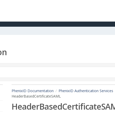
on
PhenixID Documentation
PhenixID Authentication Services
HeaderBasedCertificateSAML
HeaderBasedCertificateSA