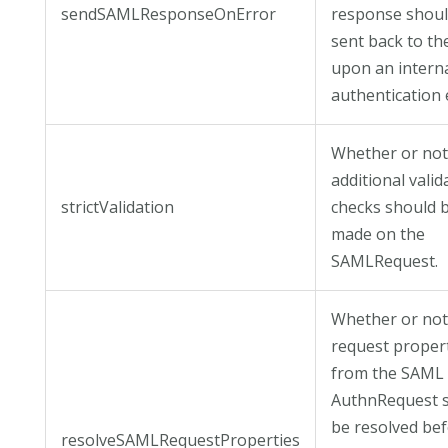
sendSAMLResponseOnError
response shoul
sent back to th
upon an intern
authentication 
Whether or no
additional valid
strictValidation
checks should 
made on the
SAMLRequest.
Whether or no
request proper
from the SAML
AuthnRequest 
be resolved be
resolveSAMLRequestProperties