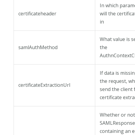
In which param
certificateheader
will the certific
in
What value is se
samlAuthMethod
the
AuthnContextC
If data is missin
the request, wh
certificateExtractionUrl
send the client 
certificate extra
Whether or not
SAMLRespons
containing an e