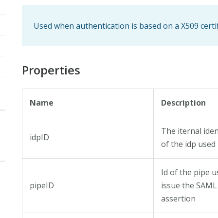
Used when authentication is based on a X509 certif
Properties
Name
Description
The iternal iden
idpID
of the idp used
Id of the pipe u
pipeID
issue the SAML
assertion