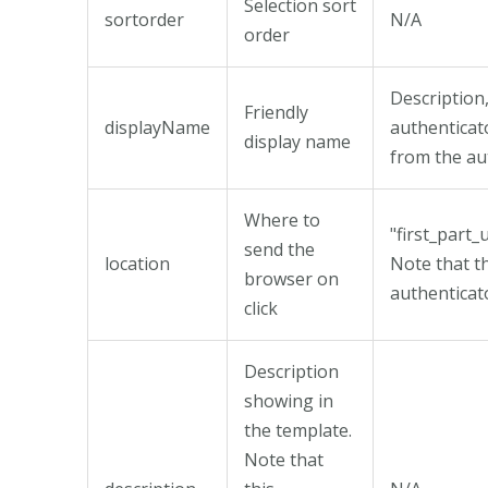
Selection sort
sortorder
N/A
order
Description,
Friendly
displayName
authenticat
display name
from the au
Where to
"first_part_
send the
location
Note that t
browser on
authenticat
click
Description
showing in
the template.
Note that