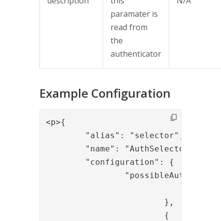
description
this
N/A
paramater is
read from
the
authenticator
Example Configuration
<p>{

	"alias": "selector",

	"name": "AuthSelector",

	"configuration": {

		"possibleAuthenticators": [{

				"id": "<id of authenticator>"

			},

			{
