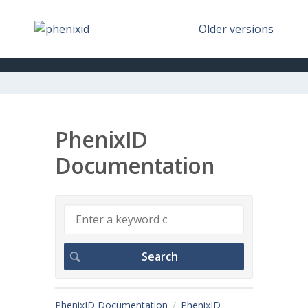
Older versions
PhenixID
Documentation
PhenixID Documentation
PhenixID