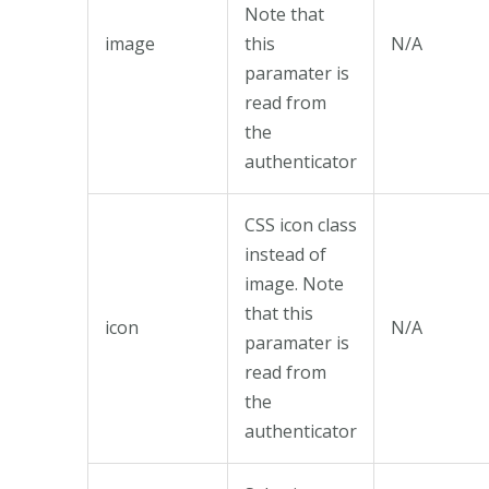
Note that
image
this
N/A
paramater is
read from
the
authenticator
CSS icon class
instead of
image. Note
that this
icon
N/A
paramater is
read from
the
authenticator