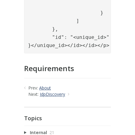
				"id": "<id of authenticator>"

			}

		]

	},

	"id": "<unique_id>"

}</unique_id></id></id></p>
Requirements
Prev:
About
Next:
IdpDiscovery
Topics
Internal
21