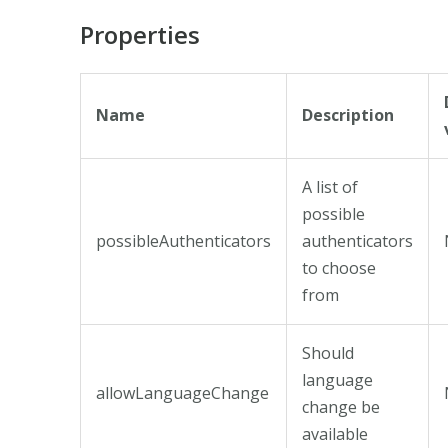
Properties
Name
Description
A list of
possible
possibleAuthenticators
authenticators
to choose
from
Should
language
allowLanguageChange
change be
available