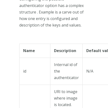
authenticator option has a complex
structure . Example is a carve out of
how one entry is configured and
description of the keys and values.
Name
Description
Default va
Internal id of
id
the
N/A
authenticator
URI to image
where image
is located.