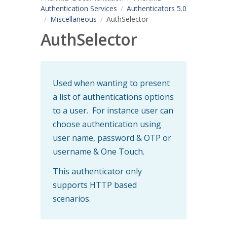
Authentication Services
Authenticators 5.0
Miscellaneous
AuthSelector
AuthSelector
Used when wanting to present
a list of authentications options
to a user. For instance user can
choose authentication using
user name, password & OTP or
username & One Touch.
This authenticator only
supports HTTP based
scenarios.