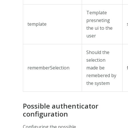
Template
presneting
template
the ui to the
user
Should the
selection
rememberSelection
made be
remebered by
the system
Possible authenticator
configuration
Configuring the possible