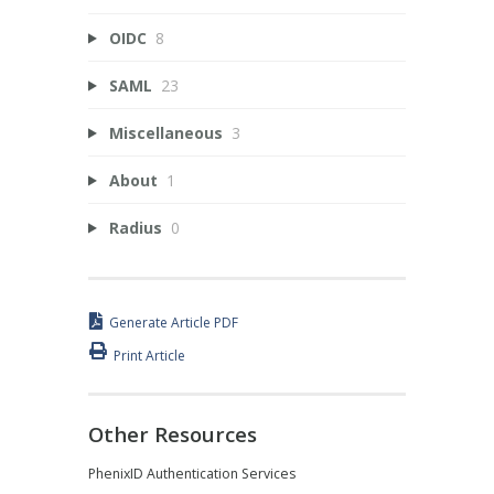
OIDC
8
SAML
23
Miscellaneous
3
About
1
Radius
0
Generate Article PDF
Print Article
Other Resources
PhenixID Authentication Services