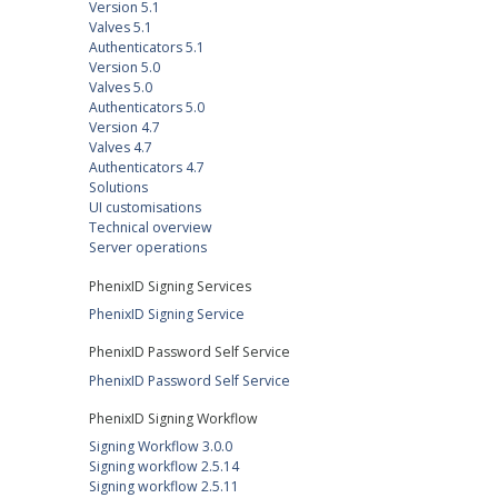
Version 5.1
Valves 5.1
Authenticators 5.1
Version 5.0
Valves 5.0
Authenticators 5.0
Version 4.7
Valves 4.7
Authenticators 4.7
Solutions
UI customisations
Technical overview
Server operations
PhenixID Signing Services
PhenixID Signing Service
PhenixID Password Self Service
PhenixID Password Self Service
PhenixID Signing Workflow
Signing Workflow 3.0.0
Signing workflow 2.5.14
Signing workflow 2.5.11