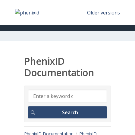
Older versions
PhenixID
Documentation
PhenixID Documentation
PhenixID