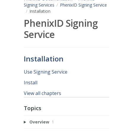
Signing Services
PhenixID Signing Service
Installation
PhenixID Signing
Service
Installation
Use Signing Service
Install
View all chapters
Topics
Overview
1