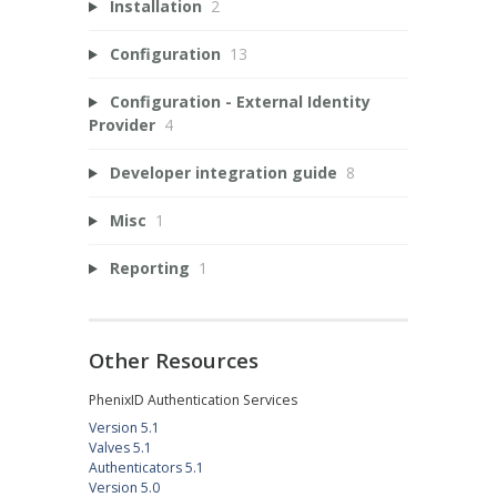
Installation
2
Configuration
13
Configuration - External Identity
Provider
4
Developer integration guide
8
Misc
1
Reporting
1
Other Resources
PhenixID Authentication Services
Version 5.1
Valves 5.1
Authenticators 5.1
Version 5.0