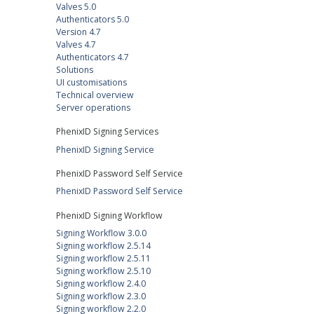
Valves 5.0
Authenticators 5.0
Version 4.7
Valves 4.7
Authenticators 4.7
Solutions
UI customisations
Technical overview
Server operations
PhenixID Signing Services
PhenixID Signing Service
PhenixID Password Self Service
PhenixID Password Self Service
PhenixID Signing Workflow
Signing Workflow 3.0.0
Signing workflow 2.5.14
Signing workflow 2.5.11
Signing workflow 2.5.10
Signing workflow 2.4.0
Signing workflow 2.3.0
Signing workflow 2.2.0