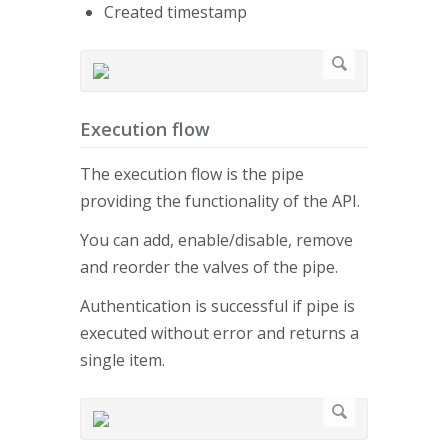
Created timestamp
Execution flow
The execution flow is the pipe
providing the functionality of the API.
You can add, enable/disable, remove
and reorder the valves of the pipe.
Authentication is successful if pipe is
executed without error and returns a
single item.