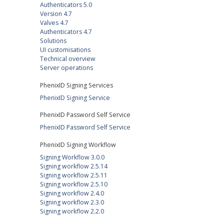
Authenticators 5.0
Version 4.7
Valves 4.7
Authenticators 4.7
Solutions
UI customisations
Technical overview
Server operations
PhenixID Signing Services
PhenixID Signing Service
PhenixID Password Self Service
PhenixID Password Self Service
PhenixID Signing Workflow
Signing Workflow 3.0.0
Signing workflow 2.5.14
Signing workflow 2.5.11
Signing workflow 2.5.10
Signing workflow 2.4.0
Signing workflow 2.3.0
Signing workflow 2.2.0