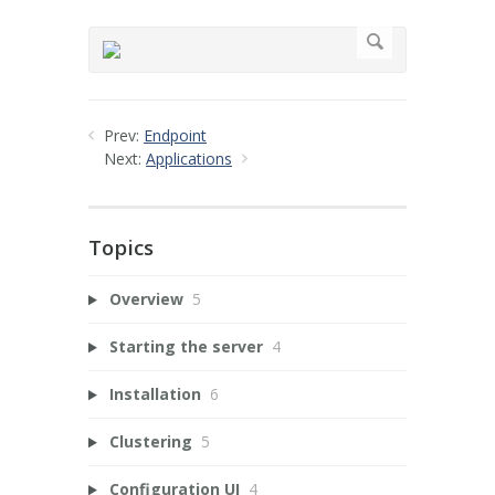
Prev:
Endpoint
Next:
Applications
Topics
Overview
5
Starting the server
4
Installation
6
Clustering
5
Configuration UI
4