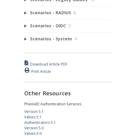
Scenarios - RADIUS
8
Scenarios - OIDC
3
Scenarios - System
4
Download Article PDF
Print Article
Other Resources
PhenixID Authentication Services
Version 5.1
Valves 5.1
Authenticators 5.1
Version 5.0
Valves 5.0