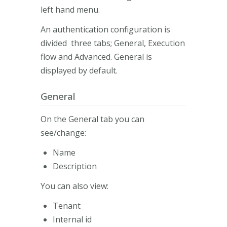
left hand menu.
An authentication configuration is
divided three tabs; General, Execution
flow and Advanced. General is
displayed by default.
General
On the General tab you can
see/change:
Name
Description
You can also view:
Tenant
Internal id