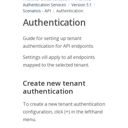
Authentication Services
Version 5.1
Scenarios - API
Authentication
Authentication
Guide for setting up tenant
authentication for API endpoints.
Settings vill apply to all endpoints
mapped to the selected tenant.
Create new tenant
authentication
To create a new tenant authentication
configuration, click (+) in the lefthand
menu.