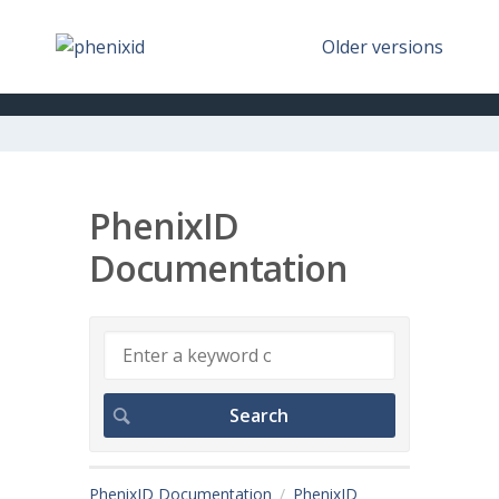
Older versions
PhenixID
Documentation
PhenixID Documentation
PhenixID