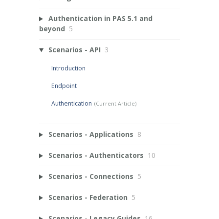
Authentication in PAS 5.1 and
beyond
5
Scenarios - API
3
Introduction
Endpoint
Authentication
Scenarios - Applications
8
Scenarios - Authenticators
10
Scenarios - Connections
5
Scenarios - Federation
5
Scenarios - Legacy Guides
16