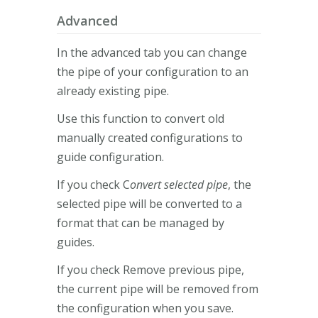
Advanced
In the advanced tab you can change
the pipe of your configuration to an
already existing pipe.
Use this function to convert old
manually created configurations to
guide configuration.
If you check C
onvert selected pipe
, the
selected pipe will be converted to a
format that can be managed by
guides.
If you check Remove previous pipe,
the current pipe will be removed from
the configuration when you save.