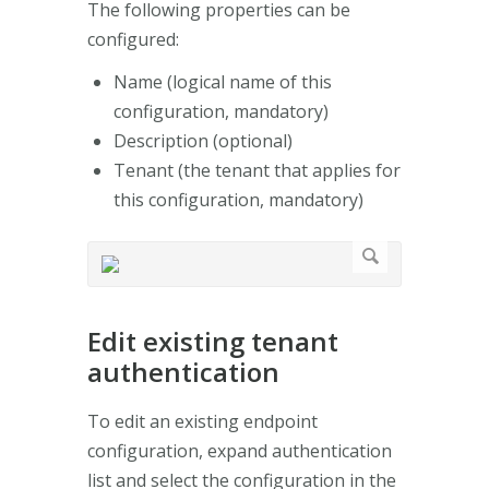
The following properties can be
configured:
Name (logical name of this
configuration, mandatory)
Description (optional)
Tenant (the tenant that applies for
this configuration, mandatory)
Edit existing tenant
authentication
To edit an existing endpoint
configuration, expand authentication
list and select the configuration in the