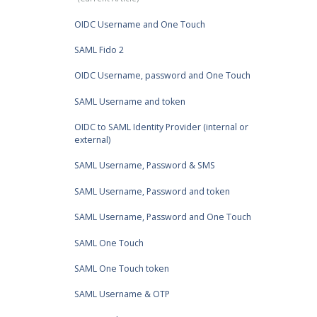
OIDC Username and One Touch
SAML Fido 2
OIDC Username, password and One Touch
SAML Username and token
OIDC to SAML Identity Provider (internal or
external)
SAML Username, Password & SMS
SAML Username, Password and token
SAML Username, Password and One Touch
SAML One Touch
SAML One Touch token
SAML Username & OTP