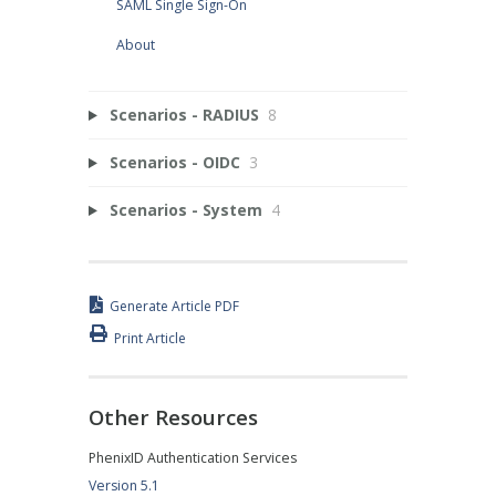
SAML Single Sign-On
About
Scenarios - RADIUS
8
Scenarios - OIDC
3
Scenarios - System
4
Generate Article PDF
Print Article
Other Resources
PhenixID Authentication Services
Version 5.1