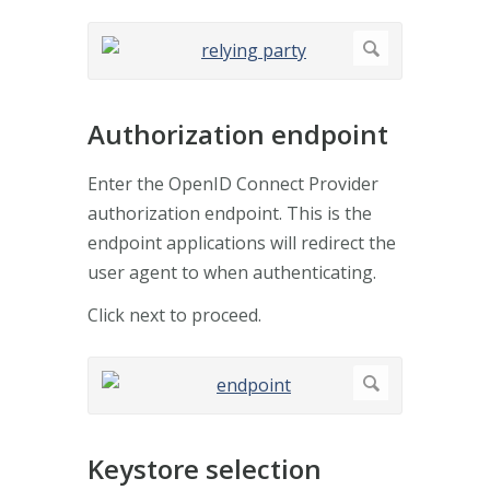
Authorization endpoint
Enter the OpenID Connect Provider
authorization endpoint. This is the
endpoint applications will redirect the
user agent to when authenticating.
Click next to proceed.
Keystore selection