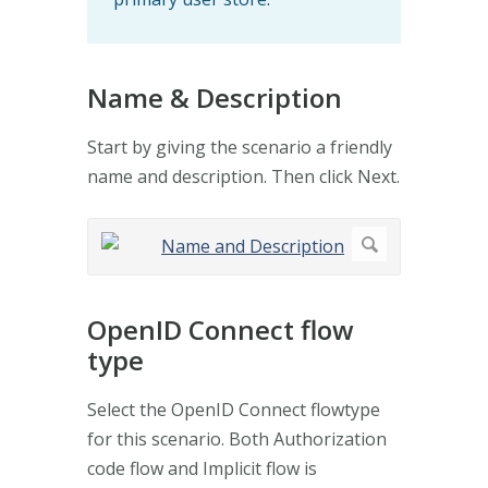
Name & Description
Start by giving the scenario a friendly
name and description. Then click Next.
OpenID Connect flow
type
Select the OpenID Connect flowtype
for this scenario. Both Authorization
code flow and Implicit flow is