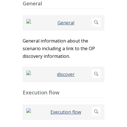
General
General information about the
scenario including a link to the OP
discovery information.
Execution flow