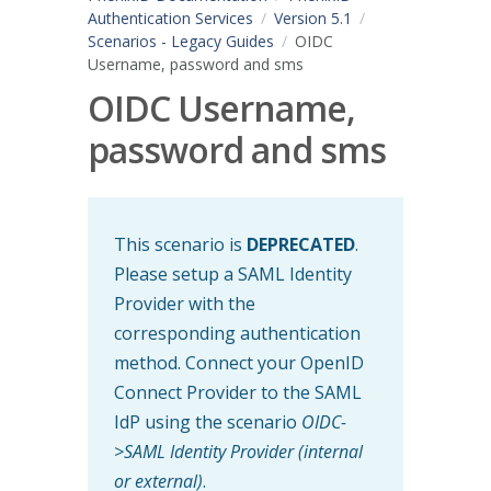
Authentication Services
Version 5.1
Scenarios - Legacy Guides
OIDC
Username, password and sms
OIDC Username,
password and sms
This scenario is
DEPRECATED
.
Please setup a SAML Identity
Provider with the
corresponding authentication
method. Connect your OpenID
Connect Provider to the SAML
IdP using the scenario
OIDC-
>SAML Identity Provider (internal
or external)
.