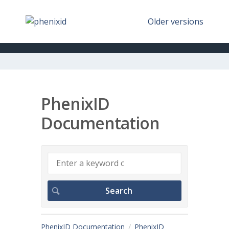
Older versions
PhenixID
Documentation
PhenixID Documentation
PhenixID