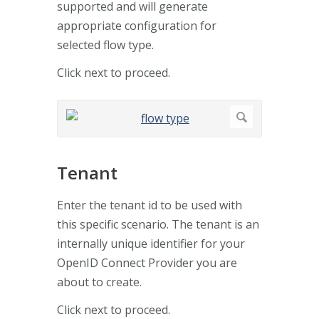
supported and will generate
appropriate configuration for
selected flow type.
Click next to proceed.
Tenant
Enter the tenant id to be used with
this specific scenario. The tenant is an
internally unique identifier for your
OpenID Connect Provider you are
about to create.
Click next to proceed.