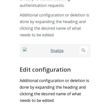
authentication requests.
Additional configuration or deletion is
done by expanding the heading and
clicking the desired name of what
needs to be edited.
Edit configuration
Additional configuration or deletion is
done by expanding the heading and
clicking the desired name of what
needs to be edited.