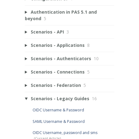
Authentication in PAS 5.1 and
beyond
5
Scenarios - API
3
Scenarios - Applications
8
Scenarios - Authenticators
10
Scenarios - Connections
5
Scenarios - Federation
5
Scenarios - Legacy Guides
16
OIDC Username & Password
SAML Username & Password
OIDC Username, password and sms