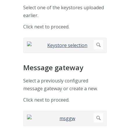
Select one of the keystores uploaded
earlier.
Click next to proceed.
Message gateway
Select a previously configured
message gateway or create a new.
Click next to proceed.