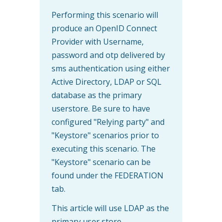
Performing this scenario will
produce an OpenID Connect
Provider with Username,
password and otp delivered by
sms authentication using either
Active Directory, LDAP or SQL
database as the primary
userstore. Be sure to have
configured "Relying party" and
"Keystore" scenarios prior to
executing this scenario. The
"Keystore" scenario can be
found under the FEDERATION
tab.
This article will use LDAP as the
primary user store.