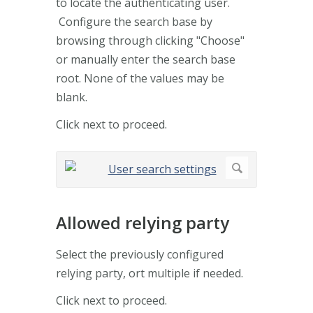
to locate the authenticating user.
Configure the search base by
browsing through clicking "Choose"
or manually enter the search base
root. None of the values may be
blank.
Click next to proceed.
Allowed relying party
Select the previously configured
relying party, ort multiple if needed.
Click next to proceed.