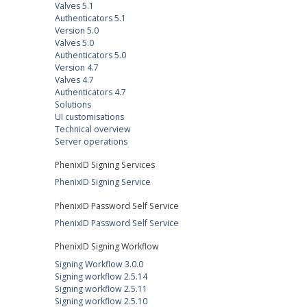
Valves 5.1
Authenticators 5.1
Version 5.0
Valves 5.0
Authenticators 5.0
Version 4.7
Valves 4.7
Authenticators 4.7
Solutions
UI customisations
Technical overview
Server operations
PhenixID Signing Services
PhenixID Signing Service
PhenixID Password Self Service
PhenixID Password Self Service
PhenixID Signing Workflow
Signing Workflow 3.0.0
Signing workflow 2.5.14
Signing workflow 2.5.11
Signing workflow 2.5.10