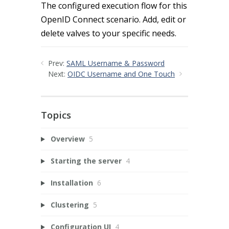
The configured execution flow for this
OpenID Connect scenario. Add, edit or
delete valves to your specific needs.
Prev:
SAML Username & Password
Next:
OIDC Username and One Touch
Topics
Overview
5
Starting the server
4
Installation
6
Clustering
5
Configuration UI
4