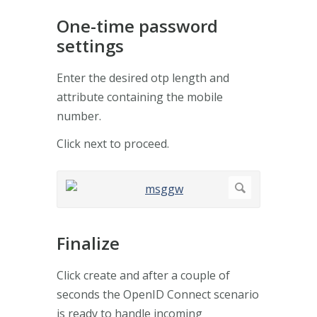
One-time password
settings
Enter the desired otp length and
attribute containing the mobile
number.
Click next to proceed.
Finalize
Click create and after a couple of
seconds the OpenID Connect scenario
is ready to handle incoming