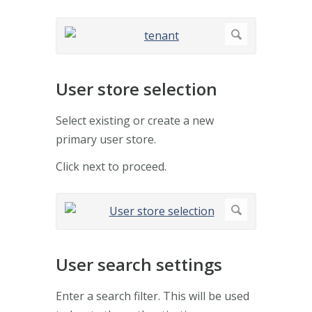
User store selection
Select existing or create a new
primary user store.
Click next to proceed.
User search settings
Enter a search filter. This will be used