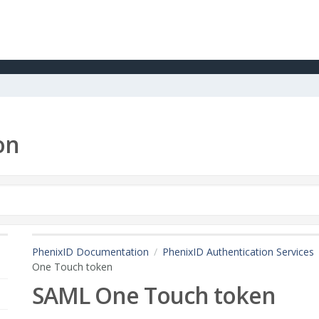
on
PhenixID Documentation
PhenixID Authentication Services
One Touch token
SAML One Touch token