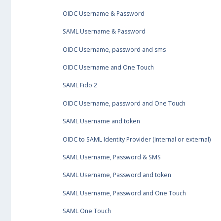
OIDC Username & Password
SAML Username & Password
OIDC Username, password and sms
OIDC Username and One Touch
SAML Fido 2
OIDC Username, password and One Touch
SAML Username and token
OIDC to SAML Identity Provider (internal or external)
SAML Username, Password & SMS
SAML Username, Password and token
SAML Username, Password and One Touch
SAML One Touch