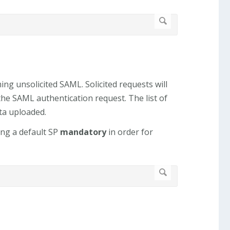
ng unsolicited SAML. Solicited requests will
the SAML authentication request. The list of
ta uploaded.
ing a default SP
mandatory
in order for