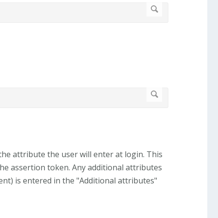
the attribute the user will enter at login. This
the assertion token. Any additional attributes
t) is entered in the "Additional attributes"