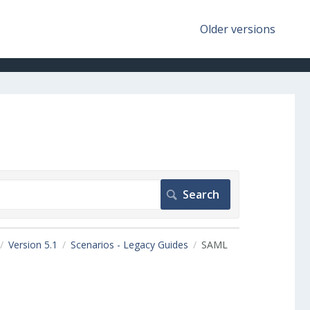
Older versions
Version 5.1
Scenarios - Legacy Guides
SAML