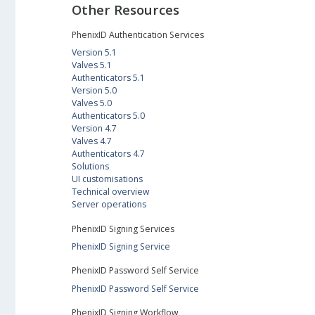
Other Resources
PhenixID Authentication Services
Version 5.1
Valves 5.1
Authenticators 5.1
Version 5.0
Valves 5.0
Authenticators 5.0
Version 4.7
Valves 4.7
Authenticators 4.7
Solutions
UI customisations
Technical overview
Server operations
PhenixID Signing Services
PhenixID Signing Service
PhenixID Password Self Service
PhenixID Password Self Service
PhenixID Signing Workflow