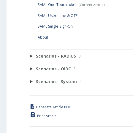
SAML One Touch token
SAML Username & OTP
SAML Single Sign-On
About
Scenarios - RADIUS
8
Scenarios - OIDC
3
Scenarios - System
4
Generate Article PDF
Print Article