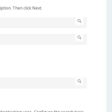
ption. Then click Next.
authenticating user. Configure the search base