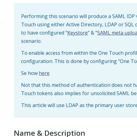
Performing this scenario will produce a SAML IDP 
Touch using either Active Directory, LDAP or SQL 
to have configured "
Keystore
" & "
SAML meta uplo
scenario.
To enable access from within the One Touch profil
configuration. This is done by configuring "One To
Se how
here
Not that this method of authentication does not h
Touch tokens also implies for unsolicited SAML be
This article will use LDAP as the primary user store
Name & Description