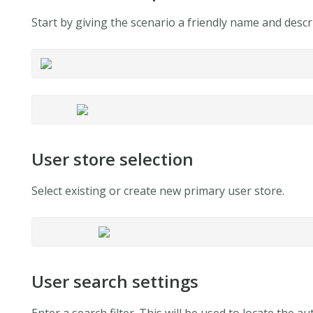
Start by giving the scenario a friendly name and descri
User store selection
Select existing or create new primary user store.
User search settings
Enter a search filter. This will be used to locate the 