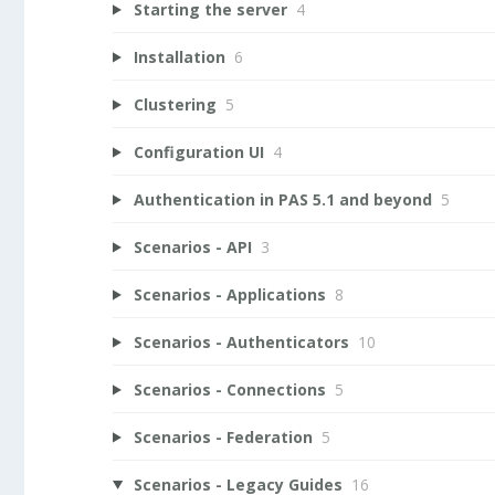
Starting the server
4
Installation
6
Clustering
5
Configuration UI
4
Authentication in PAS 5.1 and beyond
5
Scenarios - API
3
Scenarios - Applications
8
Scenarios - Authenticators
10
Scenarios - Connections
5
Scenarios - Federation
5
Scenarios - Legacy Guides
16