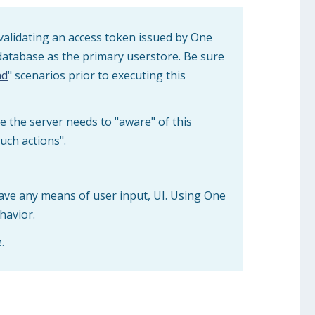
validating an access token issued by One
database as the primary userstore. Be sure
ad
" scenarios prior to executing this
e the server needs to "aware" of this
uch actions".
ave any means of user input, UI. Using One
havior.
.