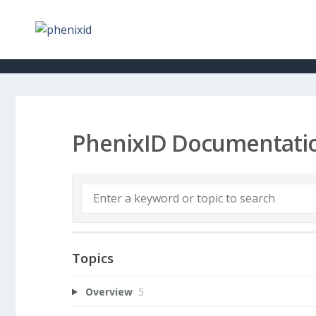
PhenixID Documentati
Topics
Overview
5