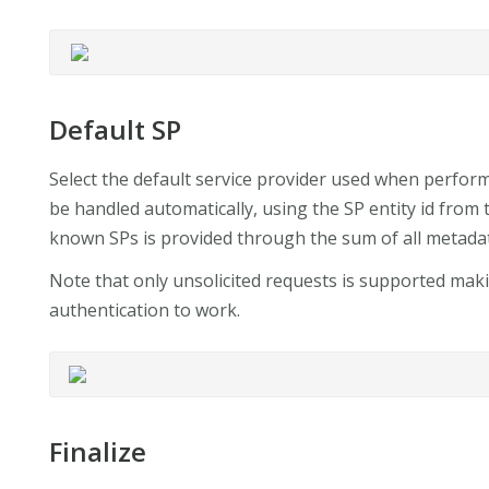
Default SP
Select the default service provider used when performi
be handled automatically, using the SP entity id from 
known SPs is provided through the sum of all metada
Note that only unsolicited requests is supported mak
authentication to work.
Finalize