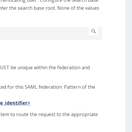
ter the search base root. None of the values
 MUST be unique within the federation and
ted for this SAML federation. Pattern of the
e_identifier>
ystem to route the request to the appropriate