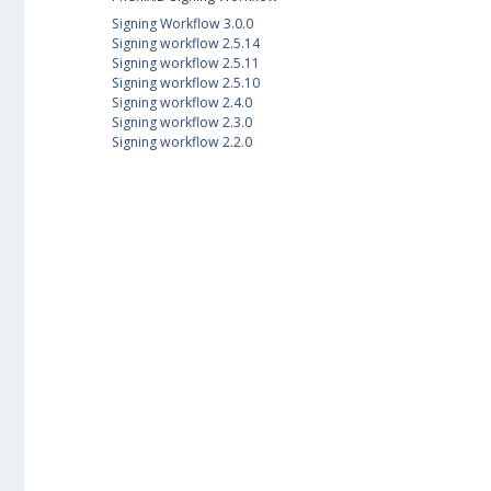
Signing Workflow 3.0.0
Signing workflow 2.5.14
Signing workflow 2.5.11
Signing workflow 2.5.10
Signing workflow 2.4.0
Signing workflow 2.3.0
Signing workflow 2.2.0