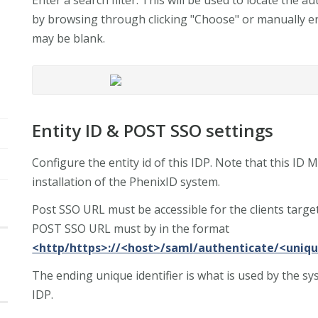
by browsing through clicking "Choose" or manually en
may be blank.
Entity ID & POST SSO settings
Configure the entity id of this IDP. Note that this ID
installation of the PhenixID system.
Post SSO URL must be accessible for the clients targe
POST SSO URL must by in the format
<http/https>://<host>/saml/authenticate/<uniqu
The ending unique identifier is what is used by the s
IDP.