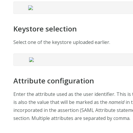
Keystore selection
Select one of the keystore uploaded earlier.
Attribute configuration
Enter the attribute used as the user identifier. This is 
is also the value that will be marked as the
nameid
in 
incorporated in the assertion (SAML Attribute statemen
section. Multiple attributes are separated by comma.