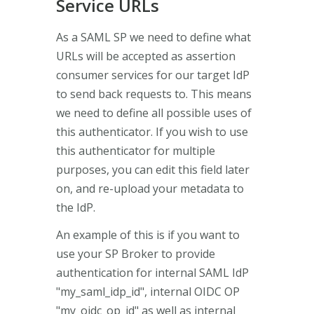
Service URLs
As a SAML SP we need to define what
URLs will be accepted as assertion
consumer services for our target IdP
to send back requests to. This means
we need to define all possible uses of
this authenticator. If you wish to use
this authenticator for multiple
purposes, you can edit this field later
on, and re-upload your metadata to
the IdP.
An example of this is if you want to
use your SP Broker to provide
authentication for internal SAML IdP
"my_saml_idp_id", internal OIDC OP
"my_oidc_op_id" as well as internal