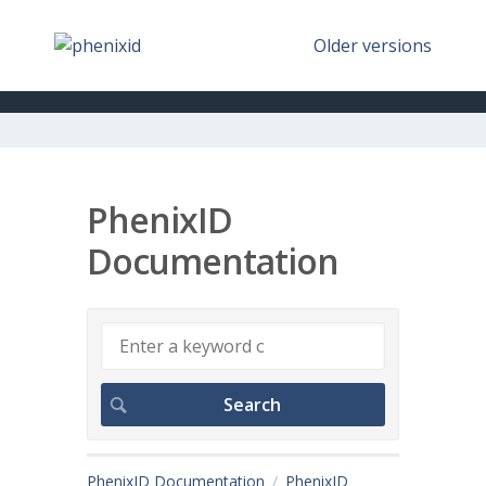
Older versions
PhenixID
Documentation
PhenixID Documentation
PhenixID