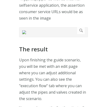
selfservice application, the assertion
consumer service URLs would be as
seen in the image
The result
Upon finishing the guide scenario,
you will be met with an edit page
where you can adjust additional
settings. You can also see the
"execution flow" tab where you can
adjust the pipes and valves created in
the scenario.