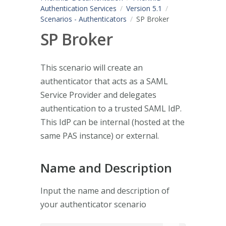
Authentication Services
Version 5.1
Scenarios - Authenticators
SP Broker
SP Broker
This scenario will create an
authenticator that acts as a SAML
Service Provider and delegates
authentication to a trusted SAML IdP.
This IdP can be internal (hosted at the
same PAS instance) or external.
Name and Description
Input the name and description of
your authenticator scenario