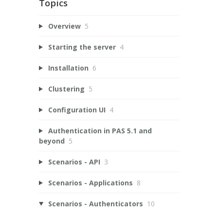
Topics
Overview
5
Starting the server
4
Installation
6
Clustering
5
Configuration UI
4
Authentication in PAS 5.1 and
beyond
5
Scenarios - API
3
Scenarios - Applications
8
Scenarios - Authenticators
10