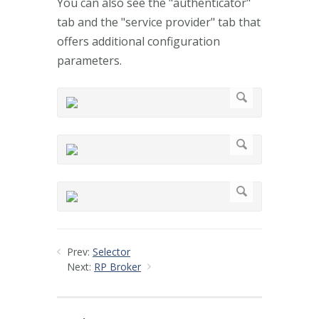
You can also see the "authenticator"
tab and the "service provider" tab that
offers additional configuration
parameters.
Prev:
Selector
Next:
RP Broker