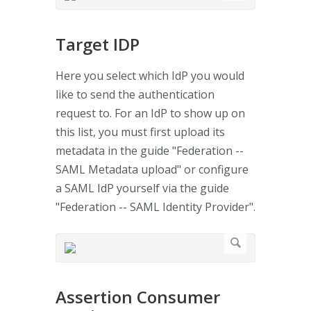
Target IDP
Here you select which IdP you would
like to send the authentication
request to. For an IdP to show up on
this list, you must first upload its
metadata in the guide "Federation --
SAML Metadata upload" or configure
a SAML IdP yourself via the guide
"Federation -- SAML Identity Provider".
Assertion Consumer