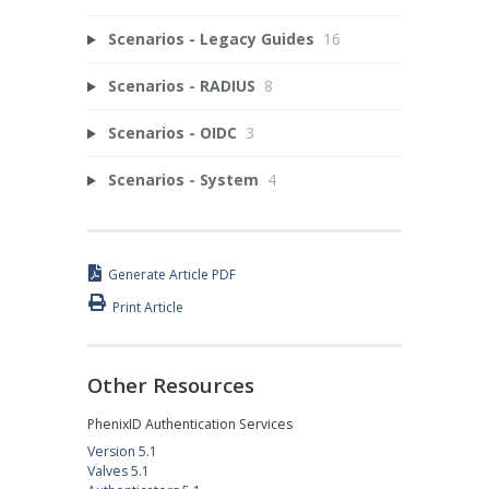
Scenarios - Legacy Guides
16
Scenarios - RADIUS
8
Scenarios - OIDC
3
Scenarios - System
4
Generate Article PDF
Print Article
Other Resources
PhenixID Authentication Services
Version 5.1
Valves 5.1