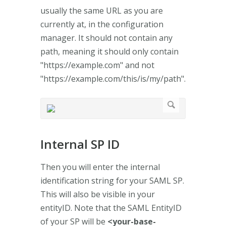
usually the same URL as you are
currently at, in the configuration
manager. It should not contain any
path, meaning it should only contain
"https://example.com" and not
"https://example.com/this/is/my/path".
Internal SP ID
Then you will enter the internal
identification string for your SAML SP.
This will also be visible in your
entityID. Note that the SAML EntityID
of your SP will be
<your-base-