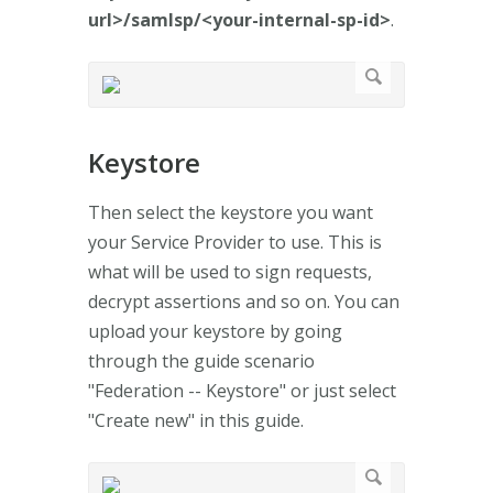
url>/samlsp/<your-internal-sp-id>
.
Keystore
Then select the keystore you want
your Service Provider to use. This is
what will be used to sign requests,
decrypt assertions and so on. You can
upload your keystore by going
through the guide scenario
"Federation -- Keystore" or just select
"Create new" in this guide.