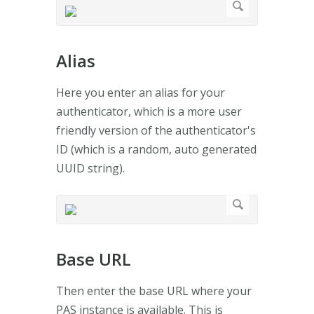
Alias
Here you enter an alias for your
authenticator, which is a more user
friendly version of the authenticator's
ID (which is a random, auto generated
UUID string).
Base URL
Then enter the base URL where your
PAS instance is available. This is