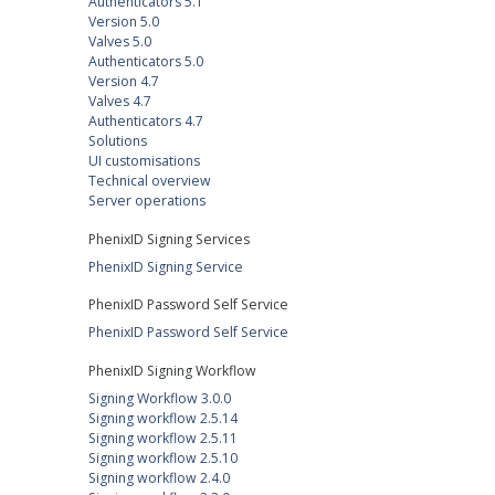
Authenticators 5.1
Version 5.0
Valves 5.0
Authenticators 5.0
Version 4.7
Valves 4.7
Authenticators 4.7
Solutions
UI customisations
Technical overview
Server operations
PhenixID Signing Services
PhenixID Signing Service
PhenixID Password Self Service
PhenixID Password Self Service
PhenixID Signing Workflow
Signing Workflow 3.0.0
Signing workflow 2.5.14
Signing workflow 2.5.11
Signing workflow 2.5.10
Signing workflow 2.4.0