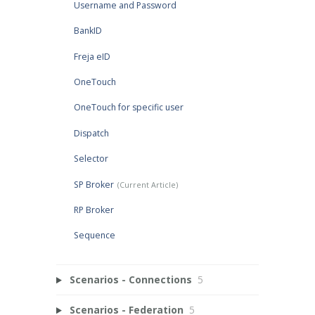
Username and Password
BankID
Freja eID
OneTouch
OneTouch for specific user
Dispatch
Selector
SP Broker
RP Broker
Sequence
Scenarios - Connections
5
Scenarios - Federation
5