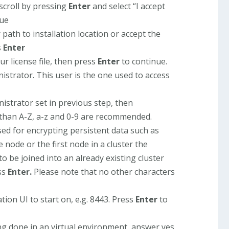
scroll by pressing
Enter
and select “I accept
nue
path to installation location or accept the
s
Enter
ur license file, then press
Enter
to continue.
istrator. This user is the one used to access
istrator set in previous step, then
 than A-Z, a-z and 0-9 are recommended.
sed for encrypting persistent data such as
node or the first node in a cluster the
to be joined into an already existing cluster
ss
Enter.
Please note that no other characters
tion UI to start on, e.g. 8443. Press
Enter
to
eing done in an virtual environment, answer yes