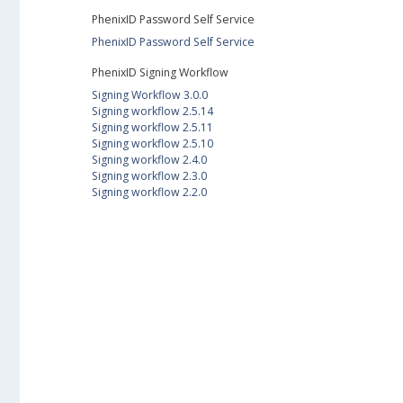
PhenixID Password Self Service
PhenixID Password Self Service
PhenixID Signing Workflow
Signing Workflow 3.0.0
Signing workflow 2.5.14
Signing workflow 2.5.11
Signing workflow 2.5.10
Signing workflow 2.4.0
Signing workflow 2.3.0
Signing workflow 2.2.0