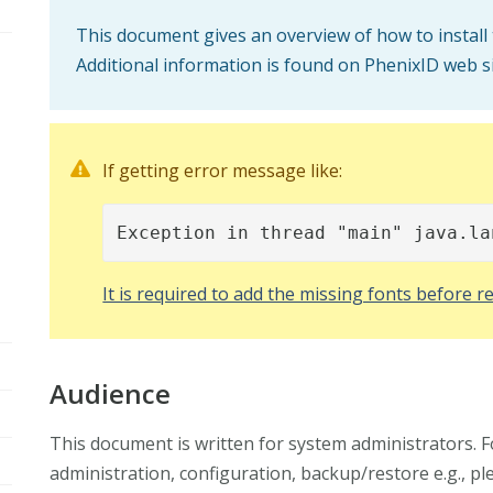
This document gives an overview of how to install
Additional information is found on PhenixID web s
If getting error message like:
Exception in thread "main" java.la
It is required to add the missing fonts before re
Audience
This document is written for system administrators. 
administration, configuration, backup/restore e.g., p