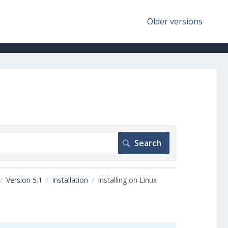
Older versions
Version 5.1
Installation
Installing on Linux