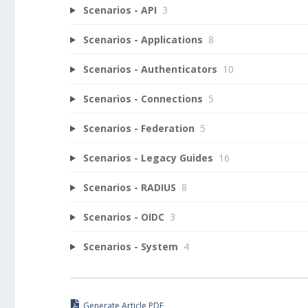
Scenarios - API
3
Scenarios - Applications
8
Scenarios - Authenticators
10
Scenarios - Connections
5
Scenarios - Federation
5
Scenarios - Legacy Guides
16
Scenarios - RADIUS
8
Scenarios - OIDC
3
Scenarios - System
4
Generate Article PDF