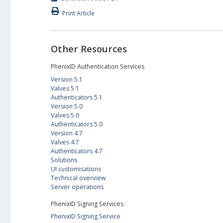
Print Article
Other Resources
PhenixID Authentication Services
Version 5.1
Valves 5.1
Authenticators 5.1
Version 5.0
Valves 5.0
Authenticators 5.0
Version 4.7
Valves 4.7
Authenticators 4.7
Solutions
UI customisations
Technical overview
Server operations
PhenixID Signing Services
PhenixID Signing Service