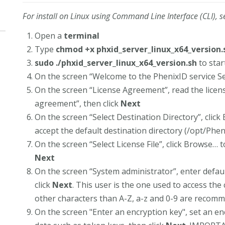
For install on Linux using Command Line Interface (CLI), s
Open a
terminal
Type
chmod +x phxid_server_linux_x64_version.
sudo ./phxid_server_linux_x64_version.sh
to star
On the screen “Welcome to the PhenixID service Se
On the screen “License Agreement”, read the licen
agreement”, then click
Next
On the screen “Select Destination Directory”, click 
accept the default destination directory (/opt/Phen
On the screen “Select License File”, click Browse… to
Next
On the screen “System administrator”, enter defa
click
Next
. This user is the one used to access the
other characters than A-Z, a-z and 0-9 are recom
On the screen "Enter an encryption key", set an en