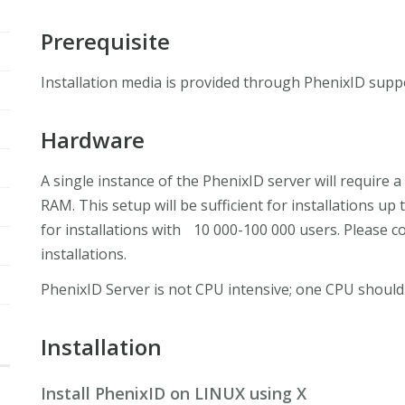
Prerequisite
Installation media is provided through PhenixID suppo
Hardware
A single instance of the PhenixID server will require
RAM. This setup will be sufficient for installations 
for installations with 10 000-100 000 users. Please c
installations.
PhenixID Server is not CPU intensive; one CPU should
Installation
Install PhenixID on LINUX using X