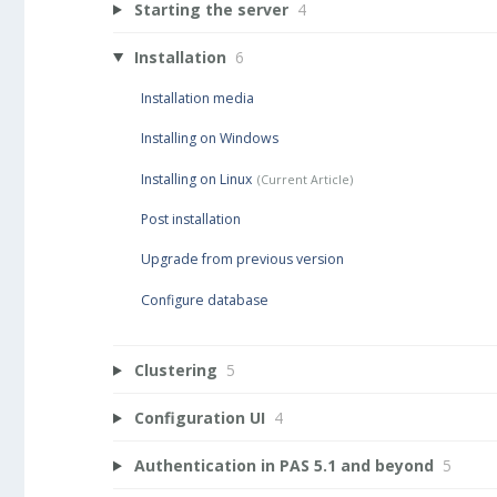
Starting the server
4
Installation
6
Installation media
Installing on Windows
Installing on Linux
Post installation
Upgrade from previous version
Configure database
Clustering
5
Configuration UI
4
Authentication in PAS 5.1 and beyond
5