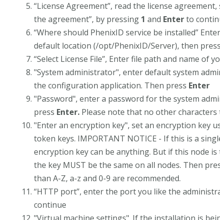
“License Agreement”, read the license agreement, 
the agreement”, by pressing
1
and
Enter
to conti
“Where should PhenixID service be installed” Enter 
default location (/opt/PhenixID/Server), then pres
“Select License File”, Enter file path and name of yo
"System administrator", enter default system admin
the configuration application. Then press
Enter
"Password", enter a password for the system admin
press
Enter.
Please note that no other characters
"Enter an encryption key", set an encryption key u
token keys. IMPORTANT NOTICE - If this is a single 
encryption key can be anything. But if this node is 
the key MUST be the same on all nodes. Then pre
than A-Z, a-z and 0-9 are recommended.
“HTTP port”, enter the port you like the administra
continue
"Virtual machine settings". If the installation is b