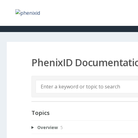
PhenixID Documentati
Topics
Overview
5