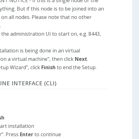
T NOTICE - If this is a single node or the
thing. But if this node is to be joined into an
on all nodes. Please note that no other
.
the administration UI to start on, e.g. 8443,
tallation is being done in an virtual
on a virtual machine", then click
Next
.
tup Wizard”, click
Finish
to end the Setup.
INE INTERFACE (CLI)
sh
art installation
r”. Press
Enter
to continue