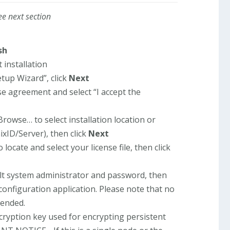
ee next section
sh
t installation
tup Wizard”, click
Next
se agreement and select “I accept the
Browse… to select installation location or
ixID/Server), then click
Next
 locate and select your license file, then click
ult system administrator and password, then
 configuration application. Please note that no
mended.
cryption key used for encrypting persistent