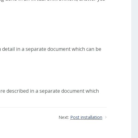
n detail in a separate document which can be
 are described in a separate document which
Next:
Post installation