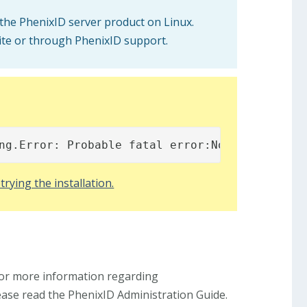
 the PhenixID server product on Linux.
ite or through PhenixID support.
ng.Error: Probable fatal error:No fonts foun
trying the installation.
For more information regarding
lease read the PhenixID Administration Guide.