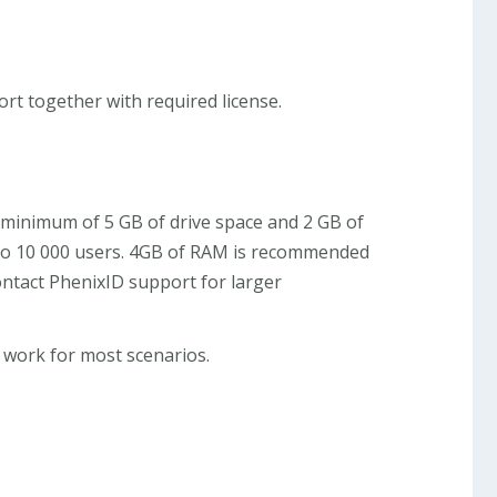
rt together with required license.
 a minimum of 5 GB of drive space and 2 GB of
up to 10 000 users. 4GB of RAM is recommended
ontact PhenixID support for larger
 work for most scenarios.