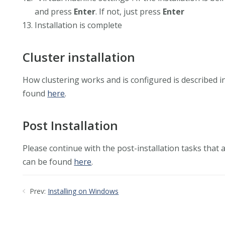
and press
Enter
. If not, just press
Enter
Installation is complete
Cluster installation
How clustering works and is configured is described i
found
here
.
Post Installation
Please continue with the post-installation tasks that
can be found
here
.
Prev:
Installing on Windows