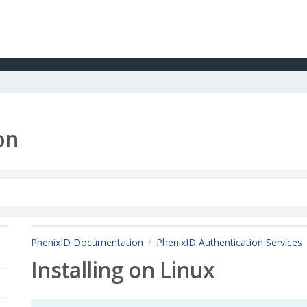
on
PhenixID Documentation
PhenixID Authentication Services
Installing on Linux