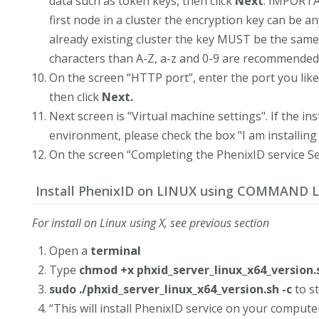
data such as token keys, then click
Next
. IMPORTAN
first node in a cluster the encryption key can be any
already existing cluster the key MUST be the same 
characters than A-Z, a-z and 0-9 are recommended
On the screen “HTTP port”, enter the port you like 
then click
Next.
Next screen is "Virtual machine settings". If the ins
environment, please check the box "I am installing 
On the screen “Completing the PhenixID service Se
Install PhenixID on LINUX using COMMAND L
For install on Linux using X, see previous section
Open a
terminal
Type
chmod +x phxid_server_linux_x64_version.
sudo ./phxid_server_linux_x64_version.sh -c
to st
“This will install PhenixID service on your compute