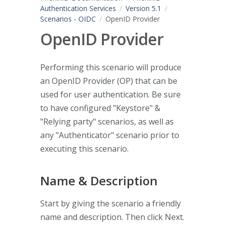
Authentication Services
Version 5.1
Scenarios - OIDC
OpenID Provider
OpenID Provider
Performing this scenario will produce
an OpenID Provider (OP) that can be
used for user authentication. Be sure
to have configured "Keystore" &
"Relying party" scenarios, as well as
any "Authenticator" scenario prior to
executing this scenario.
Name & Description
Start by giving the scenario a friendly
name and description. Then click Next.