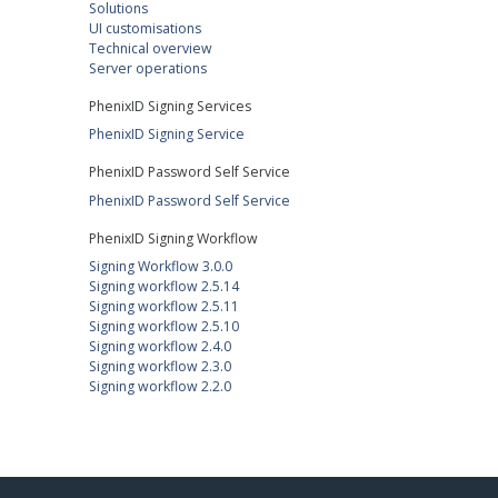
Solutions
UI customisations
Technical overview
Server operations
PhenixID Signing Services
PhenixID Signing Service
PhenixID Password Self Service
PhenixID Password Self Service
PhenixID Signing Workflow
Signing Workflow 3.0.0
Signing workflow 2.5.14
Signing workflow 2.5.11
Signing workflow 2.5.10
Signing workflow 2.4.0
Signing workflow 2.3.0
Signing workflow 2.2.0