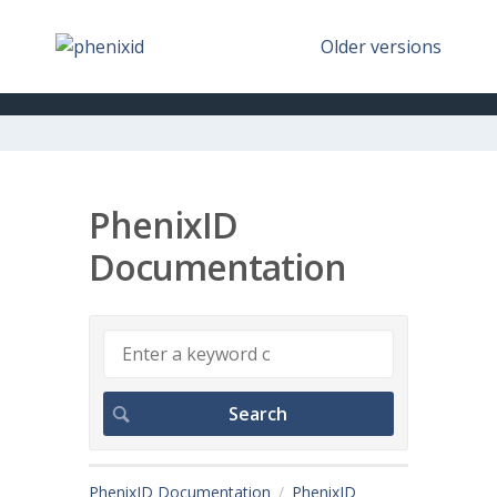
Older versions
PhenixID
Documentation
PhenixID Documentation
PhenixID