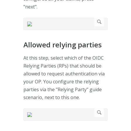
"next".
Allowed relying parties
At this step, select which of the OIDC
Relying Parties (RPs) that should be
allowed to request authentication via
your OP. You configure the relying
parties via the "Relying Party" guide
scenario, next to this one.