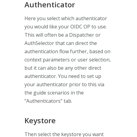
Authenticator
Here you select which authenticator
you would like your OIDC OP to use.
This will often be a Dispatcher or
AuthSelector that can direct the
authentication flow further, based on
context parameters or user selection,
but it can also be any other direct
authenticator. You need to set up
your authenticator prior to this via
the guide scenarios in the
"Authenticators" tab.
Keystore
Then select the keystore you want