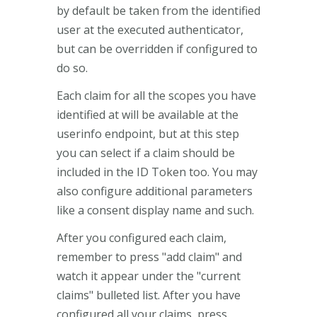
by default be taken from the identified
user at the executed authenticator,
but can be overridden if configured to
do so.
Each claim for all the scopes you have
identified at will be available at the
userinfo endpoint, but at this step
you can select if a claim should be
included in the ID Token too. You may
also configure additional parameters
like a consent display name and such.
After you configured each claim,
remember to press "add claim" and
watch it appear under the "current
claims" bulleted list. After you have
configured all your claims, press