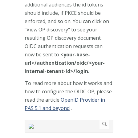
additional audiences the id tokens
should include, if PKCE should be
enforced, and so on. You can click on
"View OP discovery" to see your
resulting OP discovery document.
OIDC authentication requests can
now be sent to
<your-base-
url>/authentication/oidc/<your-
internal-tenant-id>/login
.
To read more about how it works and
how to configure the OIDC OP, please
read the article
OpenID Provider in
PAS 5.1 and beyond
.