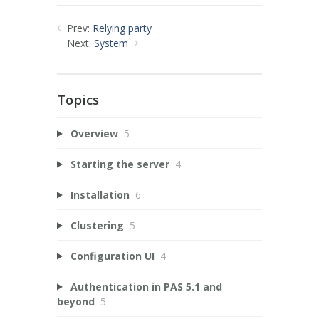
Prev:
Relying party
Next:
System
Topics
Overview
5
Starting the server
4
Installation
6
Clustering
5
Configuration UI
4
Authentication in PAS 5.1 and
beyond
5