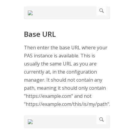
Base URL
Then enter the base URL where your
PAS instance is available. This is
usually the same URL as you are
currently at, in the configuration
manager. It should not contain any
path, meaning it should only contain
"https://example.com" and not
"https://example.com/this/is/my/path".