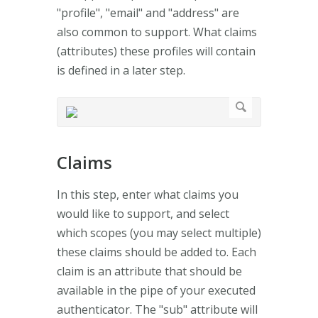
"profile", "email" and "address" are
also common to support. What claims
(attributes) these profiles will contain
is defined in a later step.
Claims
In this step, enter what claims you
would like to support, and select
which scopes (you may select multiple)
these claims should be added to. Each
claim is an attribute that should be
available in the pipe of your executed
authenticator. The "sub" attribute will