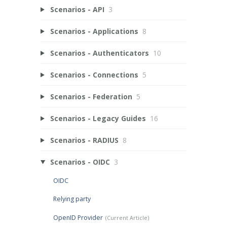
Scenarios - API
3
Scenarios - Applications
8
Scenarios - Authenticators
10
Scenarios - Connections
5
Scenarios - Federation
5
Scenarios - Legacy Guides
16
Scenarios - RADIUS
8
Scenarios - OIDC
3
OIDC
Relying party
OpenID Provider