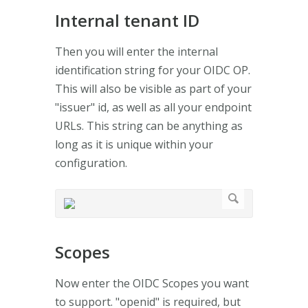
Internal tenant ID
Then you will enter the internal
identification string for your OIDC OP.
This will also be visible as part of your
"issuer" id, as well as all your endpoint
URLs. This string can be anything as
long as it is unique within your
configuration.
Scopes
Now enter the OIDC Scopes you want
to support. "openid" is required, but