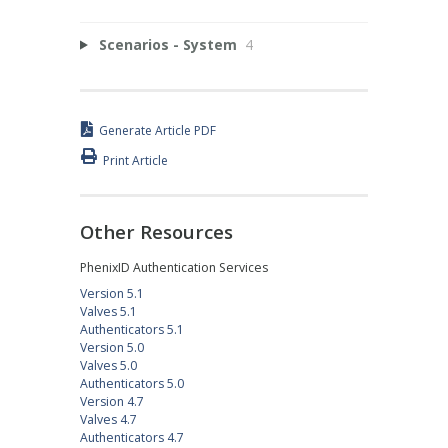
Scenarios - System
4
Generate Article PDF
Print Article
Other Resources
PhenixID Authentication Services
Version 5.1
Valves 5.1
Authenticators 5.1
Version 5.0
Valves 5.0
Authenticators 5.0
Version 4.7
Valves 4.7
Authenticators 4.7