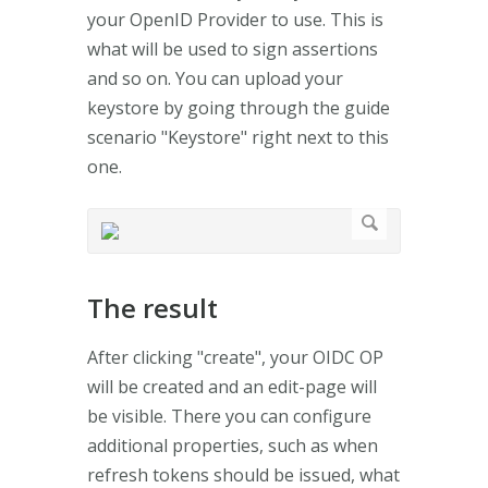
your OpenID Provider to use. This is
what will be used to sign assertions
and so on. You can upload your
keystore by going through the guide
scenario "Keystore" right next to this
one.
The result
After clicking "create", your OIDC OP
will be created and an edit-page will
be visible. There you can configure
additional properties, such as when
refresh tokens should be issued, what