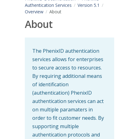
Authentication Services
Version 5.1
Overview
About
About
The PhenixID authentication
services allows for enterprises
to secure access to resources.
By requiring additional means
of identification
(authentication) PhenixID
authentication services can act
on multiple paramaters in
order to fit customer needs. By
supporting multiple
authentication protocols and