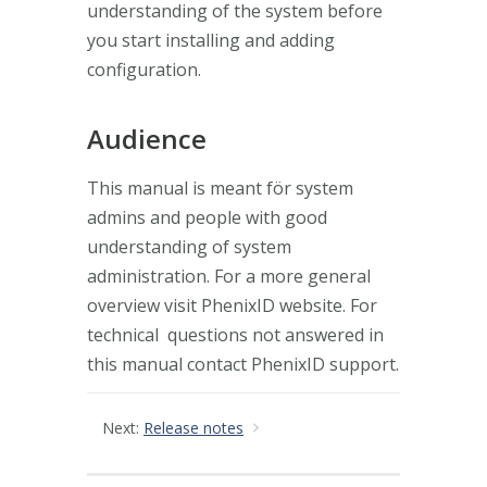
understanding of the system before
you start installing and adding
configuration.
Audience
This manual is meant för system
admins and people with good
understanding of system
administration. For a more general
overview visit PhenixID website. For
technical questions not answered in
this manual contact PhenixID support.
Next:
Release notes