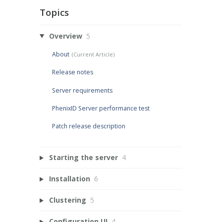
Topics
Overview
5
About
Release notes
Server requirements
PhenixID Server performance test
Patch release description
Starting the server
4
Installation
6
Clustering
5
Configuration UI
4