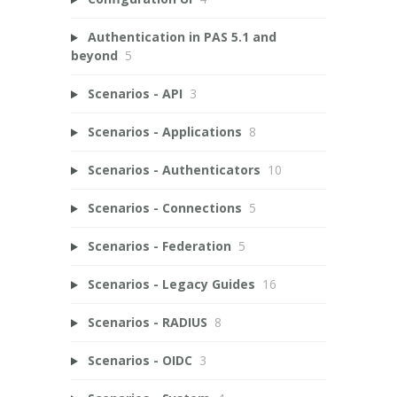
Authentication in PAS 5.1 and
beyond
5
Scenarios - API
3
Scenarios - Applications
8
Scenarios - Authenticators
10
Scenarios - Connections
5
Scenarios - Federation
5
Scenarios - Legacy Guides
16
Scenarios - RADIUS
8
Scenarios - OIDC
3