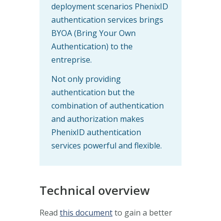
deployment scenarios PhenixID
authentication services brings
BYOA (Bring Your Own
Authentication) to the
entreprise.
Not only providing
authentication but the
combination of authentication
and authorization makes
PhenixID authentication
services powerful and flexible.
Technical overview
Read
this document
to gain a better