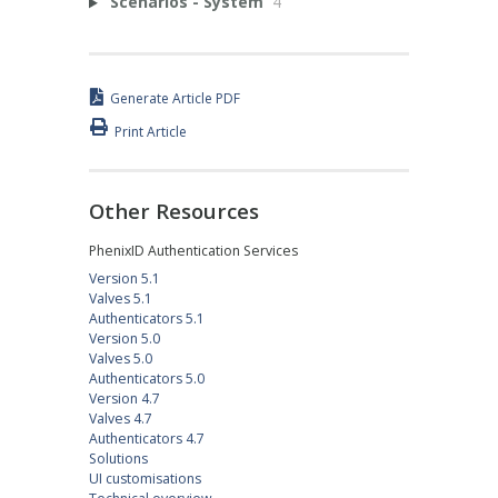
Scenarios - System
4
Generate Article PDF
Print Article
Other Resources
PhenixID Authentication Services
Version 5.1
Valves 5.1
Authenticators 5.1
Version 5.0
Valves 5.0
Authenticators 5.0
Version 4.7
Valves 4.7
Authenticators 4.7
Solutions
UI customisations