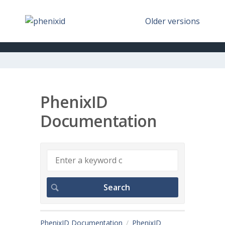
Older versions
PhenixID
Documentation
PhenixID Documentation
PhenixID