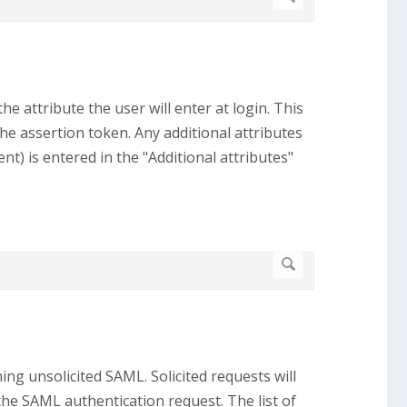
the attribute the user will enter at login. This
the assertion token. Any additional attributes
t) is entered in the "Additional attributes"
ng unsolicited SAML. Solicited requests will
the SAML authentication request. The list of