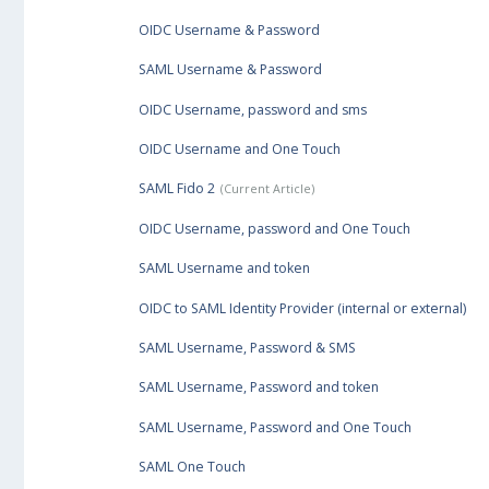
OIDC Username & Password
SAML Username & Password
OIDC Username, password and sms
OIDC Username and One Touch
SAML Fido 2
OIDC Username, password and One Touch
SAML Username and token
OIDC to SAML Identity Provider (internal or external)
SAML Username, Password & SMS
SAML Username, Password and token
SAML Username, Password and One Touch
SAML One Touch