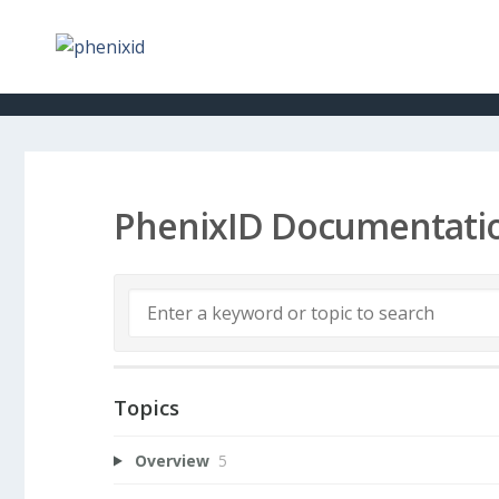
PhenixID Documentati
Topics
Overview
5