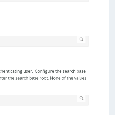
authenticating user. Configure the search base
ter the search base root. None of the values