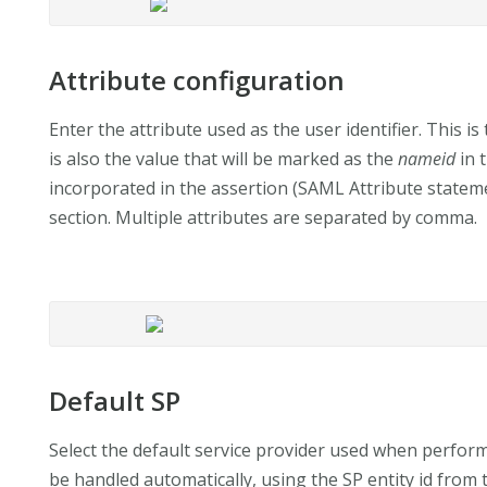
Attribute configuration
Enter the attribute used as the user identifier. This is 
is also the value that will be marked as the
nameid
in 
incorporated in the assertion (SAML Attribute statemen
section. Multiple attributes are separated by comma.
Default SP
Select the default service provider used when performi
be handled automatically, using the SP entity id from 