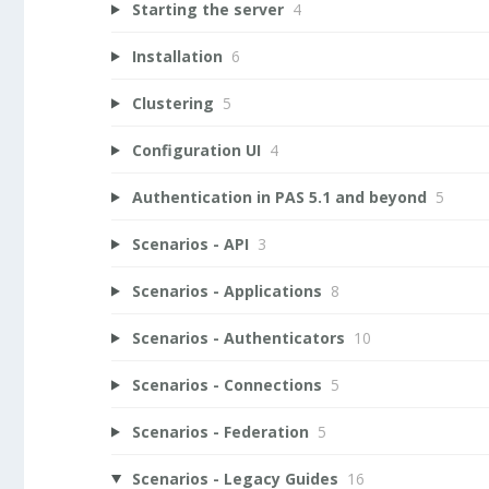
Starting the server
4
Installation
6
Clustering
5
Configuration UI
4
Authentication in PAS 5.1 and beyond
5
Scenarios - API
3
Scenarios - Applications
8
Scenarios - Authenticators
10
Scenarios - Connections
5
Scenarios - Federation
5
Scenarios - Legacy Guides
16