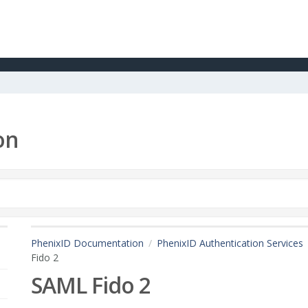
on
PhenixID Documentation
PhenixID Authentication Services
Fido 2
SAML Fido 2