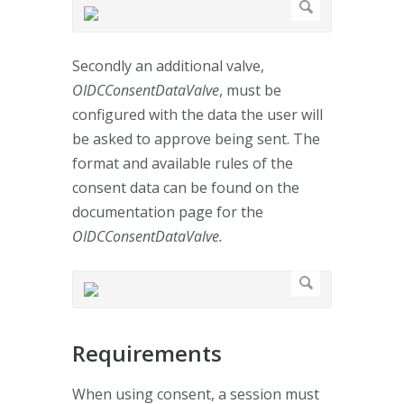
Secondly an additional valve,
OIDCConsentDataValve
, must be
configured with the data the user will
be asked to approve being sent. The
format and available rules of the
consent data can be found on the
documentation page for the
OIDCConsentDataValve.
Requirements
When using consent, a session must