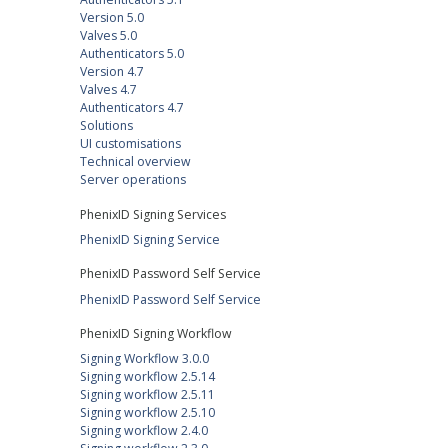
Version 5.0
Valves 5.0
Authenticators 5.0
Version 4.7
Valves 4.7
Authenticators 4.7
Solutions
UI customisations
Technical overview
Server operations
PhenixID Signing Services
PhenixID Signing Service
PhenixID Password Self Service
PhenixID Password Self Service
PhenixID Signing Workflow
Signing Workflow 3.0.0
Signing workflow 2.5.14
Signing workflow 2.5.11
Signing workflow 2.5.10
Signing workflow 2.4.0