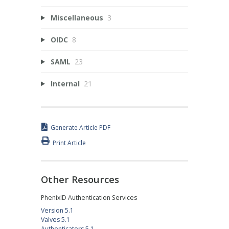
Miscellaneous
3
OIDC
8
SAML
23
Internal
21
Generate Article PDF
Print Article
Other Resources
PhenixID Authentication Services
Version 5.1
Valves 5.1
Authenticators 5.1