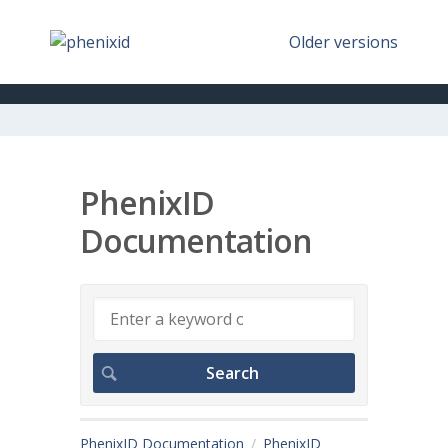
Older versions
PhenixID
Documentation
PhenixID Documentation
PhenixID