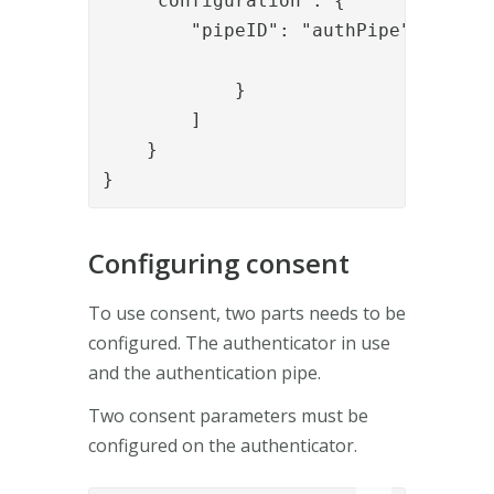
    "configuration": {

        "pipeID": "authPipe"

            }

        ]

    }

}
Configuring consent
To use consent, two parts needs to be
configured. The authenticator in use
and the authentication pipe.
Two consent parameters must be
configured on the authenticator.