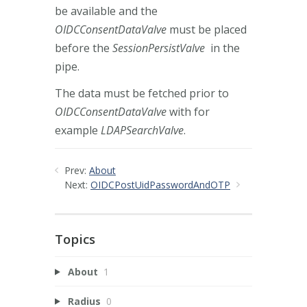
be available and the
OIDCConsentDataValve
must be placed
before the
SessionPersistValve
in the
pipe.
The data must be fetched prior to
OIDCConsentDataValve
with for
example
LDAPSearchValve
.
Prev:
About
Next:
OIDCPostUidPasswordAndOTP
Topics
About
1
Radius
0