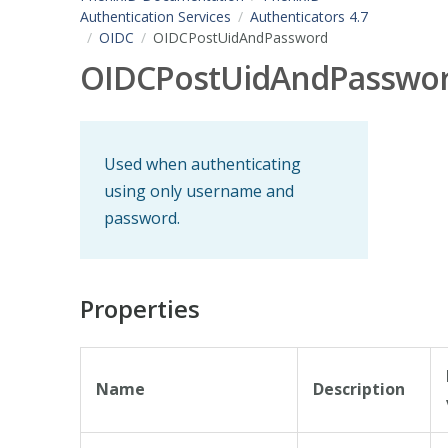
Authentication Services
Authenticators 4.7
OIDC
OIDCPostUidAndPassword
OIDCPostUidAndPasswo
Used when authenticating
using only username and
password.
Properties
Name
Description