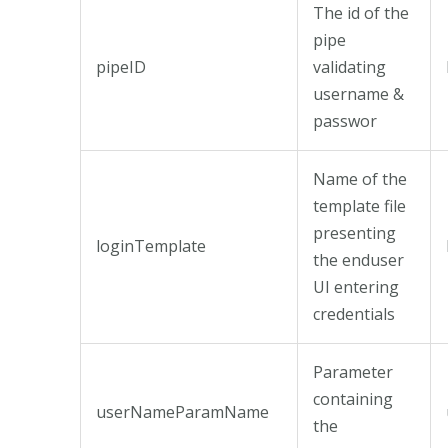
The id of the
pipe
pipeID
validating
username &
passwor
Name of the
template file
presenting
loginTemplate
the enduser
UI entering
credentials
Parameter
containing
userNameParamName
the