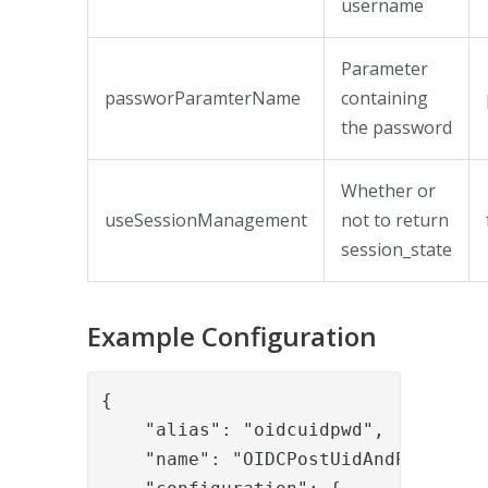
username
Parameter
passworParamterName
containing
the password
Whether or
useSessionManagement
not to return
session_state
Example Configuration
{

    "alias": "oidcuidpwd",

    "name": "OIDCPostUidAndPassword"