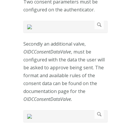
Two consent parameters must be
configured on the authenticator.
Secondly an additional valve,
OIDCConsentDataValve
, must be
configured with the data the user will
be asked to approve being sent. The
format and available rules of the
consent data can be found on the
documentation page for the
OIDCConsentDataValve.