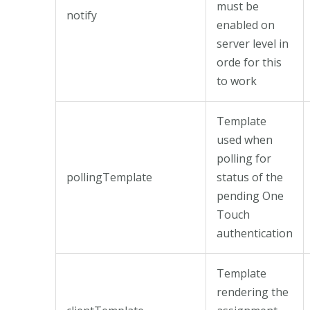
must be
notify
enabled on
server level in
orde for this
to work
Template
used when
polling for
pollingTemplate
status of the
pending One
Touch
authentication
Template
rendering the