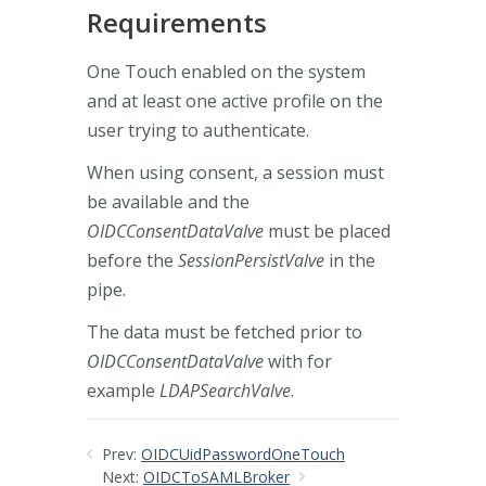
Requirements
One Touch enabled on the system
and at least one active profile on the
user trying to authenticate.
When using consent, a session must
be available and the
OIDCConsentDataValve
must be placed
before the
SessionPersistValve
in the
pipe.
The data must be fetched prior to
OIDCConsentDataValve
with for
example
LDAPSearchValve
.
Prev:
OIDCUidPasswordOneTouch
Next:
OIDCToSAMLBroker