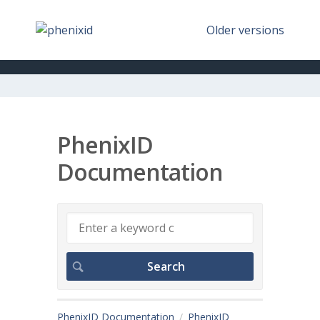
Older versions
PhenixID
Documentation
PhenixID Documentation
PhenixID