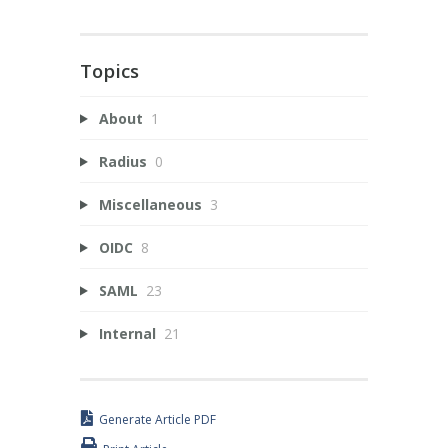
Topics
About
1
Radius
0
Miscellaneous
3
OIDC
8
SAML
23
Internal
21
Generate Article PDF