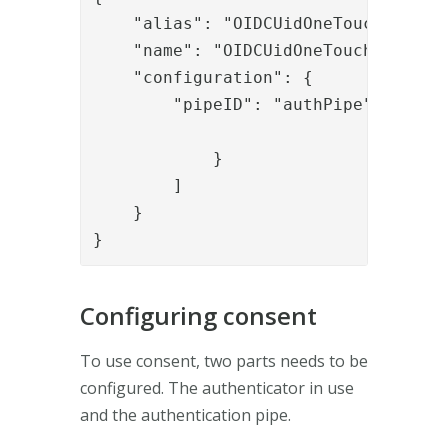
    "alias": "OIDCUidOneTouch",

    "name": "OIDCUidOneTouch",

    "configuration": {

        "pipeID": "authPipe"

            }

        ]

    }

}
Configuring consent
To use consent, two parts needs to be
configured. The authenticator in use
and the authentication pipe.