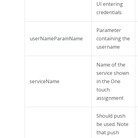
UI entering
credentials
Parameter
userNameParamName
containing the
username
Name of the
service shown
serviceName
in the One
touch
assignment
Should push
be used. Note
that push