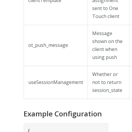
clientTemplate
assignment
sent to One
Touch client
Message
shown on the
ot_push_message
client when
using push
Whether or
useSessionManagement
not to return
session_state
Example Configuration
{
