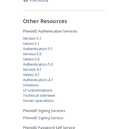
Print Article
Other Resources
PhenixID Authentication Services
Version 5.1
Valves 5.1
Authenticators 5.1
Version 5.0
Valves 5.0
Authenticators 5.0
Version 4.7
Valves 4.7
Authenticators 4.7
Solutions
UI customisations
Technical overview
Server operations
PhenixID Signing Services
PhenixID Signing Service
PhenixID Password Self Service