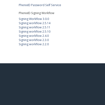
PhenixID Password Self Service
PhenixID Signing Workflow
Signing Workflow 3.0.0
Signing workflow 2.5.14
Signing workflow 2.5.11
Signing workflow 2.5.10
Signing workflow 2.4.0
Signing workflow 2.3.0
Signing workflow 2.2.0