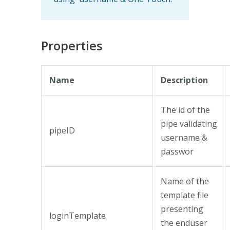
Properties
Name
Description
The id of the
pipe validating
pipeID
username &
passwor
Name of the
template file
presenting
loginTemplate
the enduser