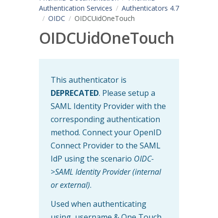
Authentication Services
Authenticators 4.7
OIDC
OIDCUidOneTouch
OIDCUidOneTouch
This authenticator is
DEPRECATED
. Please setup a
SAML Identity Provider with the
corresponding authentication
method. Connect your OpenID
Connect Provider to the SAML
IdP using the scenario
OIDC-
>SAML Identity Provider (internal
or external)
.
Used when authenticating
using username & One Touch.