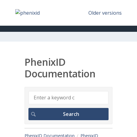
Older versions
PhenixID
Documentation
PhenixID Documentation
PhenixID