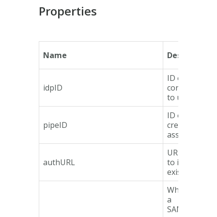
Properties
Name
Description
ID of IdP
idpID
configuration
to use
ID of pipe
pipeID
creating
assertion
URL to redire
authURL
to if no sessi
exist.
Whether or n
a
SAMLRespon