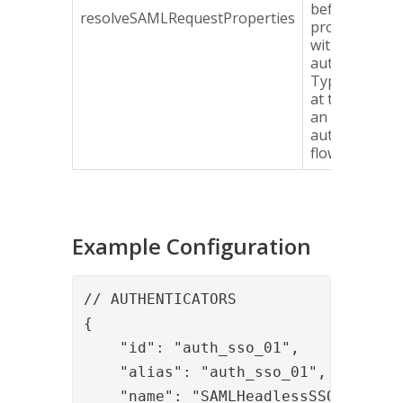
before
resolveSAMLRequestProperties
proceeding
with the
authenticatio
Typically use
at the start o
an
authenticatio
flow.
Example Configuration
// AUTHENTICATORS

{

    "id": "auth_sso_01",

    "alias": "auth_sso_01",

    "name": "SAMLHeadlessSSO",
