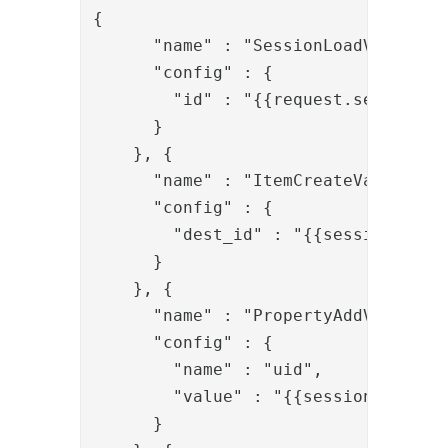
{

      "name" : "SessionLoadValve",

      "config" : {

        "id" : "{{request.session_id
      }

    }, {

      "name" : "ItemCreateValve",

      "config" : {

        "dest_id" : "{{session.user_
      }

    }, {

      "name" : "PropertyAddValve",

      "config" : {

        "name" : "uid",

        "value" : "{{session.user_id
      }
