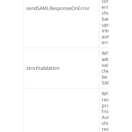
containing an
error respon
sendSAMLResponseOnError
should be se
back to the S
upon an
internal
authenticatio
error.
Whether or n
additional
validation
strictValidation
checks shoul
be made on t
SAMLReques
Whether or n
request
properties
from the SA
AuthnReques
should be
resolved