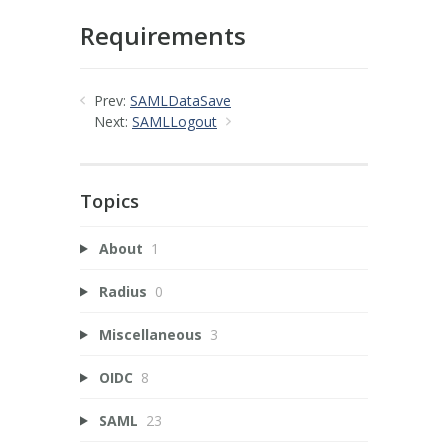
Requirements
Prev:
SAMLDataSave
Next:
SAMLLogout
Topics
About
1
Radius
0
Miscellaneous
3
OIDC
8
SAML
23