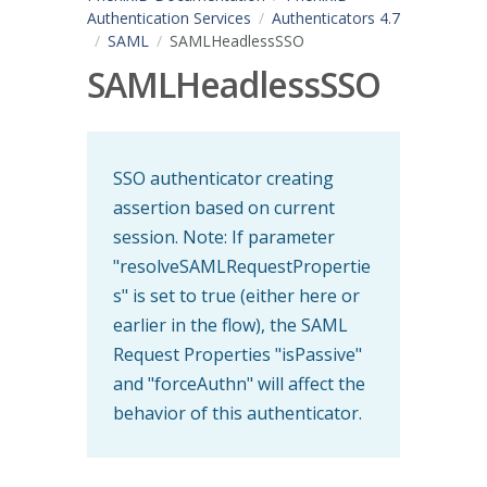
Authentication Services
Authenticators 4.7
SAML
SAMLHeadlessSSO
SAMLHeadlessSSO
SSO authenticator creating
assertion based on current
session. Note: If parameter
"resolveSAMLRequestPropertie
s" is set to true (either here or
earlier in the flow), the SAML
Request Properties "isPassive"
and "forceAuthn" will affect the
behavior of this authenticator.