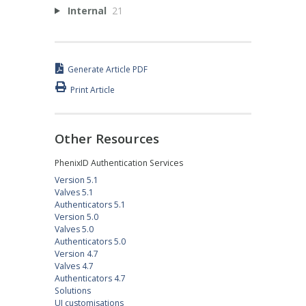
Internal
21
Generate Article PDF
Print Article
Other Resources
PhenixID Authentication Services
Version 5.1
Valves 5.1
Authenticators 5.1
Version 5.0
Valves 5.0
Authenticators 5.0
Version 4.7
Valves 4.7
Authenticators 4.7
Solutions
UI customisations