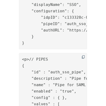
    "displayName": "SSO",

    "configuration": {

        "idpID": "c133328c-0823-4368
        "pipeID": "auth_sso_pipe",

        "authURL": "https://host/sam
    }

}
<p>// PIPES

{

    "id" : "auth_sso_pipe",

    "description" : "Pipe for SAML S
    "name" : "Pipe for SAML SSO",

    "enabled" : "true",

    "config" : { },

    "valves" : [ 
