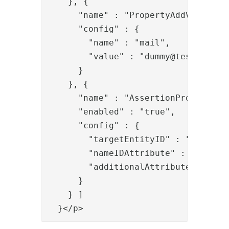
    }, {

      "name" : "PropertyAddValve",

      "config" : {

        "name" : "mail",

        "value" : "
dummy@test.org
"

      }

    }, {

      "name" : "AssertionProvider",

      "enabled" : "true",

      "config" : {

        "targetEntityID" : "c133328c
        "nameIDAttribute" : "uid",

        "additionalAttributes" : "ma
      }

    } ]

  }</p>