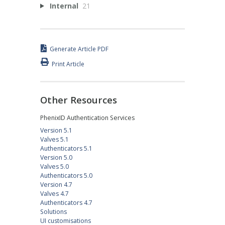
Internal
21
Generate Article PDF
Print Article
Other Resources
PhenixID Authentication Services
Version 5.1
Valves 5.1
Authenticators 5.1
Version 5.0
Valves 5.0
Authenticators 5.0
Version 4.7
Valves 4.7
Authenticators 4.7
Solutions
UI customisations