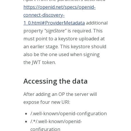
https://openid.net/specs/openid-
connect-discovery-
1_0.html#ProviderMetadata
additional
property
"signStore"
is required. This
must point to a keystore uploaded at
an earlier stage. This keystore should
also be the one used when signing
the JWT token.
Accessing the data
After adding an OP the server will
expose four new URI:
/.well-known/openid-configuration
/.*/.well-known/openid-
configuration