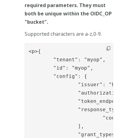
required parameters. They must
both be unique within the OIDC_OP
"bucket".
Supported characters are a-z,0-9.
<p>{

	"tenant": "myop",

	"id": "myop",

	"config": {

		"issuer": "https://integration.phenixid.se/oidc",

		"authorization_endpoint": "https://integration.phenixid.se/oidc_auth/authenticate/oidc_authz_start",

		"token_endpoint": "https://integration.phenixid.se/api/authentication/collectJWT",

		"response_types_supported": [

			"code"

		],

		"grant_types_supported": [
