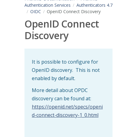
Authentication Services
Authenticators 4.7
OIDC
OpenID Connect Discovery
OpenID Connect
Discovery
It is possible to configure for
OpenID discovery. This is not
enabled by default.
More detail about OPDC
discovery can be found at:
https://openid.net/specs/openi
d-connect-discovery-1_0.html