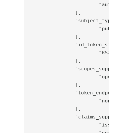
			"authorization_code"

		],

		"subject_types_supported": [

			"public"

		],

		"id_token_signing_alg_values_supported": [

			"RS256"

		],

		"scopes_supported": [

			"openid"

		],

		"token_endpoint_auth_methods_supported": [

			"none"

		],

		"claims_supported": [

			"iss",

			"ver",
