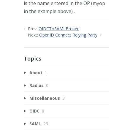
is the name entered in the OP (myop
in the example above) .
Prev:
OIDCToSAMLBroker
Next:
OpenID Connect Relying Party
Topics
About
1
Radius
0
Miscellaneous
3
OIDC
8
SAML
23