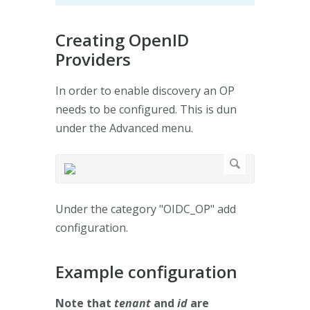
Creating OpenID
Providers
In order to enable discovery an OP
needs to be configured. This is dun
under the Advanced menu.
Under the category "OIDC_OP" add
configuration.
Example configuration
Note that
tenant
and
id
are