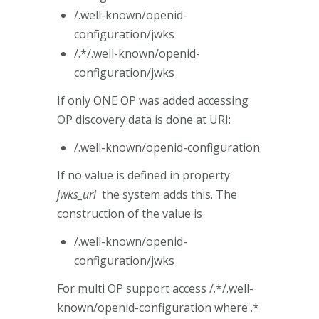
/.well-known/openid-
configuration/jwks
/.*/.well-known/openid-
configuration/jwks
If only ONE OP was added accessing
OP discovery data is done at URI:
/.well-known/openid-configuration
If no value is defined in property
jwks_uri
the system adds this. The
construction of the value is
/.well-known/openid-
configuration/jwks
For multi OP support access /.*/.well-
known/openid-configuration where .*