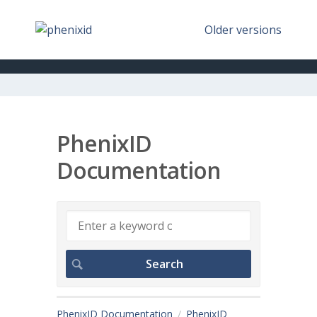
Older versions
PhenixID
Documentation
PhenixID Documentation
PhenixID