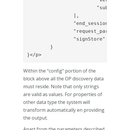
			"sub"

		],

		"end_session_endpoint": "https://integration.phenixid.se/oidc/authenticate/logout/",

		"request_parameter_supported": "true",

		"signStore": "b8835784-cb82-4fe1-87e0-b367236d855b"

	}

}</p>
Within the "config" portion of the
block above all the OP discovery data
must reside. Note that only strings
are valid as values. For properties of
other data type the system will
transform automatically en providing
the output.
Apart from the parameters described