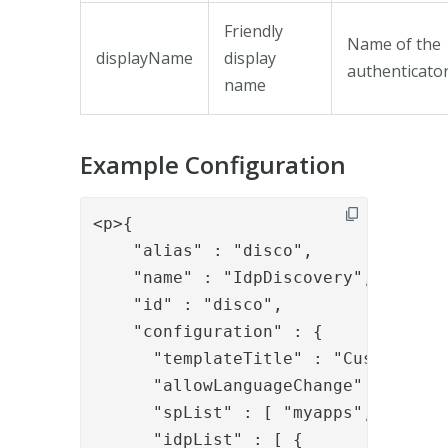
Friendly
Name of the
displayName
display
authenticato
name
Example Configuration
<p>{

    "alias" : "disco",

    "name" : "IdpDiscovery",

    "id" : "disco",

    "configuration" : {

      "templateTitle" : "Custom Titl
      "allowLanguageChange" : "true"
      "spList" : [ "myapps", "mapps2
      "idpList" : [ {
