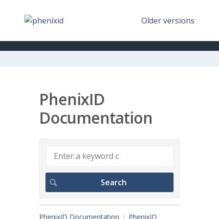
Older versions
PhenixID
Documentation
PhenixID Documentation
PhenixID