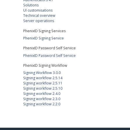
Solutions
UI customisations
Technical overview
Server operations
PhenixID Signing Services
PhenixID Signing Service
PhenixID Password Self Service
PhenixID Password Self Service
PhenixID Signing Workflow
Signing Workflow 3.0.0
Signing workflow 2.5.14
Signing workflow 2.5.11
Signing workflow 2.5.10
Signing workflow 2.4.0
Signing workflow 2.3.0
Signing workflow 2.2.0