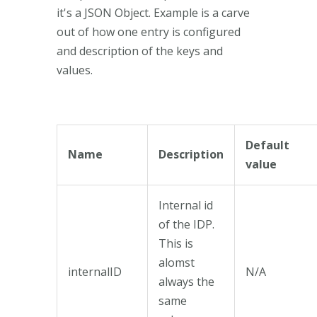
it's a JSON Object. Example is a carve
out of how one entry is configured
and description of the keys and
values.
Default
Name
Description
value
Internal id
of the IDP.
This is
alomst
internalID
N/A
always the
same