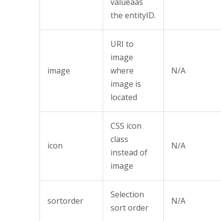
valueaas
the entityID.
URI to
image
image
where
N/A
image is
located
CSS icon
class
icon
N/A
instead of
image
Selection
sortorder
N/A
sort order