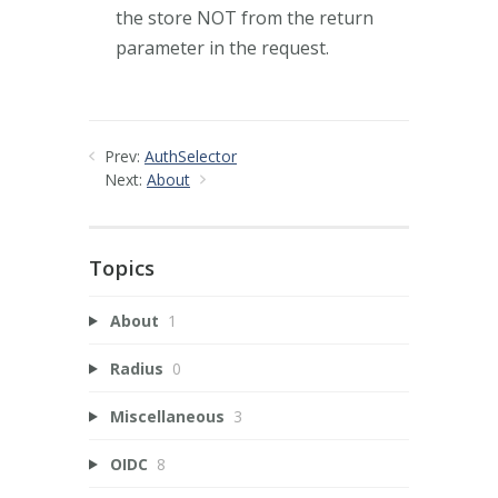
the store NOT from the return
parameter in the request.
Prev:
AuthSelector
Next:
About
Topics
About
1
Radius
0
Miscellaneous
3
OIDC
8