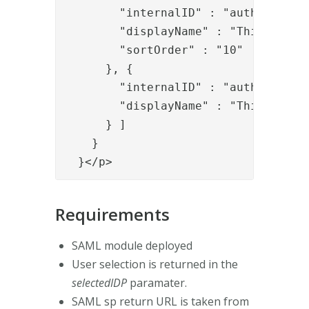
        "internalID" : "auth2",

        "displayName" : "This is the
        "sortOrder" : "10"

      }, {

        "internalID" : "auth1",

        "displayName" : "This is the
      } ]

    }

  }</p>
Requirements
SAML module deployed
User selection is returned in the
selectedIDP
paramater.
SAML sp return URL is taken from