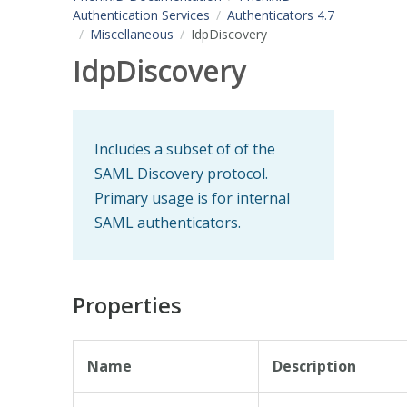
Authentication Services
Authenticators 4.7
Miscellaneous
IdpDiscovery
IdpDiscovery
Includes a subset of of the
SAML Discovery protocol.
Primary usage is for internal
SAML authenticators.
Properties
Name
Description