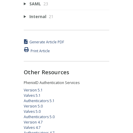
SAML
23
Internal
21
Generate Article PDF
Print Article
Other Resources
PhenixID Authentication Services
Version 5.1
Valves 5.1
Authenticators 5.1
Version 5.0
Valves 5.0
Authenticators 5.0
Version 4.7
Valves 4.7
Authenticators 4.7