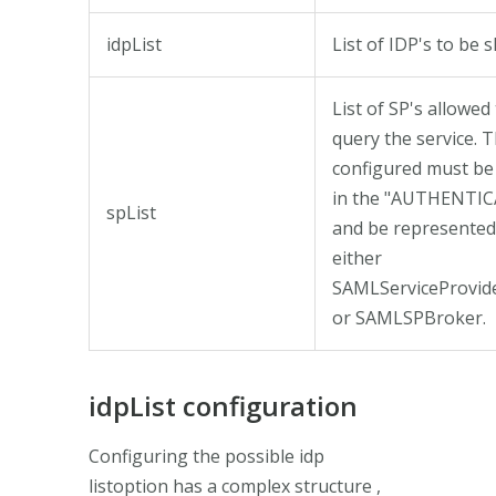
idpList
List of IDP's to be 
List of SP's allowed
query the service. T
configured must be
in the "AUTHENTI
spList
and be represented
either
SAMLServiceProvi
or SAMLSPBroker.
idpList configuration
Configuring the possible idp
listoption has a complex structure ,