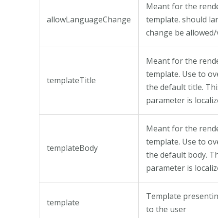
Meant for the rend
allowLanguageChange
template. should l
change be allowed/v
Meant for the rend
template. Use to ov
templateTitle
the default title. Th
parameter is locali
Meant for the rend
template. Use to ov
templateBody
the default body. T
parameter is locali
Template presentin
template
to the user