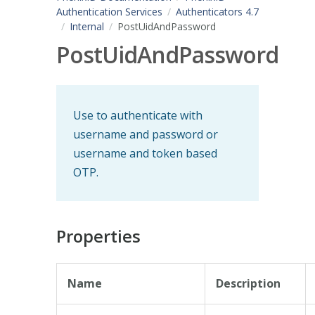
Authentication Services
Authenticators 4.7
Internal
PostUidAndPassword
PostUidAndPassword
Use to authenticate with
username and password or
username and token based
OTP.
Properties
Name
Description