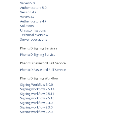
Valves 5.0
Authenticators 5.0
Version 4.7
Valves 4.7
Authenticators 4.7
Solutions
UI customisations
Technical overview
Server operations
PhenixID Signing Services
PhenixID Signing Service
PhenixID Password Self Service
PhenixID Password Self Service
PhenixID Signing Workflow
Signing Workflow 3.0.0
Signing workflow 2.5.14
Signing workflow 2.5.11
Signing workflow 2.5.10
Signing workflow 2.4.0
Signing workflow 2.3.0
Signing workflow 2.2.0