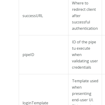
Where to
redirect client
successURL
after
successful
authentication
ID of the pipe
tu execute
pipeID
when
validating user
credentials
Template used
when
presenting
end-user UI.
loginTemplate