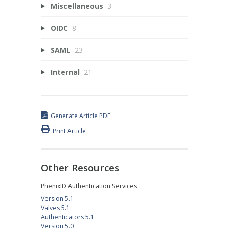
Miscellaneous
3
OIDC
8
SAML
23
Internal
21
Generate Article PDF
Print Article
Other Resources
PhenixID Authentication Services
Version 5.1
Valves 5.1
Authenticators 5.1
Version 5.0