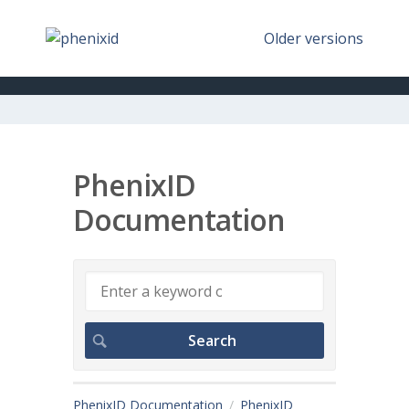
Older versions
PhenixID
Documentation
PhenixID Documentation
PhenixID