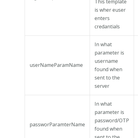
This template
is wher euser
enters
credantials
In what
parameter is
username
userNameParamName
found when
sent to the
server
In what
parameter is
password/OTP
passworParamterName
found when
sent to the