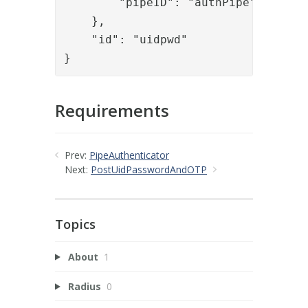
        "pipeID": "authPipe"

    },

    "id": "uidpwd"

}
Requirements
Prev:
PipeAuthenticator
Next:
PostUidPasswordAndOTP
Topics
About
1
Radius
0