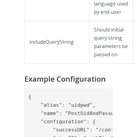
language used
by end-user
Should initial
query string
includeQueryString
parameters be
passed on
Example Configuration
{

    "alias": "uidpwd",

    "name": "PostUidAndPassword",

    "configuration": {

        "successURL": "/config/",
