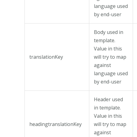
language used
by end-user
Body used in
template.
Value in this
translationKey
will try to map
against
language used
by end-user
Header used
in template.
Value in this
headingtranslationKey
will try to map
against