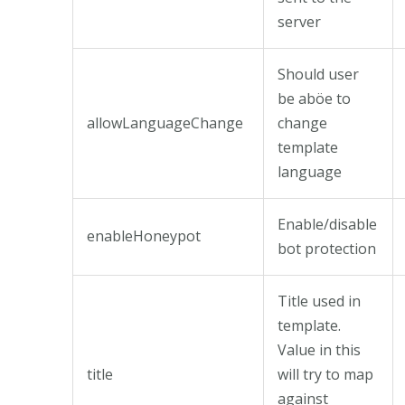
server
Should user
be aböe to
allowLanguageChange
change
template
language
Enable/disable
enableHoneypot
bot protection
Title used in
template.
Value in this
title
will try to map
against