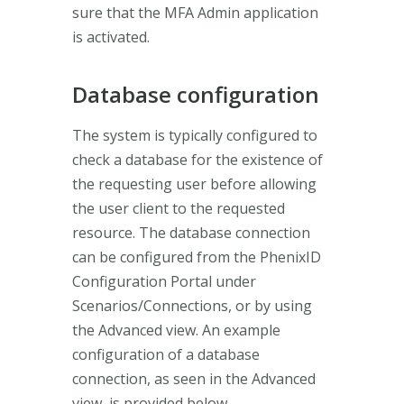
sure that the MFA Admin application
is activated.
Database configuration
The system is typically configured to
check a database for the existence of
the requesting user before allowing
the user client to the requested
resource. The database connection
can be configured from the PhenixID
Configuration Portal under
Scenarios/Connections, or by using
the Advanced view. An example
configuration of a database
connection, as seen in the Advanced
view, is provided below.