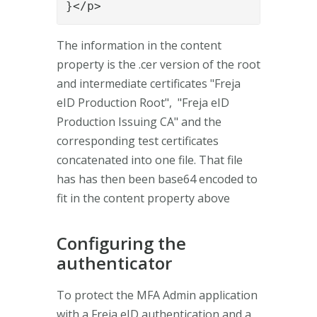
The information in the content
property is the .cer version of the root
and intermediate certificates "Freja
eID Production Root", "Freja eID
Production Issuing CA" and the
corresponding test certificates
concatenated into one file. That file
has has then been base64 encoded to
fit in the content property above
Configuring the
authenticator
To protect the MFA Admin application
with a Freja eID authentication and a