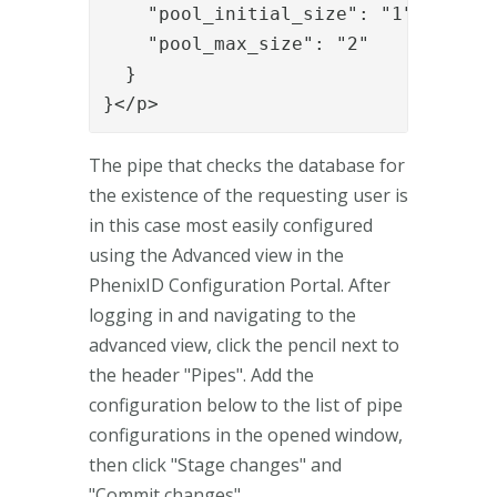
    "pool_initial_size": "1",

    "pool_max_size": "2"

  }

}</p>
The pipe that checks the database for
the existence of the requesting user is
in this case most easily configured
using the Advanced view in the
PhenixID Configuration Portal. After
logging in and navigating to the
advanced view, click the pencil next to
the header "Pipes". Add the
configuration below to the list of pipe
configurations in the opened window,
then click "Stage changes" and
"Commit changes".