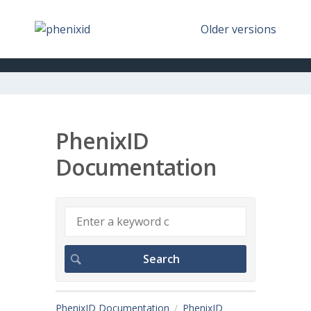
Older versions
PhenixID
Documentation
PhenixID Documentation
PhenixID