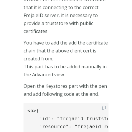
that it is connecting to the correct
Freja eID server, it is necessary to
provide a truststore with public
certificates
You have to add the add the certificate
chain that the above client cert is
created from.
This part has to be added manually in
the Advanced view.
Open the Keystores part with the pen
and add following code at the end.
<p>{

    "id": "frejaeid-truststore",

    "resource": "frejaeid-resource",