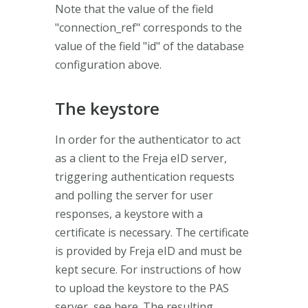
Note that the value of the field
"connection_ref" corresponds to the
value of the field "id" of the database
configuration above.
The keystore
In order for the authenticator to act
as a client to the Freja eID server,
triggering authentication requests
and polling the server for user
responses, a keystore with a
certificate is necessary. The certificate
is provided by Freja eID and must be
kept secure. For instructions of how
to upload the keystore to the PAS
server, see here. The resulting