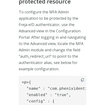
protected resource
To configure the MFA Admin
application to be protected by the
Freja eID authenticator, use the
Advanced view in the Configuration
Portal. After logging in and navigating
to the Advanced view, locate the MFA
Admin module and change the field
"auth_redirect_url" to point to the
authenticator alias, see below for
example configuration.
<p>{

  "name" : "com.phenixidentity~pheni
  "enabled" : "true",

  "config" : {
