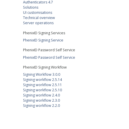
Authenticators 4.7
Solutions
UI customisations
Technical overview
Server operations
PhenixID Signing Services
PhenixID Signing Service
PhenixID Password Self Service
PhenixID Password Self Service
PhenixID Signing Workflow
Signing Workflow 3.0.0
Signing workflow 2.5.14
Signing workflow 2.5.11
Signing workflow 2.5.10
Signing workflow 2.4.0
Signing workflow 2.3.0
Signing workflow 2.2.0