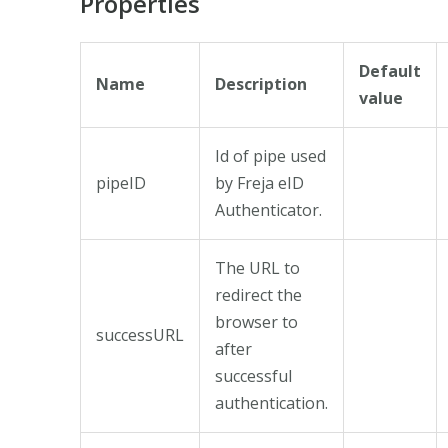
Properties
Default
Name
Description
value
Id of pipe used
pipeID
by Freja eID
Authenticator.
The URL to
redirect the
browser to
successURL
after
successful
authentication.