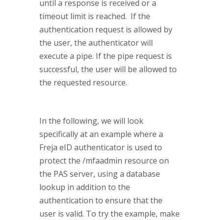
until a response is received or a
timeout limit is reached. If the
authentication request is allowed by
the user, the authenticator will
execute a pipe. If the pipe request is
successful, the user will be allowed to
the requested resource.
In the following, we will look
specifically at an example where a
Freja eID authenticator is used to
protect the /mfaadmin resource on
the PAS server, using a database
lookup in addition to the
authentication to ensure that the
user is valid. To try the example, make