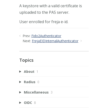
A keystore with a valid certificate is
uploaded to the PAS server.
User enrolled for freja e-id.
Prev:
Fido2Authenticator
Next:
FrejaEIDInternalAuthenticator
Topics
About
1
Radius
0
Miscellaneous
3
OIDC
8