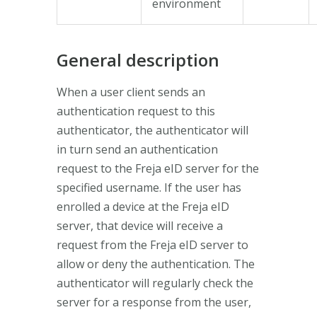
environment
General description
When a user client sends an
authentication request to this
authenticator, the authenticator will
in turn send an authentication
request to the Freja eID server for the
specified username. If the user has
enrolled a device at the Freja eID
server, that device will receive a
request from the Freja eID server to
allow or deny the authentication. The
authenticator will regularly check the
server for a response from the user,