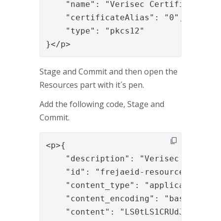
    "name": "Verisec Certificate Cha
    "certificateAlias": "0",

    "type": "pkcs12"

}</p>
Stage and Commit and then open the
Resources part with it´s pen.
Add the following code, Stage and
Commit.
<p>{
    "description": "Verisec Certificate Chain",
    "id": "frejaeid-resource",
    "content_type": "application/x-pkcs12",
    "content_encoding": "base64",
    "content": "LS0tLS1CRUdJTiBDRVJUSUZJQ0FURS0tLS0tCk1JSUVjVENDQTFtZ0F3SUJBZ0lVQy90NG0zcXM3YU4yWHdlMTlzSUVLSDE4ZXd3d0RRWUpLb1pJaHZjTkFRRUwKQlFBd2dZTXhDekFKQmdOVkJBWVRBbE5GTVJJd0VBWURWUVFIRXdsVGRHOWphMmh2YkcweEZEQVNCZ05WQkdFVApDelUxT1RFeE1DMDBPREEyTVIwd0d3WURWUVFLRXhSV1pYSnBjMlZqSUVaeVpXcGhJR1ZKUkNCQlFqRU5NQXNHCkExVUVDeE1FVkdWemRERWNNQm9HQTFVRUF4TVRVbE5CSUZSRlUxUWdTWE56ZFdsdVp5QkRRVEFlRncweE9EQXgKTVRFeE1URTFNakphRncweU16QXhNVEV4TVRFMU1qSmFNSUdLTVFzd0NRWURWUVFHRXdKVFJURVNNQkFHQTFVRQpCeE1KVTNSdlkydG9iMnh0TVJRd0VnWURWUVJoRXdzMU5Ua3hNVEF0TkRnd05qRWRNQnNHQTFVRUNoTVVWbVZ5CmFYTmxZeUJHY21WcVlTQmxTVVFnUVVJeERUQUxCZ05WQkFzVEJGUmxjM1F4SXpBaEJnTlZCQU1UR25ObGNuWnAKWTJWekxuUmxjM1F1Wm5KbGFtRmxhV1F1WTI5dE1JSUJJakFOQmdrcWhraUc5dzBCQVFFRkFBT0NBUThBTUlJQgpDZ0tDQVFFQWc4RTVDaUZlb3QxTUpQYjZ0RHdTT2dmdWRGMjlTZUNsQkdESzB4UG9ueDRXczh1VVFrRlpCeHh6CnJpbGVtNUhQZjF2ZytlamVjTUd0dFgybXpRK2pXY3dEVXpmSjYvM0tONWtBaWF0U04xVFdiWU1NTEt2cGZxTW0KWWNsTEd5NFBFcDJZdkx6YjN3OUY4VTAyU1dSS2ZOTjFXQk1vRnlsNUhEYURkVnhveTV5UWNlUG15QjFMTW52bwptNXhPVHR1QjBIZ283ZWpFeFNNUnlVSzhtRTJmMGszVDZ2N2RRMWJzS09mTW14U25GKzFJNWJwY2JFdGJCVDRpCkFrc2dxVWtPcWN6V21MZlFKczVZRkUvYk1jQklwRGNmU0xtU2VWRU9UbFBiTmY3ZTk4TnhVVmIzVHk3YitCbmQKZS96ZkIrRi9UQUlmVlpzM3YwR3p0b2t0Z25oR1NRSURBUUFCbzRIVE1JSFFNQTRHQTFVZER3RUIvd1FFQXdJRgo0REFNQmdOVkhSTUJBZjhFQWpBQU1COEdBMVVkSXdRWU1CYUFGR3A4aWcrZGNBNGMybDh0b0R3bVg0am9GYitjCk1CSUdBMVVkSUFRTE1Ba3dCd1lGS2dNRUJRZ3dQUVlEVlIwUkJEWXdOSUlhYzJWeWRtbGpaWE11ZEdWemRDNW0KY21WcVlXVnBaQzVqYjIyQ0ZtRjFkR2d1ZEdWemRDNW1jbVZxWVdWcFpDNWpiMjB3SFFZRFZSME9CQllFRkVkNwpoNXlra3dyblV1ekp5bk9JbkN2M0dVenlNQjBHQTFVZEpRUVdNQlFHQ0NzR0FRVUZCd01DQmdnckJnRUZCUWNECkFUQU5CZ2txaGtpRzl3MEJBUXNGQUFPQ0FRRUF3cFJhSUM3c2k1MzNZWU5MM3dPZnV0SjR0d0YxcjhPajVwakgKUkpUTjhKcXdDeUl0d3NnZ2ZGYjk5YklJMEpMYzFDNWh6ZEQrVlNja3ltamY1bVNCQVBLNHV3cWxzWmdtblhvNApxbTJGUkdiZThDRnU1d3ZDWk1xTU43YTJOZytIeStZUWNEVmNueGs0UWZCNSszYTZ0R253OTFrMzYvVldDNGZ5Ck5ZSFJYbWhXWXJxNFNrUFZpc2c2dE8wRHpTRnNleVNQQWc4aTY5TmduMU54V2pWVU9uSkduZUZnNy9WV3RkMXMKYWU5Mlg0eDdoY2UyYmRJYm81MHlSSGZxeVVuU3hpdlRIL216VXVpT2daSFlDbzh4c3V2cDlCWTdPVVI5bzJKagpMbjlSWnpaOVVmRVBmQWI0amJWblR3MG83L1E0dFBvU1ZscGJId1E1ZWVlSUxyR0hYQT09Ci0tLS0tRU5EIENFUlRJRklDQVRFLS0tLS0KLS0tLS1CRUdJTiBDRVJUSUZJQ0FURS0tLS0tCk1JSUdNekNDQkJ1Z0F3SUJBZ0lVUEI0clVxRkZpRzZnNjdhK2NMQ0JDdVRreEdRd0RRWUpLb1pJaHZjTkFRRUwKQlFBd1VURUxNQWtHQTFVRUJoTUNVMFV4RXpBUkJnTlZCQW9UQ2xabGNtbHpaV01nUVVJeEVqQVFCZ05WQkFzVApDVVp5WldwaElHVkpSREVaTUJjR0ExVUVBeE1RVWxOQklGUmxjM1FnVW05dmRDQkRRVEFlRncweE56QTFNVEF4Ck5ESTJNREJhRncwME56QTFNVEF4TkRJMk1EQmFNRkV4Q3pBSkJnTlZCQVlUQWxORk1STXdFUVlEVlFRS0V3cFcKWlhKcGMyVmpJRUZDTVJJd0VBWURWUVFMRXdsR2NtVnFZU0JsU1VReEdUQVhCZ05WQkFNVEVGSlRRU0JVWlhOMApJRkp2YjNRZ1EwRXdnZ0lpTUEwR0NTcUdTSWIzRFFFQkFRVUFBNElDRHdBd2dnSUtBb0lDQVFDNm42SXZKY09JCnk5eTR4NFlabGNEWVdHQU5abi81OGFRcS8rcS8ySU9oZXFIN3BmcWYwMEZyWm1URnpYUVRJNGtvUFVPcGFnWU0KRVNHNk1MbGdXN2FrQ25BM1Y1ZHVFdkdCSmdBUjZGbGRhaXdkSE1xV0JLTGI1cHZvQzIvdWN6U05pZStwRWlkUQp1aitPaDVNd1VDSld4NG4yZkxvSk1UUDRMYjFueEZRWHpDalJNV0oxdzNwTSszbURZSnp2TEZoVjJVcjdRQkFkCkpqR0dQQ3ByRGRSRWZ6YW5tN0pnNW1GdGR0Yk1QUG9iTVZES1JpQ3ZmWExhdkU0VWV1cEpGMlJkZzUzMHRwYUoKTWI2bSsrT3NGTU40c0hxMEhVWWlZSXdldGRteFkzVzJkcEtKam1MN3BQUHByY3BuSHFjaTlhM04zMmFqY2xwVgpaN2MwamZ1d0N3ays2RUZZUk5tQ2tLRWtNclNlOHdyOHR1SDRGWXdoVFFDc0ZRZUFXVWFXelNsMjlJZWxteDM4Ck90K2czYVV3OExabHRaek1ZaGFrMjU3Yng0THFmcjIzZWRqejJnNDUvREVrNUgyL3pzdkVHbndxNzN4dHBBSloKclpIU3FndWd3UHFMaEN4S3M5M2FidVNoTWFzOTJDTDdqdUFwNEZqWXpqQlM4NXFRbkhoeFZGemlHb3l2dFVVMwpZUzZaTmFlOTZLYmdXN0tqZDcyaS93ZlVOSktkRjJRQUtXSUpZTDgwYlE5bTJ3K3NMNlROZC90UkczT1hXSkhECnByS1JUWUtpVzJuWnhEb1g0Q2xzTk1XajJpS1BhR3RibDZ0bVpwUkxadGpzOHM5bEFpTkJRZDBYcXRUc3l5ci8KMys4QWZuaHMrREc1NUE0LzkxRGRhWGxEQTRVYnBqWnBEUUlEQVFBQm80SUJBVENCL2pBT0JnTlZIUThCQWY4RQpCQU1DQVFZd0VnWURWUjBUQVFIL0JBZ3dCZ0VCL3dJQkF6Q0J1QVlEVlIwZ0JJR3dNSUd0TUlHcUJnVXFBd1FGCkJqQ0JvREE0QmdnckJnRUZCUWNDQVJZc2FIUjBjSE02THk5amNITXVkR1Z6ZEM1bWNtVnFZV1ZwWkM1amIyMHYKWTNCekwybHVaR1Y0TG1oMGJXd3daQVlJS3dZQkJRVUhBZ0l3V0F4V1ZHaHBjeUJqWlhKMGFXWnBZMkYwWlNCbwpZWE1nWW1WbGJpQnBjM04xWldRZ0lHbHVJR0ZqWTI5eVpHRnVZMlVnZDJsMGFDQjBhR1VnUm5KbGFtRWdaVWxFCklGUkZVMVFnVUc5c2FXTjVJRU52Ym5SeWIyd3dIUVlEVlIwT0JCWUVGTXF3N0xsWHc1dzlyVG1LRS9yd05icnMKREhlS01BMEdDU3FHU0liM0RRRUJDd1VBQTRJQ0FRQk9HSTJZNHVYUWVBTVNzd0VTc0lzYkY0UmxrdklRaUdDZAprd3Q3T3pwZmlSY09Rbmt4bTlybHBkUHRDN01halZJNm93dFp3VDZCU0cwam15VUZMaWhwNFZCMDJWTTAyeGtjCllzU0QvNThWK0dmLzFpRWpnUWduTmp6OVo1YlVSR1VpUEs5VFdyY2hpN0UyTUxseVNlSEFFSlVVMXU1aHdVMFYKKzBoUTRTK0VFWkJZZk9WNVdhb0ZtYTJZWEZUU1NDSHR6bUcrT01oSXRnZXZKRnQrT0x5bU9UZXd1Rjd2NHZjUApQVnlVQjlpRWdhd0V3cGpKRUJ0YXhrbUlhSnY0Si9jOTJLS0hjVEt4cjhFYVBmT2w0dDNVQ0htUUxnbkNFRy8zCkhuNktnTnNINlJDT21ab2pkVGY1dndRWjJCN0FjYlZvelUvbm9KWjFvNkM0b1J0NVBrVEVkU25BbVg4cGY0TW4KTlhZbXhQcFhFN0tsRWF6THg5cG9CR1ZvYkNuMFgzRisxQTVwRUhmWThPeS9FT0tjMytac3dXMjk0QXVXQ3MvbgpIbGFtV1BTK2pxTktXM3Fqak5LNkZaczcySUVDdWY5T1NONUJ2RHJVc1c0NGIwWTZvR0lVZXZPdGV4QVhpQldWClNLVDlHc29qcmxZMzZYME8zK2xra3F0VzRhZWExMXFpM29Heis5aVhjUFFlZUQ3a2dma3N6U1lLa245V0IxWVQKai9scFpUbGY5RGx4QTUrK3V1M0dycHg3cVJkQ2xFYkRmNVEySExJU1dWd2lyb2N5U0d6aDR3QUNGSGk2aVFqbgpzcm56SHU5NjhNdE9uTjZGUXQ5elBaeGFSWXJ6THBWLzl5eWFoOWpZWXVMRklHamUreXpBbjVNOE9SVjVwMUF0CkZ2alRSZkg1b0E9PQotLS0tLUVORCBDRVJUSUZJQ0FURS0tLS0tCi0tLS0tQkVHSU4gQ0VSVElGSUNBVEUtLS0tLQpNSUlHT0RDQ0JDQ2dBd0lCQWdJVWR4T0NNMFNoWUdTUkg2dUhSTVhqOWJLa2dWNHdEUVlKS29aSWh2Y05BUUVMCkJRQXdVVEVMTUFrR0ExVUVCaE1DVTBVeEV6QVJCZ05WQkFvVENsWmxjbWx6WldNZ1FVSXhFakFRQmdOVkJBc1QKQ1VaeVpXcGhJR1ZKUkRFWk1CY0dBMVVFQXhNUVVsTkJJRlJsYzNRZ1VtOXZkQ0JEUVRBZUZ3MHhOekExTVRjeApORFF5TlRKYUZ3MHlOekExTVRjeE5EUXlOVEphTUlHRE1Rc3dDUVlEVlFRR0V3SlRSVEVTTUJBR0ExVUVCeE1KClUzUnZZMnRvYjJ4dE1SUXdFZ1lEVlFSaEV3czFOVGt4TVRBdE5EZ3dOakVkTUJzR0ExVUVDaE1VVm1WeWFYTmwKWXlCR2NtVnFZU0JsU1VRZ1FVSXhEVEFMQmdOVkJBc1RCRlJsYzNReEhEQWFCZ05WQkFNVEUxSlRRU0JVUlZOVQpJRWx6YzNWcGJtY2dRMEV3Z2dFaU1BMEdDU3FHU0liM0RRRUJBUVVBQTRJQkR3QXdnZ0VLQW9JQkFRRFNVaEdECkhIcHFocDlPbUEyZjhIaktIZCtKSkR0ZXhyVlFldHladWpaZmlnOFVWNnk4NW5FY0F3N0ZoMWtFRzlJM0pIZS8KUE5tQkwveTlOYVJicXl3Z1I4ZXZVMGw1d1NCbGV2R2VsejlIK25lR1ZFRnZLa0htRk92cjdmN2M1YlZXYS9VUgp6VG1DZldBb2xLdlkrQXdLbElrZFRFMWVwdG44TTk0MFlGdlVVTEJoTGFEU1pYTmh2djZFWlQ5dzJ4VFQ0WnlICndkOGZhTGZFdnRHcysxM0tyQWh1dGFKSllZNlhxMEZuOVE3MXNYL3g1VDdkRzVJblNpRVBZTmdnVzlwUlZreDYKMW1kYnBpejZ3YUdzTnJNbzB3T3lYOC93ZnB0Z1E4MUI0QlVuS1Q4OUYzTk9oOU03WkpOOStzUnRYMGtXTExSWgpTTitSZzFZeTczRDY4QjB4QWdNQkFBR2pnZ0hUTUlJQnp6QU9CZ05WSFE4QkFmOEVCQU1DQVFZd0VnWURWUjBUCkFRSC9CQWd3QmdFQi93SUJBREJQQmdnckJnRUZCUWNCQVFSRE1FRXdQd1lJS3dZQkJRVUhNQUdHTTJoMGRIQTYKTHk5eWIyOTBZMkZzWVdJek1TNTBaWE4wTG1aeVpXcGhaV2xrTG1OdmJUbzROemMzTDJGa2MzTXZiMk56Y0RBZgpCZ05WSFNNRUdEQVdnQlRLc095NVY4T2NQYTA1aWhQNjhEVzY3QXgzaWpDQnVBWURWUjBnQklHd01JR3RNSUdxCkJnVXFBd1FGQmpDQm9EQTRCZ2dyQmdFRkJRY0NBUllzYUhSMGNITTZMeTlqY0hNdWRHVnpkQzVtY21WcVlXVnAKWkM1amIyMHZZM0J6TDJsdVpHVjRMbWgwYld3d1pBWUlLd1lCQlFVSEFnSXdXQXhXVkdocGN5QmpaWEowYVdacApZMkYwWlNCb1lYTWdZbVZsYmlCcGMzTjFaV1FnSUdsdUlHRmpZMjl5WkdGdVkyVWdkMmwwYUNCMGFHVWdSbkpsCmFtRWdaVWxFSUZSRlUxUWdVRzlzYVdONUlFTnZiblJ5YjJ3d1hRWURWUjBmQkZZd1ZEQlNvRkNnVG9aTWFIUjAKY0RvdkwzSnZiM1JqWVd4aFlqTXhMblJsYzNRdVpuSmxhbUZsYVdRdVkyOXRPamczTnpjdllXUnpjeTlqY214egpMMlp5WldwaFpXbGtYM0p6WVY5eWIyOTBYMk5oTG1OeWJEQWRCZ05WSFE0RUZnUVVhbnlLRDUxd0RoemFYeTJnClBDWmZpT2dWdjV3d0RRWUpLb1pJaHZjTkFRRUxCUUFEZ2dJQkFHekhrRWtWRE1xY0ErR1JUQXZXMk9XMXREWm8KRmxqTSt3MUF1UXozODBrbU1hbUFsNGYrSW13M1VzVDNKaFhQWmFKTlZvZnFQQk8vRmlvb085bVBJZjhqTXhyeApMZm0vcC8ybjlLNDlSWXdnUk5Ed1Z5VzU5YzFIMGp2SGVQcGZhUnRQUzJvdjBlSStRU012azE0L3BoSXYvYmtOCmQrME9WcDBxZ1RWVFR3d0F2VVFKMlA5Y0RLM09JajdIMHZKaGh3N3V4NjZnTk1IZitJbkVScmJ1MFNpNXJRZW0KU2FmYVFUUzZOMFFOdEpWQWFmUllETS9GVE9kUHVsYnhrYmt0eWJqTWlEVHVKM012aHFLdjV6Q1I4bm9Zd0VCUApWcmVQQXZnNmJ3YjBLMWFDQVFtNElzV0JDS0Y0dDZzcWpydmFxLzNqVW8rTTY1VHAwQUtUS240QjhubVR2R3Y5CmxUNFBnc0NUd3dYYklVY1c1cmZzbUU5d1ZwUmZpZUc3R3g2MnlkSFBsSVBrVENoVXpzL2pvanU4c3lrVm5zc0YKMVlEcVFsZ01hMlNwK2t4NWk3ZWlqWDFlamNKaCtwbXVRVFFuWGo2c0RKcnk4MU90cURPN0Q3RGhhVUhmR0xpbAptWHVyQW9sdWptbGw1TWFiZEJFcTNFNFRUZWJ2djZXU05wRVl3UTFTKzhlRSs5c2xMbm1oUjJSU05wV0dEUS9sCld3Rm9Bc1RDakcrZTlmNTdtR1VsbVNlVTZ6RVJJeGllRVI3d01NN0VhcVdhWW82SmJlT2h1c2JkVFUvTG1zeUEKOGZaWXArZ24vRk04V2w4ZWgxcWovR0ljQWREQUlPM2s4bXFBOThzV1I3TXg1dmdkUk5jbXBDdE9ReHhpaWpDNwpNUmJZS2VCazRIT3RYdzllCi0tLS0tRU5EIENFUlRJRklDQVRFLS0tLS0KLS0tLS1CRUdJTiBDRVJUSUZJQ0FURS0tLS0tCk1JSUdNekNDQkJ1Z0F3SUJBZ0lVUEI0clVxRkZpRzZnNjdhK2NMQ0JDdVRreEdRd0RRWUpLb1pJaHZjTkFRRUwKQlFBd1VURUxNQWtHQTFVRUJoTUNVMFV4RXpBUkJnTlZCQW9UQ2xabGNtbHpaV01nUVVJeEVqQVFCZ05WQkFzVApDVVp5WldwaElHVkpSREVaTUJjR0ExVUVBeE1RVWxOQklGUmxjM1FnVW05dmRDQkRRVEFlRncweE56QTFNVEF4Ck5ESTJNREJhRncwME56QTFNVEF4TkRJMk1EQmFNRkV4Q3pBSkJnTlZCQVlUQWxORk1STXdFUVlEVlFRS0V3cFcKWlhKcGMyVmpJRUZDTVJJd0VBWURWUVFMRXdsR2NtVnFZU0JsU1VReEdUQVhCZ05WQkFNVEVGSlRRU0JVWlhOMApJRkp2YjNRZ1EwRXdnZ0lpTUEwR0NTcUdTSWIzRFFFQkFRVUFBNElDRHdBd2dnSUtBb0lDQVFDNm42SXZKY09JCnk5eTR4NFlabGNEWVdHQU5abi81OGFRcS8rcS8ySU9oZXFIN3BmcWYwMEZyWm1URnpYUVRJNGtvUFVPcGFnWU0KRVNHNk1MbGdXN2FrQ25BM1Y1ZHVFdkdCSmdBUjZGbGRhaXdkSE1xV0JLTGI1cHZvQzIvdWN6U05pZStwRWlkUQp1aitPaDVNd1VDSld4NG4yZkxvSk1UUDRMYjFueEZRWHpDalJNV0oxdzNwTSszbURZSnp2TEZoVjJVcjdRQkFkCkpqR0dQQ3ByRGRSRWZ6YW5tN0pnNW1GdGR0Yk1QUG9iTVZES1JpQ3ZmWExhdkU0VWV1cEpGMlJkZzUzMHRwYUoKTWI2bSsrT3NGTU40c0hxMEhVWWlZSXdldGRteFkzVzJkcEtKam1MN3BQUHByY3BuSHFjaTlhM04zMmFqY2xwVgpaN2MwamZ1d0N3ays2RUZZUk5tQ2tLRWtNclNlOHdyOHR1SDRGWXdoVFFDc0ZRZUFXVWFXelNsMjlJZWxteDM4Ck90K2czYVV3OExabHRaek1ZaGFrMjU3Yng0THFmcjIzZWRqejJnNDUvREVrNUgyL3pzdkVHbndxNzN4dHBBSloKclpIU3FndWd3UHFMaEN4S3M5M2FidVNoTWFzOTJDTDdqdUFwNEZqWXpqQlM4NXFRbkhoeFZGemlHb3l2dFVVMwpZUzZaTmFlOTZLYmdXN0tqZDcyaS93ZlVOSktkRjJRQUtXSUpZTDgwYlE5bTJ3K3NMNlROZC90UkczT1hXSkhECnByS1JUWUtpVzJuWnhEb1g0Q2xzTk1XajJpS1BhR3RibDZ0bVpwUkxadGpzOHM5bEFpTkJRZDBYcXRUc3l5ci8KMys4QWZuaHMrREc1NUE0LzkxRGRhWGxEQTRVYnBqWnBEUUlEQVFBQm80SUJBVENCL2pBT0JnTlZIUThCQWY4RQpCQU1DQVFZd0VnWURWUjBUQVFIL0JBZ3dCZ0VCL3dJQkF6Q0J1QVlEVlIwZ0JJR3dNSUd0TUlHcUJnVXFBd1FGCkJqQ0JvREE0QmdnckJnRUZCUWNDQVJZc2FIUjBjSE02THk5amNITXVkR1Z6ZEM1bWNtVnFZV1ZwWkM1amIyMHYKWTNCekwybHVaR1Y0TG1oMGJXd3daQVlJS3dZQkJRVUhBZ0l3V0F4V1ZHaHBjeUJqWlhKMGFXWnBZMkYwWlNCbwpZWE1nWW1WbG