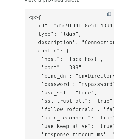
<p>{

  "id": "d5c9fd4f-0e51-43d4-b1c5-b3e
  "type": "ldap",

  "description": "Connection to loca
  "config": {

    "host": "localhost",

    "port": "389",

    "bind_dn": "cn=Directory Manager
    "password": "mypassword",

    "use_ssl": "true",

    "ssl_trust_all": "true",

    "follow_referrals": "false",

    "auto_reconnect": "true",

    "use_keep_alive": "true",

    "response_timeout_ms": "30000",
