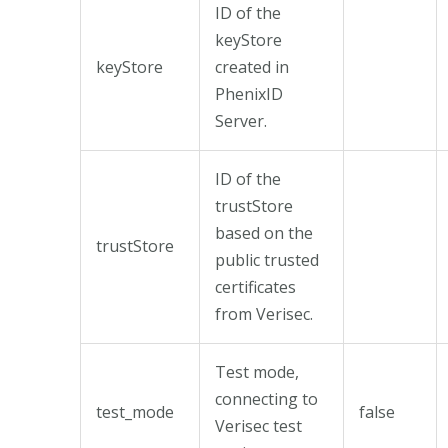
ID of the
keyStore
keyStore
created in
PhenixID
Server.
ID of the
trustStore
based on the
trustStore
public trusted
certificates
from Verisec.
Test mode,
connecting to
test_mode
false
Verisec test