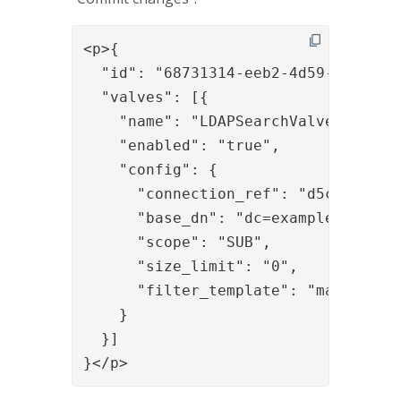
<p>{

  "id": "68731314-eeb2-4d59-9aaa-79c
  "valves": [{

    "name": "LDAPSearchValve",

    "enabled": "true",

    "config": {

      "connection_ref": "d5c9fd4f-0e
      "base_dn": "dc=example,dc=org"
      "scope": "SUB",

      "size_limit": "0",

      "filter_template": "mail={{req
    }

  }]

}</p>