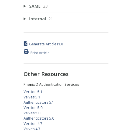
SAML
23
Internal
21
Generate Article PDF
Print Article
Other Resources
PhenixID Authentication Services
Version 5.1
Valves 5.1
Authenticators 5.1
Version 5.0
Valves 5.0
Authenticators 5.0
Version 4.7
Valves 4.7