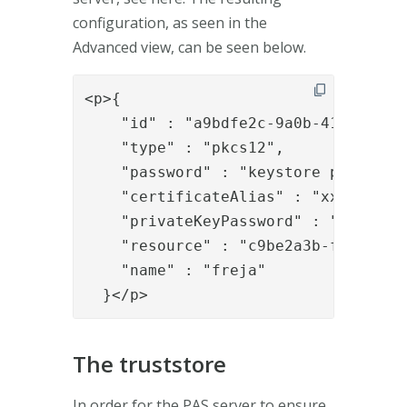
configuration, as seen in the
Advanced view, can be seen below.
<p>{

    "id" : "a9bdfe2c-9a0b-4165-8d6d-
    "type" : "pkcs12",

    "password" : "keystore password"
    "certificateAlias" : "xxxx",

    "privateKeyPassword" : "keystore
    "resource" : "c9be2a3b-f3c0-471a
    "name" : "freja"

  }</p>
The truststore
In order for the PAS server to ensure