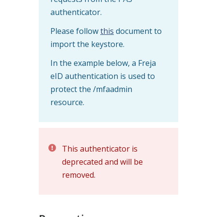
authenticator.
Please follow
this
document to
import the keystore.
In the example below, a Freja
eID authentication is used to
protect the /mfaadmin
resource.
This authenticator is
deprecated and will be
removed.