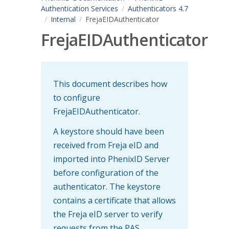
Authentication Services
Authenticators 4.7
Internal
FrejaEIDAuthenticator
FrejaEIDAuthenticator
This document describes how
to configure
FrejaEIDAuthenticator.
A keystore should have been
received from Freja eID and
imported into PhenixID Server
before configuration of the
authenticator. The keystore
contains a certificate that allows
the Freja eID server to verify
requests from the PAS