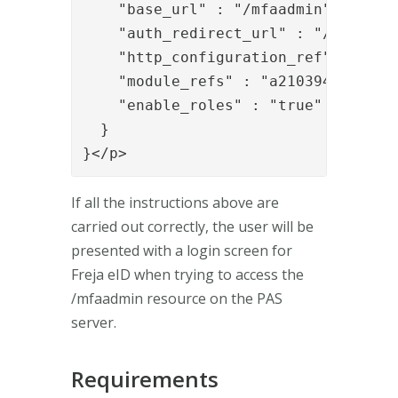
    "base_url" : "/mfaadmin",

    "auth_redirect_url" : "/mfaadmin
    "http_configuration_ref" : "bb8a
    "module_refs" : "a2103942-92ce-
    "enable_roles" : "true"

  }

}</p>
If all the instructions above are
carried out correctly, the user will be
presented with a login screen for
Freja eID when trying to access the
/mfaadmin resource on the PAS
server.
Requirements