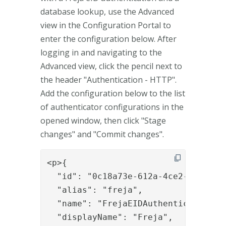
database lookup, use the Advanced
view in the Configuration Portal to
enter the configuration below. After
logging in and navigating to the
Advanced view, click the pencil next to
the header "Authentication - HTTP".
Add the configuration below to the list
of authenticator configurations in the
opened window, then click "Stage
changes" and "Commit changes".
<p>{

  "id": "0c18a73e-612a-4ce2-a353-40f
  "alias": "freja",

  "name": "FrejaEIDAuthenticator",

  "displayName": "Freja",
