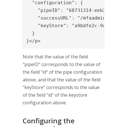
  "configuration": {

    "pipeID": "68731314-eeb2-4d59-9a
    "successURL": "/mfaadmin/",

    "keyStore": "a9bdfe2c-9a0b-4165-
  }

}</p>
Note that the value of the field
"pipeID" corresponds to the value of
the field "id" of the pipe configuration
above, and that the value of the field
"keyStore" corresponds to the value
of the field "id" of the keystore
configuration above.
Configuring the