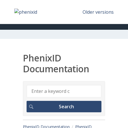
Older versions
PhenixID
Documentation
PhenixID Documentation
PhenixID