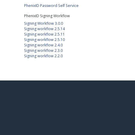
PhenixID Password Self Service
PhenixID Signing Workflow
Signing Workflow 3.0.0
Signing workflow 2.5.14
Signing workflow 2.5.11
Signing workflow 2.5.10
Signing workflow 2.4.0
Signing workflow 2.3.0
Signing workflow 2.2.0