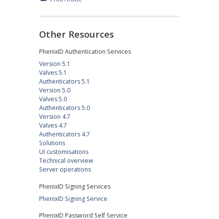
Other Resources
PhenixID Authentication Services
Version 5.1
Valves 5.1
Authenticators 5.1
Version 5.0
Valves 5.0
Authenticators 5.0
Version 4.7
Valves 4.7
Authenticators 4.7
Solutions
UI customisations
Technical overview
Server operations
PhenixID Signing Services
PhenixID Signing Service
PhenixID Password Self Service