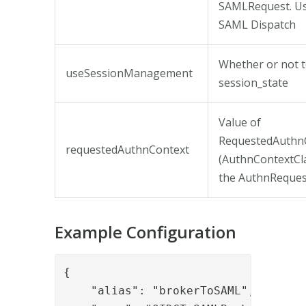
SAMLRequest. Use
SAML Dispatch
Whether or not t
useSessionManagement
session_state
Value of
RequestedAuthn
requestedAuthnContext
(AuthnContextCla
the AuthnReques
Example Configuration
{

    "alias": "brokerToSAML",
