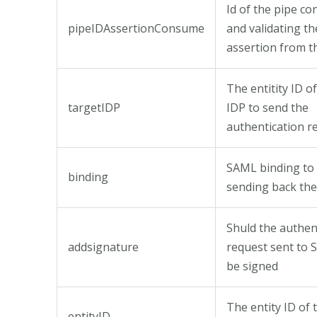
Id of the pipe c
pipeIDAssertionConsume
and validating t
assertion from t
The entitity ID 
targetIDP
IDP to send the
authentication r
SAML binding to 
binding
sending back the
Shuld the authen
addsignature
request sent to
be signed
The entity ID of 
entityID