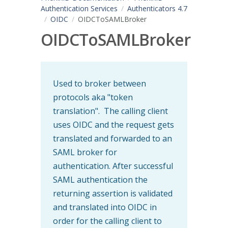
Authentication Services
Authenticators 4.7
OIDC
OIDCToSAMLBroker
OIDCToSAMLBroker
Used to broker between
protocols aka "token
translation". The calling client
uses OIDC and the request gets
translated and forwarded to an
SAML broker for
authentication. After successful
SAML authentication the
returning assertion is validated
and translated into OIDC in
order for the calling client to