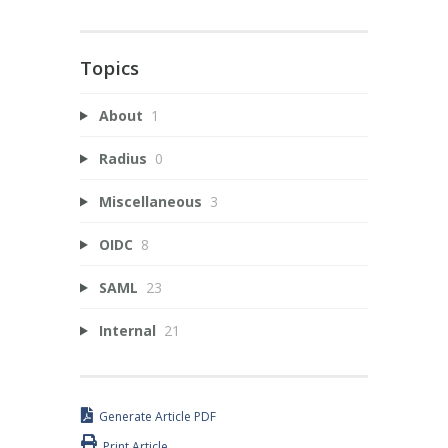
Topics
About
1
Radius
0
Miscellaneous
3
OIDC
8
SAML
23
Internal
21
Generate Article PDF
Print Article