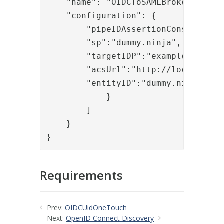
    "name": "OIDCToSAMLBroker",

    "configuration": {

        "pipeIDAssertionConsume": "a
        "sp":"dummy.ninja",

        "targetIDP":"example.org/sam
        "acsUrl":"http://localhost/o
        "entityID":"dummy.ninja"

            }

        ]

    }

}
Requirements
Prev:
OIDCUidOneTouch
Next:
OpenID Connect Discovery