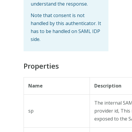
understand the response.
Note that consent is not
handled by this authenticator. It
has to be handled on SAML IDP
side.
Properties
Name
Description
The internal SAM
sp
provider id, This 
exposed to the 