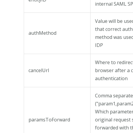
internal SAML S
Value will be used
that correct auth
authMethod
method was use
IDP
Where to redirec
cancelUrl
browser after a 
authentication
Comma separated
("param1,param2
Which parameter
paramsToForward
original request
forwarded with t