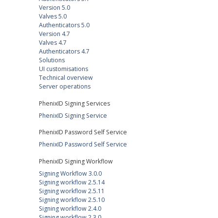
Version 5.0
Valves 5.0
Authenticators 5.0
Version 4.7
Valves 4.7
Authenticators 4.7
Solutions
UI customisations
Technical overview
Server operations
PhenixID Signing Services
PhenixID Signing Service
PhenixID Password Self Service
PhenixID Password Self Service
PhenixID Signing Workflow
Signing Workflow 3.0.0
Signing workflow 2.5.14
Signing workflow 2.5.11
Signing workflow 2.5.10
Signing workflow 2.4.0
Signing workflow 2.3.0