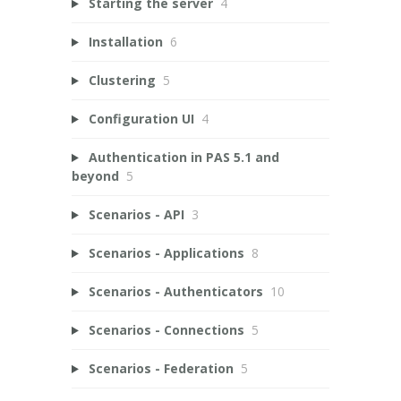
Starting the server
4
Installation
6
Clustering
5
Configuration UI
4
Authentication in PAS 5.1 and
beyond
5
Scenarios - API
3
Scenarios - Applications
8
Scenarios - Authenticators
10
Scenarios - Connections
5
Scenarios - Federation
5