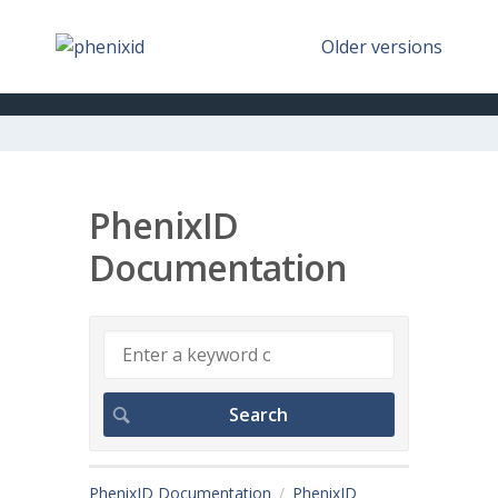
Older versions
PhenixID
Documentation
PhenixID Documentation
PhenixID