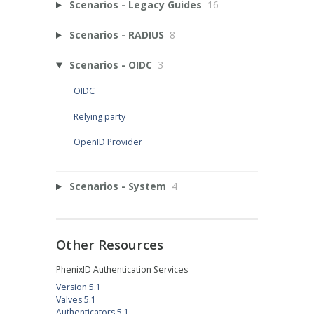
Scenarios - Legacy Guides
16
Scenarios - RADIUS
8
Scenarios - OIDC
3
OIDC
Relying party
OpenID Provider
Scenarios - System
4
Other Resources
PhenixID Authentication Services
Version 5.1
Valves 5.1
Authenticators 5.1