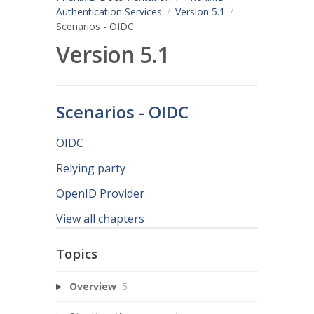
Authentication Services
Version 5.1
Scenarios - OIDC
Version 5.1
Scenarios - OIDC
OIDC
Relying party
OpenID Provider
View all chapters
Topics
Overview
5