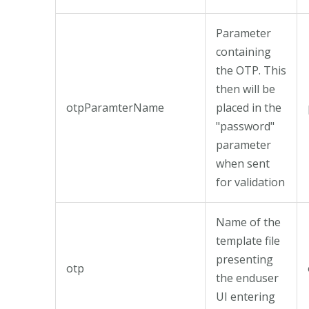
Parameter
containing
the OTP. This
then will be
otpParamterName
placed in the
"password"
parameter
when sent
for validation
Name of the
template file
presenting
otp
the enduser
UI entering