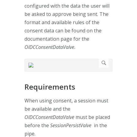
configured with the data the user will
be asked to approve being sent. The
format and available rules of the
consent data can be found on the
documentation page for the
OIDCConsentDataValve.
Requirements
When using consent, a session must
be available and the
OIDCConsentDataValve
must be placed
before the
SessionPersistValve
in the
pipe.