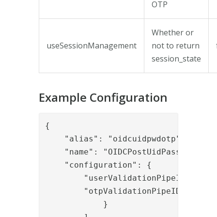
OTP
Whether or
useSessionManagement
not to return
session_state
Example Configuration
{

    "alias": "oidcuidpwdotp",

    "name": "OIDCPostUidPasswordAndO
    "configuration": {

        "userValidationPipeID": "aut
        "otpValidationPipeIDidationP
            }
