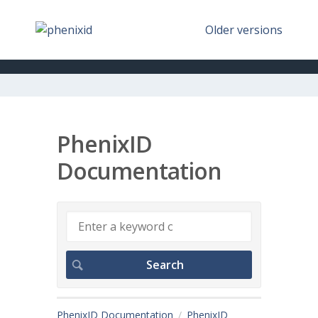
Older versions
PhenixID
Documentation
PhenixID Documentation
PhenixID