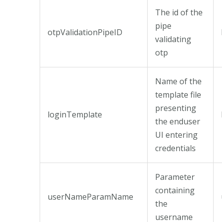
The id of the
pipe
otpValidationPipeID
validating
otp
Name of the
template file
presenting
loginTemplate
the enduser
UI entering
credentials
Parameter
containing
userNameParamName
the
username