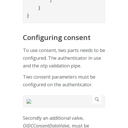
        ]

    }

}
Configuring consent
To use consent, two parts needs to be
configured. The authenticator in use
and the otp validation pipe.
Two consent parameters must be
configured on the authenticator.
Secondly an additional valve,
OIDCConsentDataValve
, must be