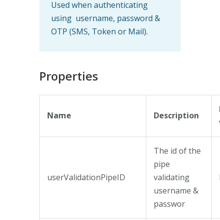
Used when authenticating
using username, password &
OTP (SMS, Token or Mail).
Properties
Name
Description
The id of the
pipe
userValidationPipeID
validating
username &
passwor