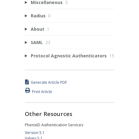
Miscellaneous
3
Radius
0
About
1
SAML
23
Protocol Agnostic Authenticators
15
Generate Article PDF
Print Article
Other Resources
PhenixID Authentication Services
Version 5.1
Valves 5.1