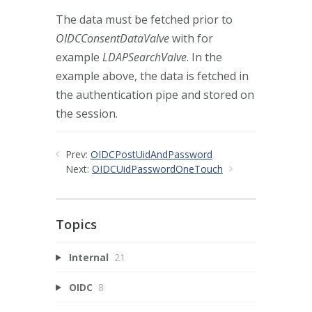
The data must be fetched prior to
OIDCConsentDataValve
with for
example
LDAPSearchValve
. In the
example above, the data is fetched in
the authentication pipe and stored on
the session.
Prev:
OIDCPostUidAndPassword
Next:
OIDCUidPasswordOneTouch
Topics
Internal
21
OIDC
8