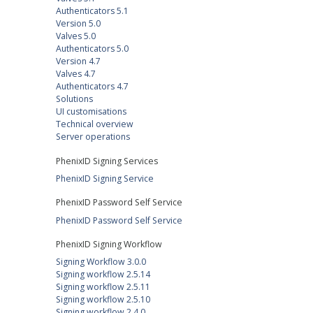
Authenticators 5.1
Version 5.0
Valves 5.0
Authenticators 5.0
Version 4.7
Valves 4.7
Authenticators 4.7
Solutions
UI customisations
Technical overview
Server operations
PhenixID Signing Services
PhenixID Signing Service
PhenixID Password Self Service
PhenixID Password Self Service
PhenixID Signing Workflow
Signing Workflow 3.0.0
Signing workflow 2.5.14
Signing workflow 2.5.11
Signing workflow 2.5.10
Signing workflow 2.4.0