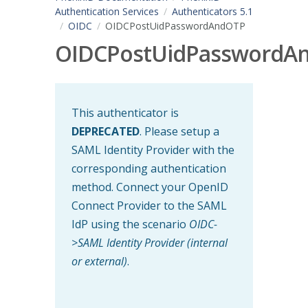
Authentication Services
Authenticators 5.1
OIDC
OIDCPostUidPasswordAndOTP
OIDCPostUidPasswordA
This authenticator is
DEPRECATED
. Please setup a
SAML Identity Provider with the
corresponding authentication
method. Connect your OpenID
Connect Provider to the SAML
IdP using the scenario
OIDC-
>SAML Identity Provider (internal
or external)
.