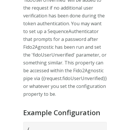
the request if no additional user
verification has been done during the
token authentication. You may want
to set up a SequenceAuthenticator
that prompts for a password after
Fido2Agnostic has been run and set
the 'fidoUserUnverified' parameter, or
something similar. This property can
be accessed within the Fido2Agnostic
pipe via {{request.fidoUserUnverified}}
or whatever you set the configuration
property to be.
Example Configuration
{
