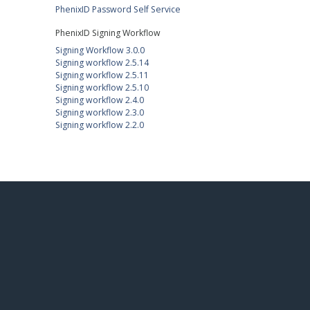
PhenixID Password Self Service
PhenixID Signing Workflow
Signing Workflow 3.0.0
Signing workflow 2.5.14
Signing workflow 2.5.11
Signing workflow 2.5.10
Signing workflow 2.4.0
Signing workflow 2.3.0
Signing workflow 2.2.0