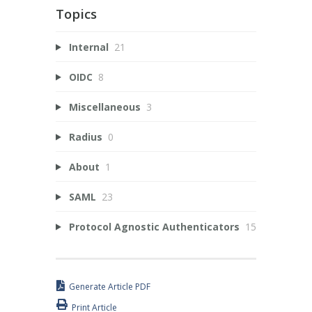
Topics
Internal
21
OIDC
8
Miscellaneous
3
Radius
0
About
1
SAML
23
Protocol Agnostic Authenticators
15
Generate Article PDF
Print Article