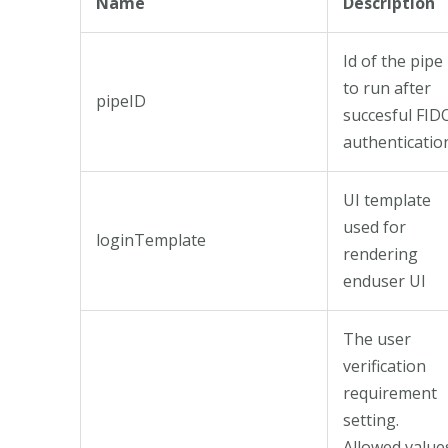
Name
Description
Id of the pipe
to run after
pipeID
succesful FID
authenticatio
UI template
used for
loginTemplate
rendering
enduser UI
The user
verification
requirement
setting.
Allowed value