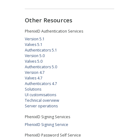
Other Resources
PhenixID Authentication Services
Version 5.1
Valves 5.1
Authenticators 5.1
Version 5.0
Valves 5.0
Authenticators 5.0
Version 4.7
Valves 4.7
Authenticators 4.7
Solutions
UI customisations
Technical overview
Server operations
PhenixID Signing Services
PhenixID Signing Service
PhenixID Password Self Service