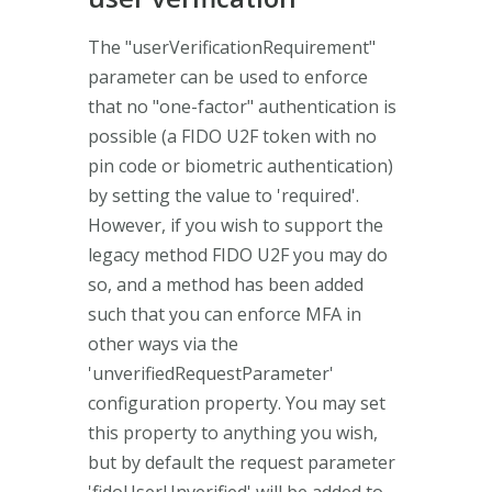
The "userVerificationRequirement"
parameter can be used to enforce
that no "one-factor" authentication is
possible (a FIDO U2F token with no
pin code or biometric authentication)
by setting the value to 'required'.
However, if you wish to support the
legacy method FIDO U2F you may do
so, and a method has been added
such that you can enforce MFA in
other ways via the
'unverifiedRequestParameter'
configuration property. You may set
this property to anything you wish,
but by default the request parameter
'fidoUserUnverified' will be added to