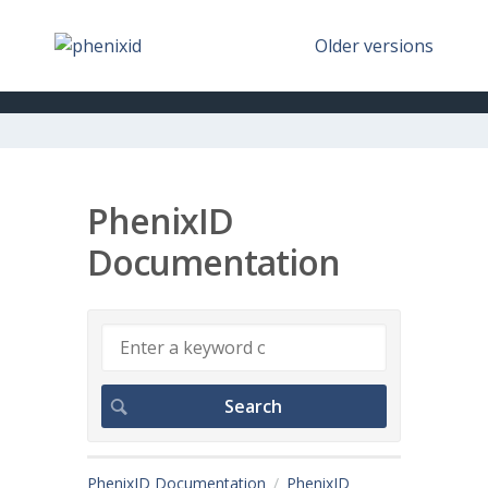
Older versions
PhenixID
Documentation
PhenixID Documentation
PhenixID