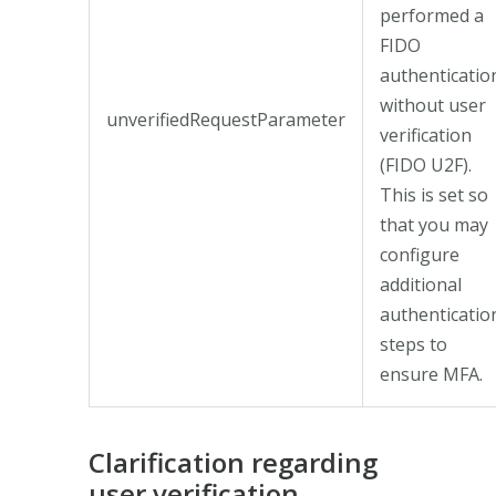
performed a
FIDO
authenticatio
without user
unverifiedRequestParameter
verification
(FIDO U2F).
This is set so
that you may
configure
additional
authenticatio
steps to
ensure MFA.
Clarification regarding
user verification