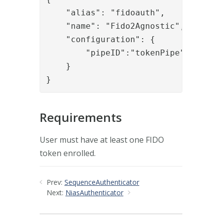
    "alias": "fidoauth",

    "name": "Fido2Agnostic",

    "configuration": {

        "pipeID":"tokenPipe"

    }

}
Requirements
User must have at least one FIDO
token enrolled.
Prev:
SequenceAuthenticator
Next:
NiasAuthenticator