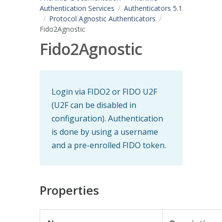
Authentication Services
Authenticators 5.1
Protocol Agnostic Authenticators
Fido2Agnostic
Fido2Agnostic
Login via FIDO2 or FIDO U2F
(U2F can be disabled in
configuration). Authentication
is done by using a username
and a pre-enrolled FIDO token.
Properties