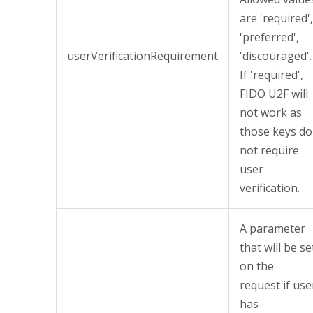
are 'required',
'preferred',
userVerificationRequirement
'discouraged'.
If 'required',
FIDO U2F will
not work as
those keys do
not require
user
verification.
A parameter
that will be se
on the
request if use
has