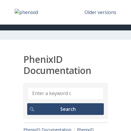
Older versions
PhenixID
Documentation
PhenixID Documentation
PhenixID