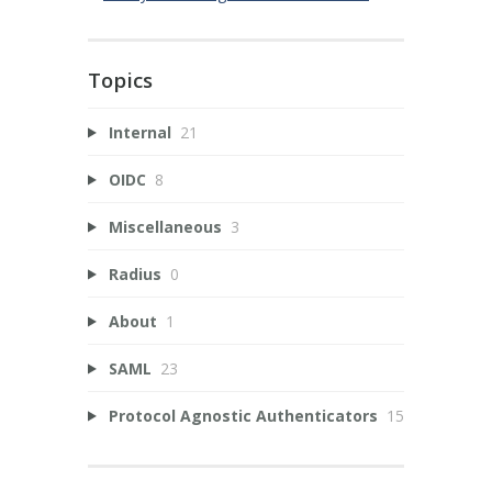
Topics
Internal
21
OIDC
8
Miscellaneous
3
Radius
0
About
1
SAML
23
Protocol Agnostic Authenticators
15