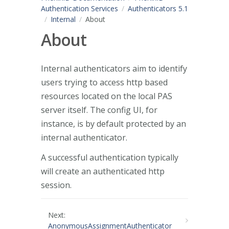
Authentication Services
Authenticators 5.1
Internal
About
About
Internal authenticators aim to identify
users trying to access http based
resources located on the local PAS
server itself. The config UI, for
instance, is by default protected by an
internal authenticator.
A successful authentication typically
will create an authenticated http
session.
Next:
AnonymousAssignmentAuthenticator