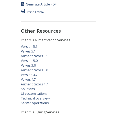
Generate Article PDF
Print Article
Other Resources
PhenixID Authentication Services
Version 5.1
Valves 5.1
Authenticators 5.1
Version 5.0
Valves 5.0
Authenticators 5.0
Version 4.7
Valves 4.7
Authenticators 4.7
Solutions
UI customisations
Technical overview
Server operations
PhenixID Signing Services