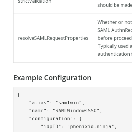
strictValidation
should be made
Whether or not
SAML AuthnReq
resolveSAMLRequestProperties
before proceedi
Typically used a
authentication 
Example Configuration
{

    "alias": "samlwin",

    "name": "SAMLWindowsSSO",

    "configuration": {

        "idpID": "phenixid.ninja",
