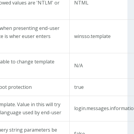
Allowed values are 'NTLM' or
NTML
when presenting end-user
te is wher euser enters
winsso.template
 able to change template
N/A
bot protection
true
plate. Value in this will try
login.messages.informati
 language used by end-user
query string parameters be
false