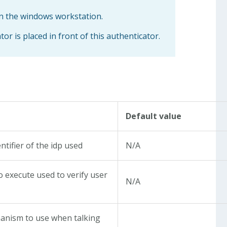
on the windows workstation.
 is placed in front of this authenticator.
Default value
ntifier of the idp used
N/A
to execute used to verify user
N/A
nism to use when talking