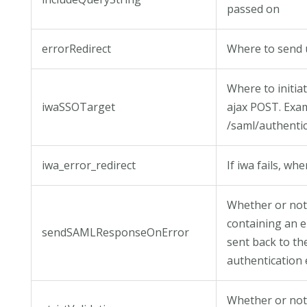
passed on
errorRedirect
Where to send u
Where to initia
iwaSSOTarget
ajax POST. Exa
/saml/authent
iwa_error_redirect
If iwa fails, whe
Whether or no
containing an 
sendSAMLResponseOnError
sent back to th
authentication 
Whether or not 