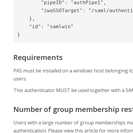
        "pipeID": "authPipe1",

        "iwaSSOTarget": "/saml/authenti
    },

    "id": "samlwin"

}
Requirements
PAS must be installed on a windows host belonging to
users.
This authenticator MUST be used together with a SA
Number of group membership rest
Users with a large number of group memberships ma
authentication. Please view this article for more info