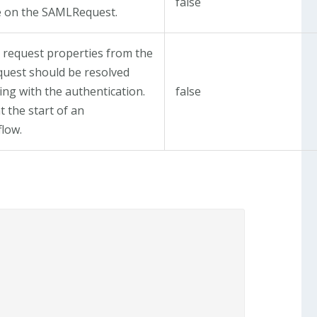
false
 on the SAMLRequest.
 request properties from the
uest should be resolved
ng with the authentication.
false
t the start of an
flow.