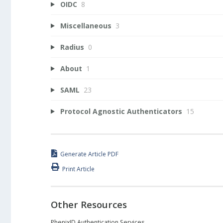
OIDC
8
Miscellaneous
3
Radius
0
About
1
SAML
23
Protocol Agnostic Authenticators
15
Generate Article PDF
Print Article
Other Resources
PhenixID Authentication Services