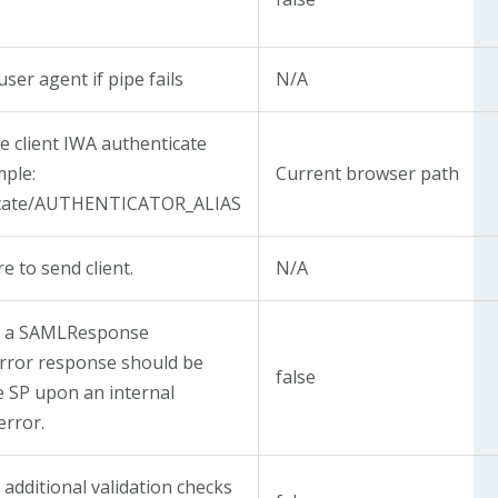
ser agent if pipe fails
N/A
te client IWA authenticate
mple:
Current browser path
icate/AUTHENTICATOR_ALIAS
re to send client.
N/A
t a SAMLResponse
error response should be
false
e SP upon an internal
error.
additional validation checks