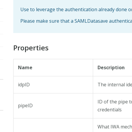
Use to leverage the authentication already done 
Please make sure that a SAMLDatasave authenticator
Properties
Name
Description
idpID
The internal ide
ID of the pipe 
pipeID
credentials
What IWA mecha