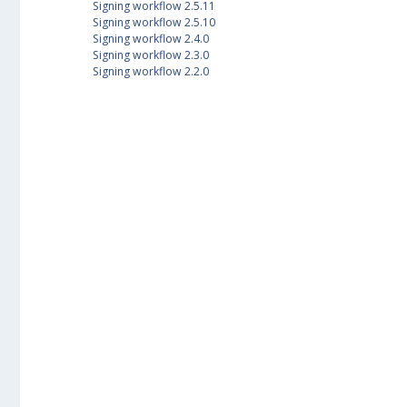
Signing workflow 2.5.11
Signing workflow 2.5.10
Signing workflow 2.4.0
Signing workflow 2.3.0
Signing workflow 2.2.0