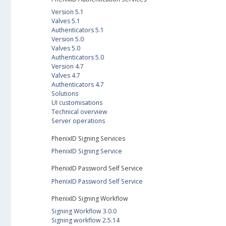
Version 5.1
Valves 5.1
Authenticators 5.1
Version 5.0
Valves 5.0
Authenticators 5.0
Version 4.7
Valves 4.7
Authenticators 4.7
Solutions
UI customisations
Technical overview
Server operations
PhenixID Signing Services
PhenixID Signing Service
PhenixID Password Self Service
PhenixID Password Self Service
PhenixID Signing Workflow
Signing Workflow 3.0.0
Signing workflow 2.5.14