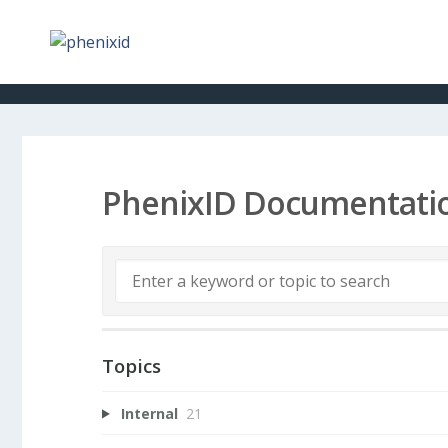
PhenixID Documentati
Topics
Internal
21