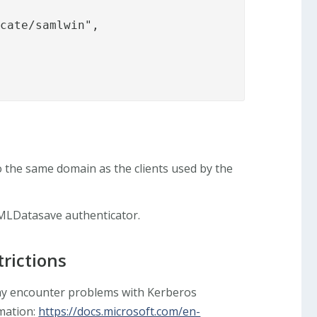
cate/samlwin",

 the same domain as the clients used by the
MLDatasave authenticator.
rictions
y encounter problems with Kerberos
rmation:
https://docs.microsoft.com/en-