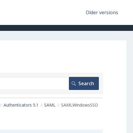
Older versions
Authenticators 5.1
SAML
SAMLWindowsSSO