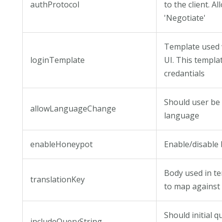
authProtocol
to the client. 
'Negotiate'
Template used 
loginTemplate
UI. This templa
credantials
Should user be
allowLanguageChange
language
enableHoneypot
Enable/disable 
Body used in tem
translationKey
to map against
Should initial 
includeQueryString