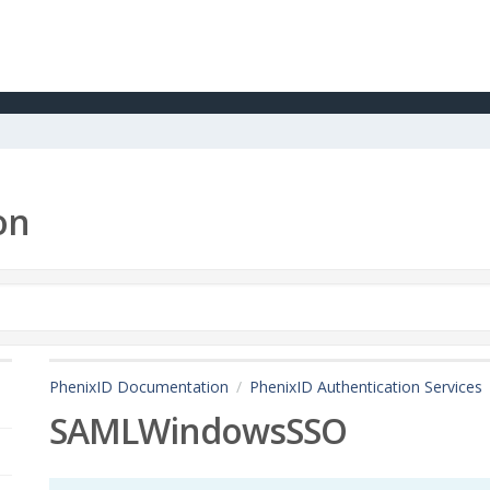
on
PhenixID Documentation
PhenixID Authentication Services
SAMLWindowsSSO