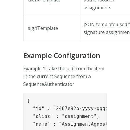
assignments
JSON template used 
signTemplate
signature assignmen
Example Configuration
Example 1: take the uid from the item
in the current Sequence from a
SequenceAuthenticator
{

  "id" : "2487e92b-yyyy-qqqq-8337-ae
  "alias" : "assignment",

  "name" : "AssignmentAgnostic",
