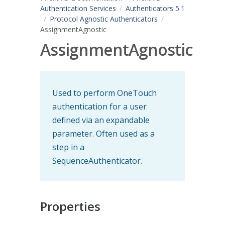
Authentication Services
Authenticators 5.1
Protocol Agnostic Authenticators
AssignmentAgnostic
AssignmentAgnostic
Used to perform OneTouch
authentication for a user
defined via an expandable
parameter. Often used as a
step in a
SequenceAuthenticator.
Properties