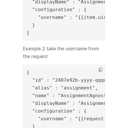
  "displayName" : "Assignment",

  "configuration" : {

    "username" : "{{item.uid}}"

  }

}
Example 2: take the username from
the request
{

  "id" : "2487e92b-yyyy-qqqq-8337-ae
  "alias" : "assignment",

  "name" : "AssignmentAgnostic",

  "displayName" : "Assignment",

  "configuration" : {

    "username" : "{{request.username
  }
