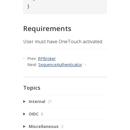
}
Requirements
User must have OneTouch activated.
Prev:
RPBroker
Next:
SequenceAuthenticator
Topics
Internal
21
OIDC
8
Miscellaneous
3