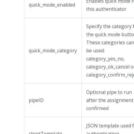
Enables quick mode f
quick_mode_enabled
this authenticator
Specify the category 
the quick mode butto
These categories can
quick_mode_category
be used:
category_yes_no,
category_ok_cancel o
category_confirm_reje
Optional pipe to run
pipeID
after the assignment 
confirmed
JSON template used 
clientTemplate
authentication