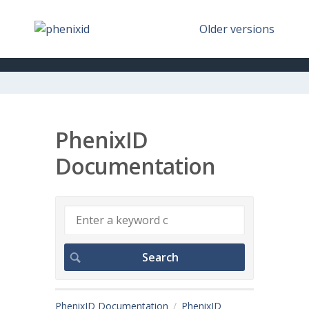
Older versions
PhenixID
Documentation
PhenixID Documentation
PhenixID