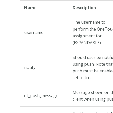
Name
Description
The username to
perform the OneTou
username
assignment for.
(EXPANDABLE)
Should user be notifi
using push. Note tha
notify
push must be enabled
set to true
Message shown on t
ot_push_message
client when using pu