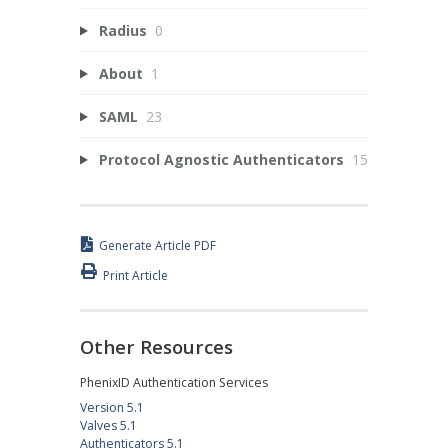
Radius
0
About
1
SAML
23
Protocol Agnostic Authenticators
15
Generate Article PDF
Print Article
Other Resources
PhenixID Authentication Services
Version 5.1
Valves 5.1
Authenticators 5.1