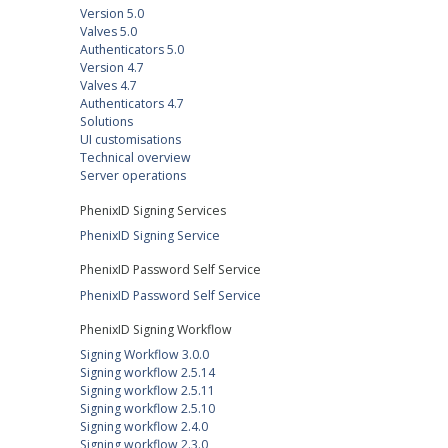
Version 5.0
Valves 5.0
Authenticators 5.0
Version 4.7
Valves 4.7
Authenticators 4.7
Solutions
UI customisations
Technical overview
Server operations
PhenixID Signing Services
PhenixID Signing Service
PhenixID Password Self Service
PhenixID Password Self Service
PhenixID Signing Workflow
Signing Workflow 3.0.0
Signing workflow 2.5.14
Signing workflow 2.5.11
Signing workflow 2.5.10
Signing workflow 2.4.0
Signing workflow 2.3.0