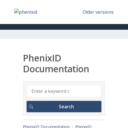
Older versions
PhenixID
Documentation
PhenixID Documentation
PhenixID