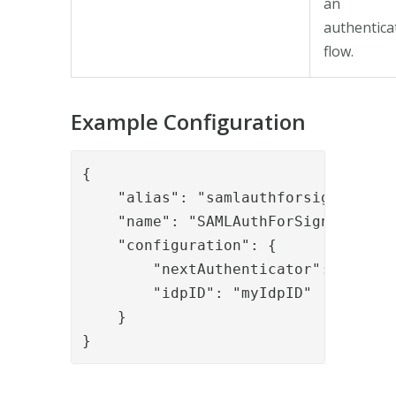
an
authentica
flow.
Example Configuration
{

    "alias": "samlauthforsigning",

    "name": "SAMLAuthForSigning",

    "configuration": {

        "nextAuthenticator": "myupwa
        "idpID": "myIdpID"

    }

}