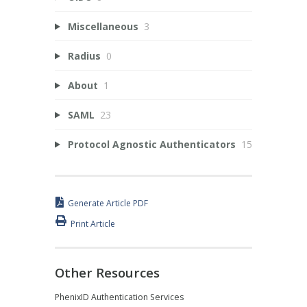
Miscellaneous
3
Radius
0
About
1
SAML
23
Protocol Agnostic Authenticators
15
Generate Article PDF
Print Article
Other Resources
PhenixID Authentication Services