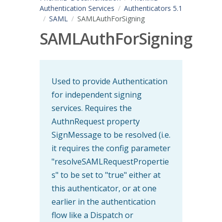
Authentication Services
Authenticators 5.1
SAML
SAMLAuthForSigning
SAMLAuthForSigning
Used to provide Authentication
for independent signing
services. Requires the
AuthnRequest property
SignMessage to be resolved (i.e.
it requires the config parameter
"resolveSAMLRequestPropertie
s" to be set to "true" either at
this authenticator, or at one
earlier in the authentication
flow like a Dispatch or