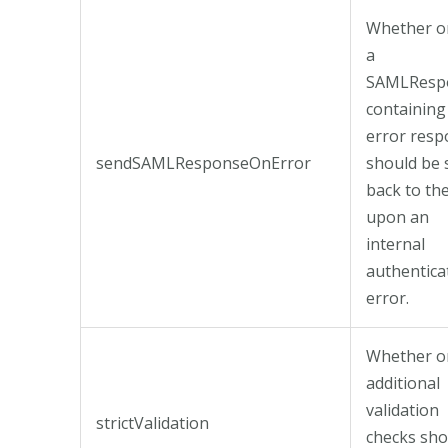
Whether o
a
SAMLResp
containing
error res
sendSAMLResponseOnError
should be 
back to th
upon an
internal
authentica
error.
Whether o
additional
validation
strictValidation
checks sho