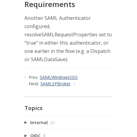
Requirements
Another SAML Authenticator
configured,
resolveSAMLRequestProperties set to
"true" in either this authenticator, or
one earlier in the flow (e.g. a Dispatch
or SAMLDataSave).
Prev:
SAMLWindowsSSO
Next:
SAMLSPBroker
Topics
Internal
21
OIDC
8