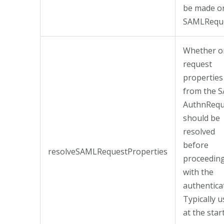
be made o
SAMLReque
Whether o
request
properties
from the 
AuthnRequ
should be
resolved
before
resolveSAMLRequestProperties
proceedin
with the
authentica
Typically 
at the star