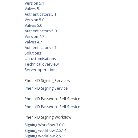
Version 5.1
Valves 5.1
Authenticators 5.1
Version 5.0
Valves 5.0
Authenticators 5.0
Version 4.7
Valves 4.7
Authenticators 4.7
Solutions
UI customisations
Technical overview
Server operations
PhenixID Signing Services
PhenixID Signing Service
PhenixID Password Self Service
PhenixID Password Self Service
PhenixID Signing Workflow
Signing Workflow 3.0.0
Signing workflow 2.5.14
Signing workflow 2.5.11