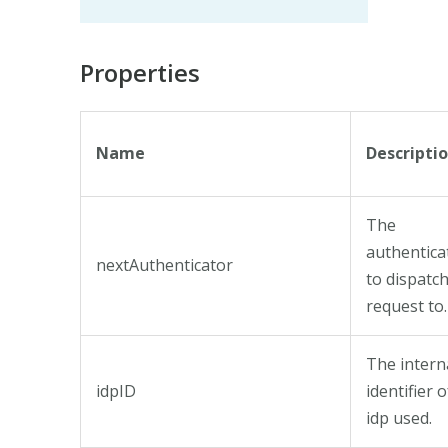
Properties
Name
Descripti
The
authentica
nextAuthenticator
to dispatc
request to.
The intern
idpID
identifier o
idp used.