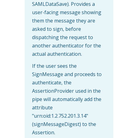
SAMLDataSave). Provides a
user-facing message showing
them the message they are
asked to sign, before
dispatching the request to
another authenticator for the
actual authentication.
If the user sees the
SignMessage and proceeds to
authenticate, the
AssertionProvider used in the
pipe will automatically add the
attribute
"urn:oid:1.2.752.201.3.14"
(signMessageDigest) to the
Assertion.