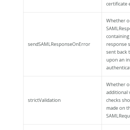
certificate 
Whether or
SAMLResp
containing
sendSAMLResponseOnError
response 
sent back 
upon an in
authentica
Whether o
additional 
strictValidation
checks sho
made on t
SAMLReque