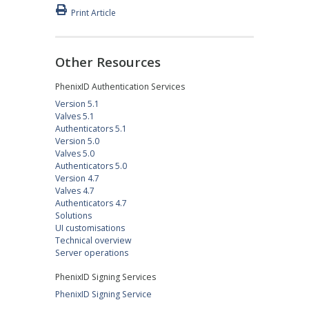
Print Article
Other Resources
PhenixID Authentication Services
Version 5.1
Valves 5.1
Authenticators 5.1
Version 5.0
Valves 5.0
Authenticators 5.0
Version 4.7
Valves 4.7
Authenticators 4.7
Solutions
UI customisations
Technical overview
Server operations
PhenixID Signing Services
PhenixID Signing Service