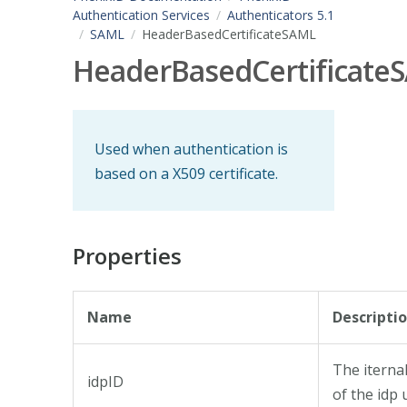
Authentication Services
Authenticators 5.1
SAML
HeaderBasedCertificateSAML
HeaderBasedCertificate
Used when authentication is
based on a X509 certificate.
Properties
Name
Descripti
The iternal
idpID
of the idp