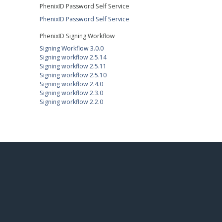
PhenixID Password Self Service
PhenixID Password Self Service
PhenixID Signing Workflow
Signing Workflow 3.0.0
Signing workflow 2.5.14
Signing workflow 2.5.11
Signing workflow 2.5.10
Signing workflow 2.4.0
Signing workflow 2.3.0
Signing workflow 2.2.0