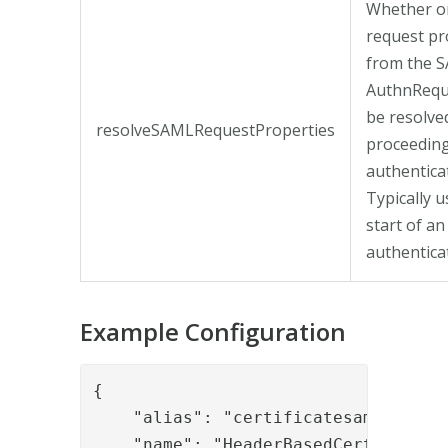
Whether o
request pr
from the 
AuthnRequ
be resolve
resolveSAMLRequestProperties
proceeding
authentica
Typically u
start of an
authenticat
Example Configuration
{

    "alias": "certificatesaml",

    "name": "HeaderBasedCertificateS