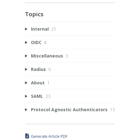
Topics
Internal
21
OIDC
8
Miscellaneous
3
Radius
0
About
1
SAML
23
Protocol Agnostic Authenticators
15
Generate Article PDF