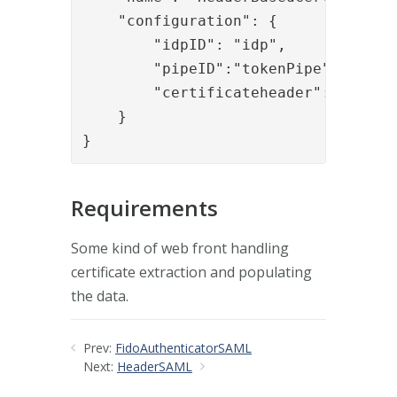
    "configuration": {

        "idpID": "idp",

        "pipeID":"tokenPipe",

        "certificateheader":"myheade
    }

}
Requirements
Some kind of web front handling
certificate extraction and populating
the data.
Prev:
FidoAuthenticatorSAML
Next:
HeaderSAML