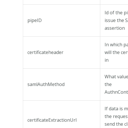
Id of the p
pipeID
issue the
assertion
In which p
certificateheader
will the cer
in
What value 
samlAuthMethod
the
AuthnCont
If data is 
the reques
certificateExtractionUrl
send the cl