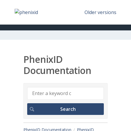
Older versions
PhenixID
Documentation
PhenixID Documentation
PhenixID