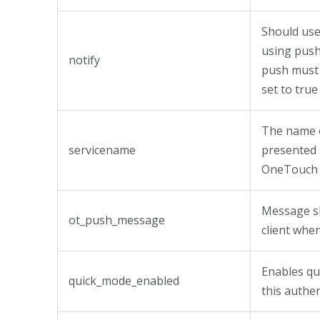
Should use
using push
notify
push must 
set to true
The name o
servicename
presented 
OneTouch 
Message s
ot_push_message
client whe
Enables qu
quick_mode_enabled
this authe