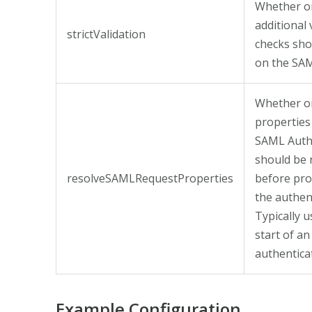
Whether o
additional 
strictValidation
checks sh
on the SA
Whether or
properties
SAML Auth
should be 
resolveSAMLRequestProperties
before pro
the authen
Typically u
start of an
authenticat
Example Configuration