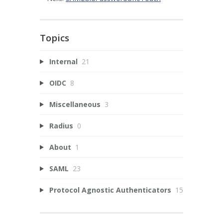
Topics
Internal
21
OIDC
8
Miscellaneous
3
Radius
0
About
1
SAML
23
Protocol Agnostic Authenticators
15