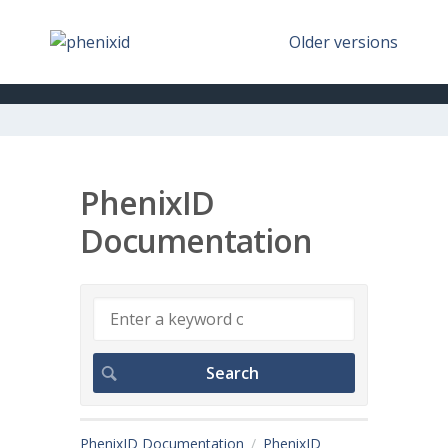
Older versions
PhenixID
Documentation
PhenixID Documentation
PhenixID