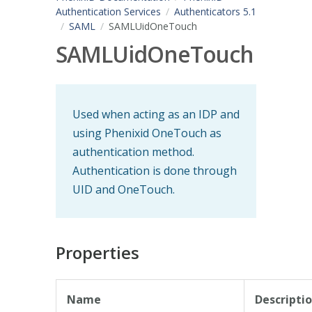
Authentication Services
Authenticators 5.1
SAML
SAMLUidOneTouch
SAMLUidOneTouch
Used when acting as an IDP and
using Phenixid OneTouch as
authentication method.
Authentication is done through
UID and OneTouch.
Properties
Name
Descripti