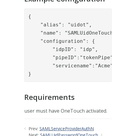
{

    "alias": "uidot",

    "name": "SAMLUidOneTouch",

    "configuration": {

        "idpID": "idp",

        "pipeID":"tokenPipe",

        "servicename":"Acme"

}
Requirements
user must have OneTouch activated.
Prev:
SAMLServiceProviderAuthN
Next:
SAMLUidPasswordOneTouch