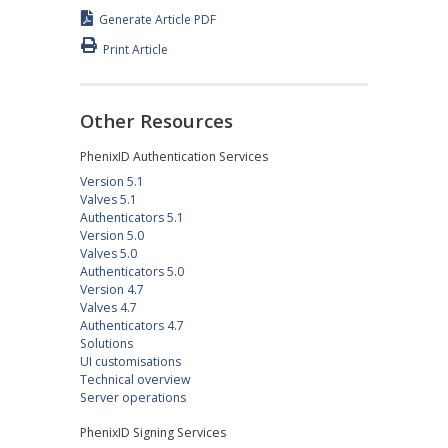
Generate Article PDF
Print Article
Other Resources
PhenixID Authentication Services
Version 5.1
Valves 5.1
Authenticators 5.1
Version 5.0
Valves 5.0
Authenticators 5.0
Version 4.7
Valves 4.7
Authenticators 4.7
Solutions
UI customisations
Technical overview
Server operations
PhenixID Signing Services