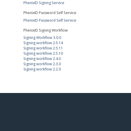
PhenixID Signing Service
PhenixID Password Self Service
PhenixID Password Self Service
PhenixID Signing Workflow
Signing Workflow 3.0.0
Signing workflow 2.5.14
Signing workflow 2.5.11
Signing workflow 2.5.10
Signing workflow 2.4.0
Signing workflow 2.3.0
Signing workflow 2.2.0