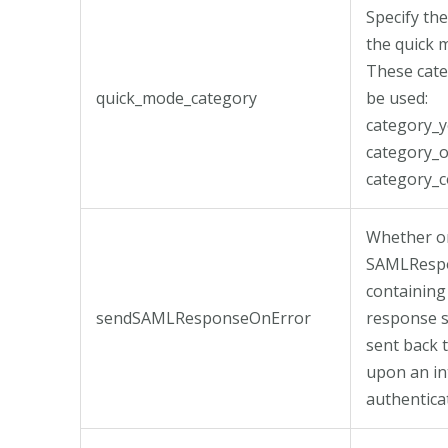
Specify th
the quick 
These cate
quick_mode_category
be used:
category_y
category_o
category_c
Whether or
SAMLResp
containing
sendSAMLResponseOnError
response 
sent back 
upon an in
authentica