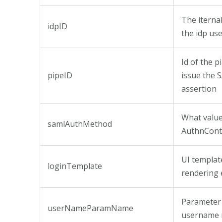
The iternal
idpID
the idp us
Id of the p
pipeID
issue the
assertion
What value 
samlAuthMethod
AuthnCont
UI templat
loginTemplate
rendering 
Parameter
userNameParamName
username 