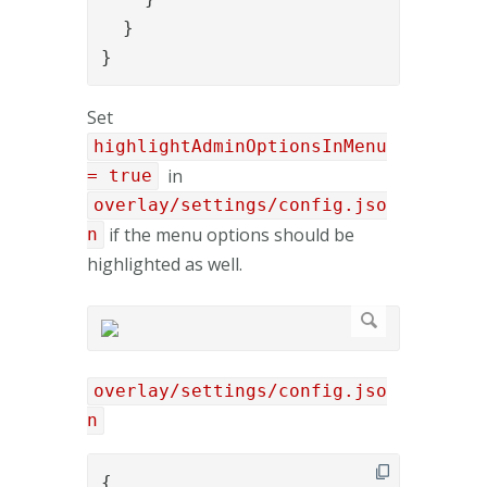
  }

}
Set
highlightAdminOptionsInMenu
in
= true
overlay/settings/config.jso
if the menu options should be
n
highlighted as well.
overlay/settings/config.jso
n
{
