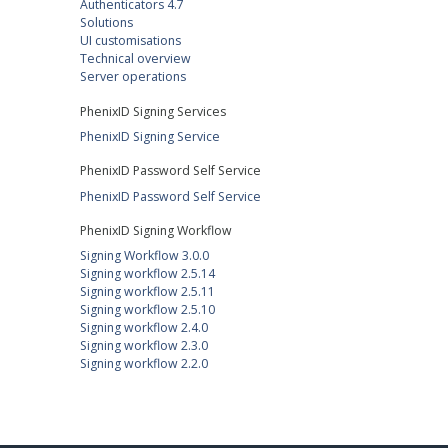
Authenticators 4.7
Solutions
UI customisations
Technical overview
Server operations
PhenixID Signing Services
PhenixID Signing Service
PhenixID Password Self Service
PhenixID Password Self Service
PhenixID Signing Workflow
Signing Workflow 3.0.0
Signing workflow 2.5.14
Signing workflow 2.5.11
Signing workflow 2.5.10
Signing workflow 2.4.0
Signing workflow 2.3.0
Signing workflow 2.2.0