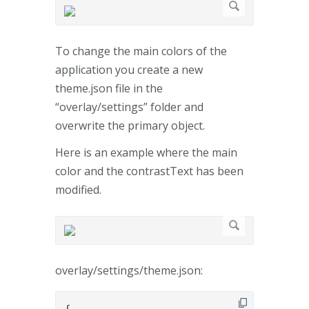
To change the main colors of the
application you create a new
theme.json file in the
“overlay/settings” folder and
overwrite the primary object.
Here is an example where the main
color and the contrastText has been
modified.
overlay/settings/theme.json: