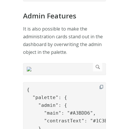
Admin Features
It is also possible to make the
administration cards stand out in the
dashboard by overwriting the admin
object in the palette.
{

  "palette": {

    "admin": {

      "main": "#A3BDD6",

      "contrastText": "#1C3B59"

    }
