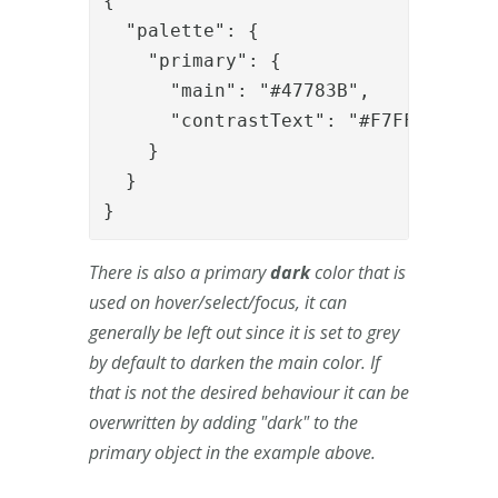
{

  "palette": {

    "primary": {

      "main": "#47783B",

      "contrastText": "#F7FFF5"

    }

  }

}
There is also a primary
dark
color that is
used on hover/select/focus, it can
generally be left out since it is set to grey
by default to darken the main color. If
that is not the desired behaviour it can be
overwritten by adding "dark" to the
primary object in the example above.