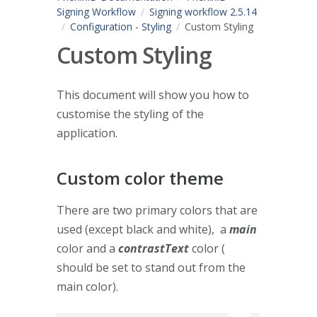
Signing Workflow
Signing workflow 2.5.14
Configuration - Styling
Custom Styling
Custom Styling
This document will show you how to
customise the styling of the
application.
Custom color theme
There are two primary colors that are
used (except black and white), a
main
color and a
contrastText
color (
should be set to stand out from the
main color).