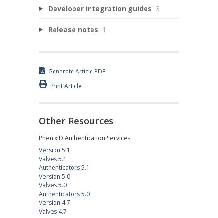
Developer integration guides
3
Release notes
1
Generate Article PDF
Print Article
Other Resources
PhenixID Authentication Services
Version 5.1
Valves 5.1
Authenticators 5.1
Version 5.0
Valves 5.0
Authenticators 5.0
Version 4.7
Valves 4.7