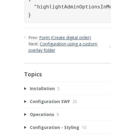
  "highlightAdminOptionsInMenu": tru
}
Prev:
Form (Create digital order)
Next:
Configuration using a custom
overlay folder
Topics
Installation
5
Configuration SWF
20
Operations
6
Configuration - Styling
10