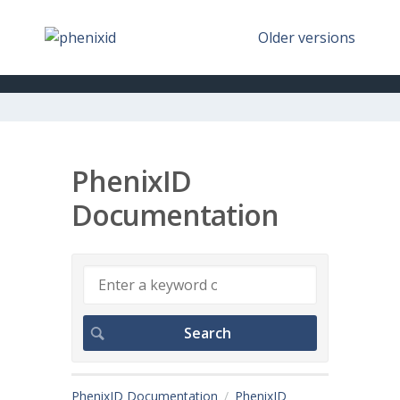
Older versions
PhenixID
Documentation
PhenixID Documentation
PhenixID