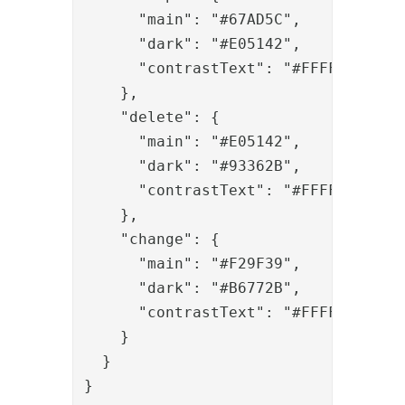
      "main": "#67AD5C",

      "dark": "#E05142",
      "contrastText": "#FFFFFF"
    },

    "delete": {

      "main": "#E05142",

      "dark": "#93362B",

      "contrastText": "#FFFFFF"

    },

    "change": {

      "main": "#F29F39",

      "dark": "#B6772B",
      "contrastText": "#FFFFFF"
    }

  }

}