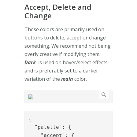
Accept, Delete and
Change
These colors are primarily used on
buttons to delete, accept or change
something. We recommend not being
overly creative if modifying them.
Dark
is used on hover/select effects
and is preferably set to a darker
variation of the
main
color.
{

  "palette": {

    "accept": {
