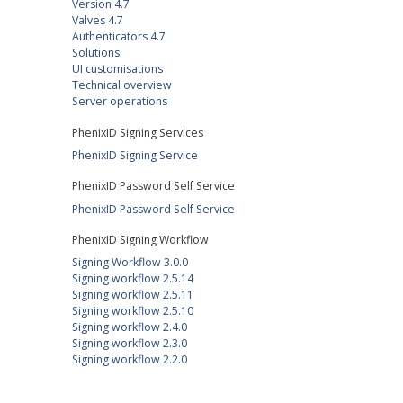
Version 4.7
Valves 4.7
Authenticators 4.7
Solutions
UI customisations
Technical overview
Server operations
PhenixID Signing Services
PhenixID Signing Service
PhenixID Password Self Service
PhenixID Password Self Service
PhenixID Signing Workflow
Signing Workflow 3.0.0
Signing workflow 2.5.14
Signing workflow 2.5.11
Signing workflow 2.5.10
Signing workflow 2.4.0
Signing workflow 2.3.0
Signing workflow 2.2.0