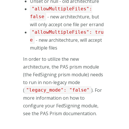
Unset or null - old architechture
"allowMultipleFiles":
- new architechture, but
false
will only accept one file per errand
"allowMultipleFiles": tru
- new architechture, will accept
e
multiple files
In order to utilize the new
architecture, the PAS prism module
(the FedSigning prism module) needs
to run in non-legacy mode
(
). For
"legacy_mode": "false"
more information on how to
configure your FedSigning module,
see the PAS Prism documentation.