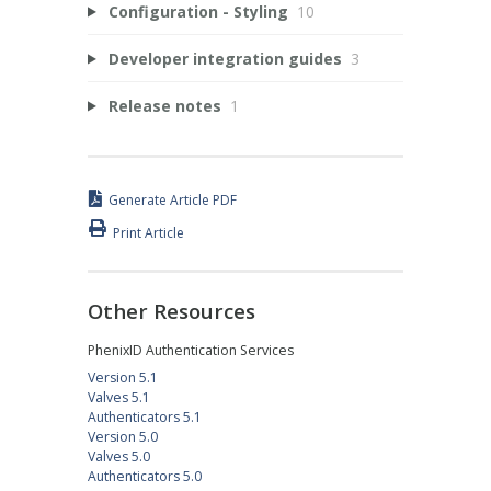
Configuration - Styling
10
Developer integration guides
3
Release notes
1
Generate Article PDF
Print Article
Other Resources
PhenixID Authentication Services
Version 5.1
Valves 5.1
Authenticators 5.1
Version 5.0
Valves 5.0
Authenticators 5.0