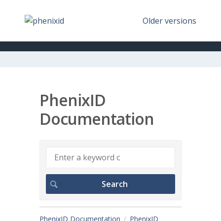
Older versions
PhenixID
Documentation
PhenixID Documentation
PhenixID