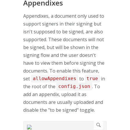
Appendixes
Appendixes, a document only used to
support signers in their signing but
isn't supposed to be signed, are also
supported. These documents will not
be signed, but will be shown in the
signing flow and the user doesn't
have to view them before signing the
documents. To enable this feature,
set
to
in
allowAppendixes
true
the root of the
. To
config.json
add an appendix, upload it as
documents are usually uploaded and
disable the "to be signed" toggle.