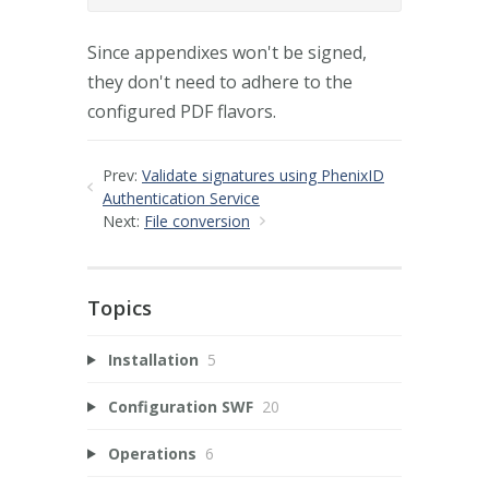
Since appendixes won't be signed,
they don't need to adhere to the
configured PDF flavors.
Prev:
Validate signatures using PhenixID
Authentication Service
Next:
File conversion
Topics
Installation
5
Configuration SWF
20
Operations
6