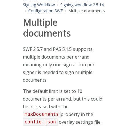
Signing Workflow
Signing workflow 2.5.14
Configuration SWF
Multiple documents
Multiple
documents
SWF 2.5.7 and PAS 5.1.5 supports
multiple documents per errand
meaning only one sign action per
signer is needed to sign multiple
documents.
The default limit is set to 10
documents per errand, but this could
be increased with the
property in the
maxDocuments
overlay settings file.
config.json