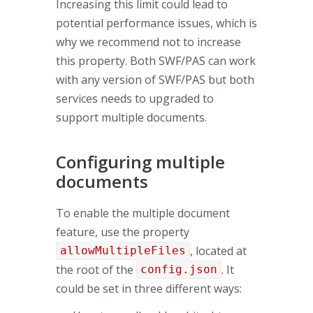
Increasing this limit could lead to
potential performance issues, which is
why we recommend not to increase
this property. Both SWF/PAS can work
with any version of SWF/PAS but both
services needs to upgraded to
support multiple documents.
Configuring multiple
documents
To enable the multiple document
feature, use the property
, located at
allowMultipleFiles
the root of the
. It
config.json
could be set in three different ways: