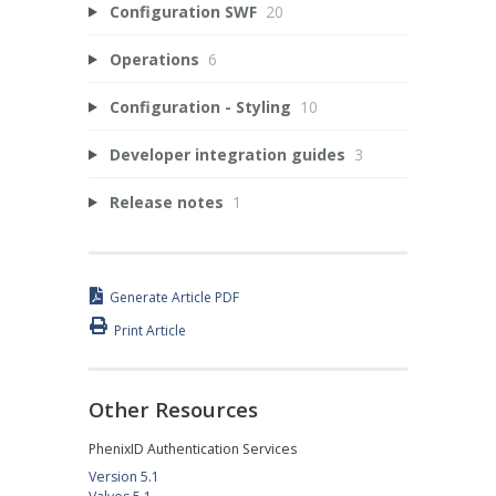
Configuration SWF
20
Operations
6
Configuration - Styling
10
Developer integration guides
3
Release notes
1
Generate Article PDF
Print Article
Other Resources
PhenixID Authentication Services
Version 5.1