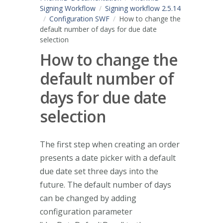
Signing Workflow
Signing workflow 2.5.14
Configuration SWF
How to change the
default number of days for due date
selection
How to change the
default number of
days for due date
selection
The first step when creating an order
presents a date picker with a default
due date set three days into the
future. The default number of days
can be changed by adding
configuration parameter