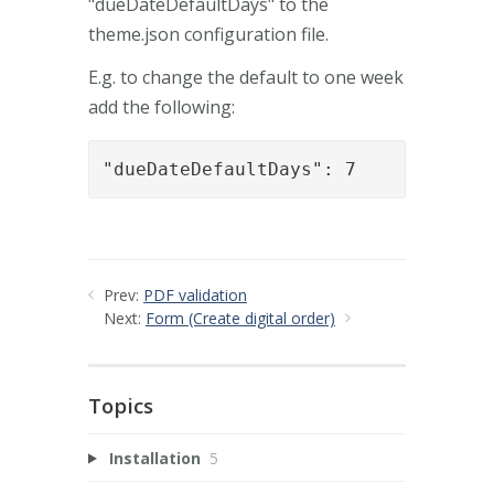
"dueDateDefaultDays" to the
theme.json configuration file.
E.g. to change the default to one week
add the following:
"dueDateDefaultDays": 7
Prev:
PDF validation
Next:
Form (Create digital order)
Topics
Installation
5