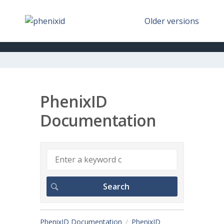
Older versions
PhenixID
Documentation
PhenixID Documentation
PhenixID