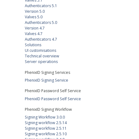
Valves 5.1
Authenticators 5.1
Version 5.0
Valves 5.0
Authenticators 5.0
Version 4.7
Valves 4.7
Authenticators 4.7
Solutions
UI customisations
Technical overview
Server operations
PhenixID Signing Services
PhenixID Signing Service
PhenixID Password Self Service
PhenixID Password Self Service
PhenixID Signing Workflow
Signing Workflow 3.0.0
Signing workflow 2.5.14
Signing workflow 2.5.11
Signing workflow 2.5.10