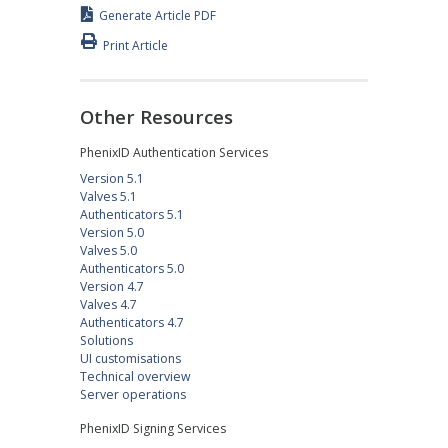
Generate Article PDF
Print Article
Other Resources
PhenixID Authentication Services
Version 5.1
Valves 5.1
Authenticators 5.1
Version 5.0
Valves 5.0
Authenticators 5.0
Version 4.7
Valves 4.7
Authenticators 4.7
Solutions
UI customisations
Technical overview
Server operations
PhenixID Signing Services