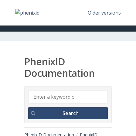
Older versions
PhenixID
Documentation
PhenixID Documentation
PhenixID