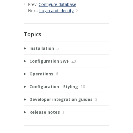
Prev:
Configure database
Next:
Login and Identity
Topics
Installation
5
Configuration SWF
20
Operations
6
Configuration - Styling
10
Developer integration guides
3
Release notes
1