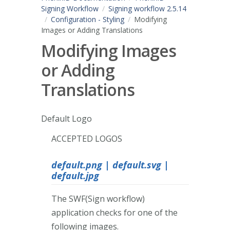
Signing Workflow
Signing workflow 2.5.14
Configuration - Styling
Modifying
Images or Adding Translations
Modifying Images
or Adding
Translations
Default Logo
ACCEPTED LOGOS
default.png | default.svg |
default.jpg
The SWF(Sign workflow)
application checks for one of the
following images.