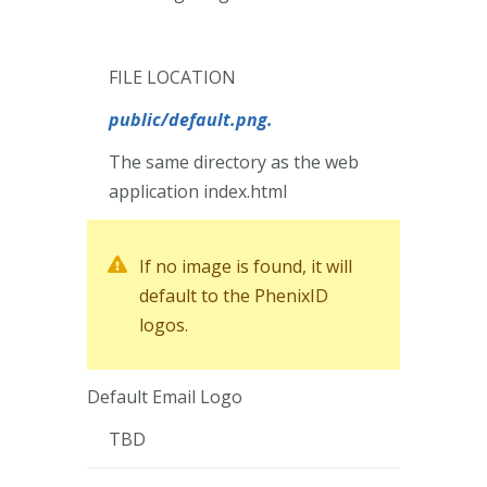
FILE LOCATION
public
/default.png.
The same directory as the web
application index.html
If no image is found, it will
default to the PhenixID
logos.
Default Email Logo
TBD