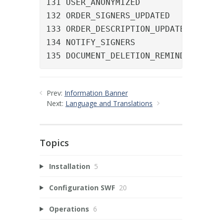
131 USER_ANONYMIZED				A user was anonymized

132 ORDER_SIGNERS_UPDATED		The signer list of an order was updated

133 ORDER_DESCRIPTION_UPDATED	The description of an order was updated

134 NOTIFY_SIGNERS				A manual reminder was sent

135 DO
Prev:
Information Banner
Next:
Language and Translations
Topics
Installation
5
Configuration SWF
20
Operations
6