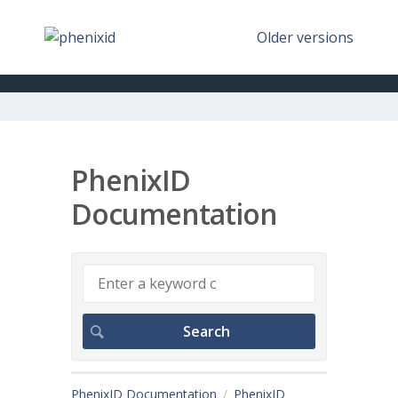
Older versions
PhenixID
Documentation
PhenixID Documentation
PhenixID