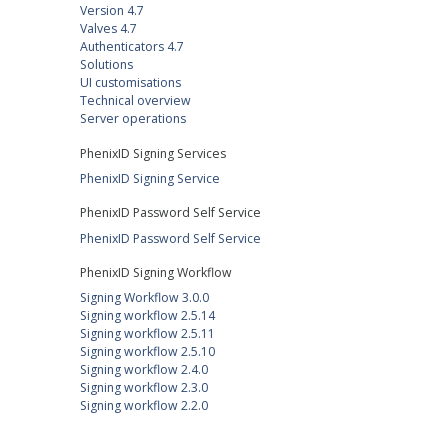
Version 4.7
Valves 4.7
Authenticators 4.7
Solutions
UI customisations
Technical overview
Server operations
PhenixID Signing Services
PhenixID Signing Service
PhenixID Password Self Service
PhenixID Password Self Service
PhenixID Signing Workflow
Signing Workflow 3.0.0
Signing workflow 2.5.14
Signing workflow 2.5.11
Signing workflow 2.5.10
Signing workflow 2.4.0
Signing workflow 2.3.0
Signing workflow 2.2.0