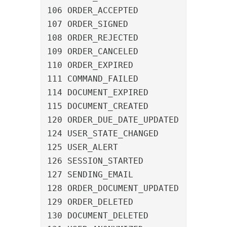
106 ORDER_ACCEPTED				An order was accepted

107 ORDER_SIGNED				An order was signed

108 ORDER_REJECTED				An order was rejected

109 ORDER_CANCELED				An order was canceled

110 ORDER_EXPIRED				An order expired

111 COMMAND_FAILED				A command failed

114 DOCUMENT_EXPIRED			A document expired

115 DOCUMENT_CREATED			A document was created

120 ORDER_DUE_DATE_UPDATED		The due date of an order was updated

124 USER_STATE_CHANGED			A user was selected for notification

125 USER_ALERT					A user was marked as reminded

126 SESSION_STARTED				A user logged in

127 SENDING_EMAIL				An email was sent

128 ORDER_DOCUMENT_UPDATED		An order was assigned a new document

129 ORDER_DELETED				An order was deleted

130 DOCUMENT_DELETED			A document was deleted
