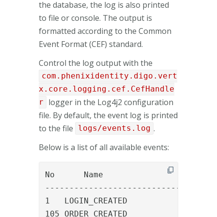
the database, the log is also printed
to file or console. The output is
formatted according to the Common
Event Format (CEF) standard.
Control the log output with the
com.phenixidentity.digo.vert
x.core.logging.cef.CefHandle
logger in the Log4j2 configuration
r
file. By default, the event log is printed
to the file
.
logs/events.log
Below is a list of all available events:
No	Name						Description

-----------------------------------

1   LOGIN_CREATED				A new login created (first time login)

105 ORDER_CREATED				An order was created
