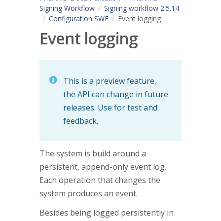
Signing Workflow
Signing workflow 2.5.14
Configuration SWF
Event logging
Event logging
This is a preview feature,
the API can change in future
releases. Use for test and
feedback.
The system is build around a
persistent, append-only event log.
Each operation that changes the
system produces an event.
Besides being logged persistently in