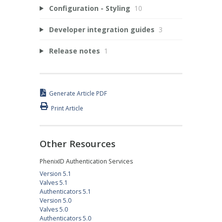
Configuration - Styling
10
Developer integration guides
3
Release notes
1
Generate Article PDF
Print Article
Other Resources
PhenixID Authentication Services
Version 5.1
Valves 5.1
Authenticators 5.1
Version 5.0
Valves 5.0
Authenticators 5.0