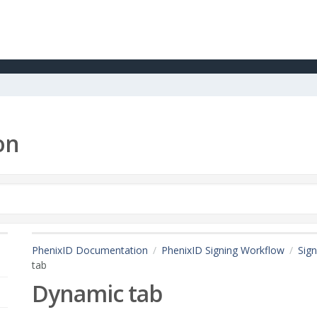
on
PhenixID Documentation
PhenixID Signing Workflow
Sign
tab
Dynamic tab