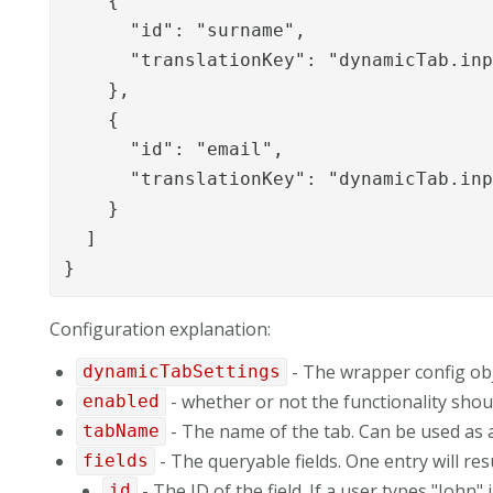
    {

      "id": "surname",

      "translationKey": "dynamicTab.inp
    },

    {

      "id": "email",

      "translationKey": "dynamicTab.inp
    }

  ]

}
Configuration explanation:
- The wrapper config ob
dynamicTabSettings
- whether or not the functionality shou
enabled
- The name of the tab. Can be used as a 
tabName
- The queryable fields. One entry will resu
fields
- The ID of the field. If a user types "John" 
id