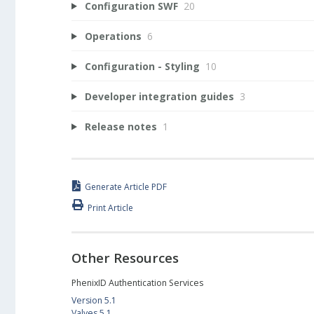
Configuration SWF
20
Operations
6
Configuration - Styling
10
Developer integration guides
3
Release notes
1
Generate Article PDF
Print Article
Other Resources
PhenixID Authentication Services
Version 5.1
Valves 5.1