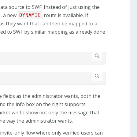
ata source to SWF. Instead of just using the
e, a new
route is available. If
DYNAMIC
 as they want that can then be mapped to a
ped to SWF by similar mapping as already done
 fields as the administrator wants, both the
and the info box on the right supports
 markdown to show not only the message that
the way the administrator wants.
nvite-only flow where only verified users can