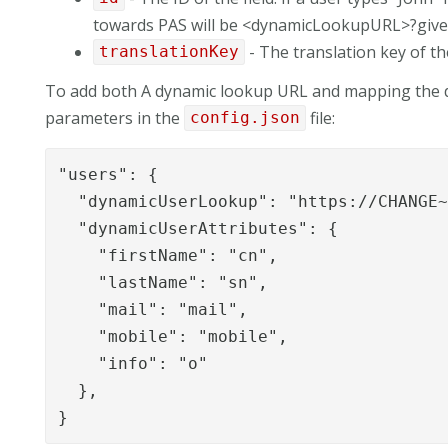
towards PAS will be <dynamicLookupURL>?gi
- The translation key of the
translationKey
To add both A dynamic lookup URL and mapping the d
parameters in the
file:
config.json
"users": {

  "dynamicUserLookup": "https://CHANGE~
  "dynamicUserAttributes": {

    "firstName": "cn",

    "lastName": "sn",

    "mail": "mail",

    "mobile": "mobile",

    "info": "o"

  },

}