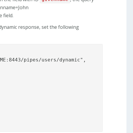
venname=John
 field.
ynamic response, set the following
ME:8443/pipes/users/dynamic",
