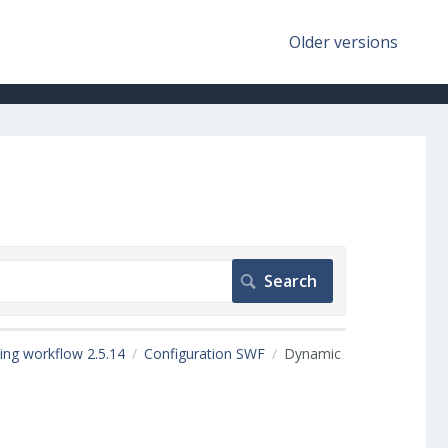
Older versions
ing workflow 2.5.14
Configuration SWF
Dynamic