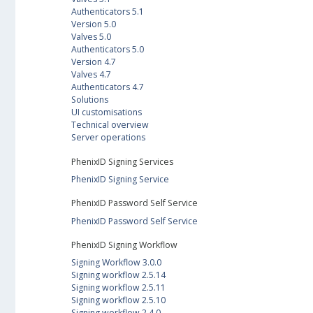
Authenticators 5.1
Version 5.0
Valves 5.0
Authenticators 5.0
Version 4.7
Valves 4.7
Authenticators 4.7
Solutions
UI customisations
Technical overview
Server operations
PhenixID Signing Services
PhenixID Signing Service
PhenixID Password Self Service
PhenixID Password Self Service
PhenixID Signing Workflow
Signing Workflow 3.0.0
Signing workflow 2.5.14
Signing workflow 2.5.11
Signing workflow 2.5.10
Signing workflow 2.4.0