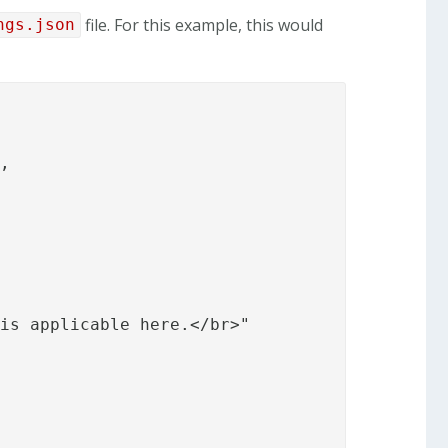
file. For this example, this would
ngs.json
,

is applicable here.</br>"
