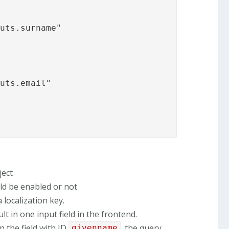
uts.surname"

uts.email"

ject
ld be enabled or not
localization key.
lt in one input field in the frontend.
in the field with ID
, the query
givenname