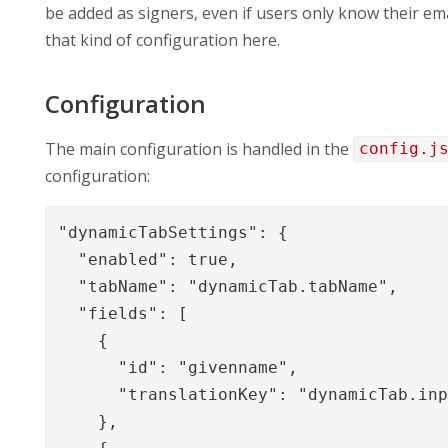
be added as signers, even if users only know their e
that kind of configuration here.
Configuration
The main configuration is handled in the
config.j
configuration:
"dynamicTabSettings": {

  "enabled": true,

  "tabName": "dynamicTab.tabName",

  "fields": [

    {

      "id": "givenname",

      "translationKey": "dynamicTab.inp
    },
