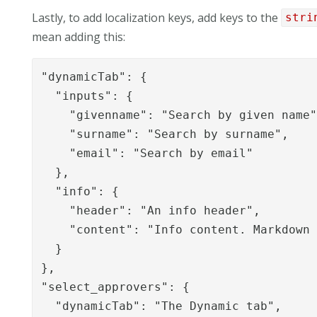
Lastly, to add localization keys, add keys to the
stri
mean adding this:
"dynamicTab": {

  "inputs": {

    "givenname": "Search by given name"
    "surname": "Search by surname",

    "email": "Search by email"

  },

  "info": {

    "header": "An info header",

    "content": "Info content. Markdown 
  }

},

"select_approvers": {

  "dynamicTab": "The Dynamic tab",
