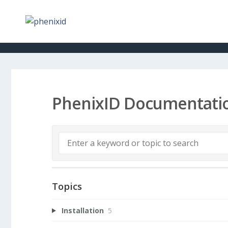
PhenixID Documentati
Topics
Installation
5