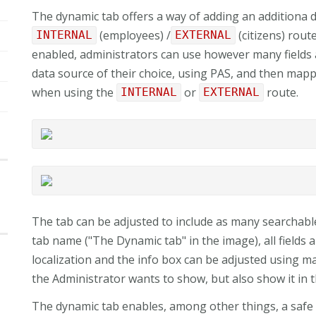
The dynamic tab offers a way of adding an additiona d
(employees) /
(citizens) rout
INTERNAL
EXTERNAL
enabled, administrators can use however many fields
data source of their choice, using PAS, and then map
when using the
or
route.
INTERNAL
EXTERNAL
The tab can be adjusted to include as many searchable
tab name ("The Dynamic tab" in the image), all fields 
localization and the info box can be adjusted using
the Administrator wants to show, but also show it in 
The dynamic tab enables, among other things, a safe i