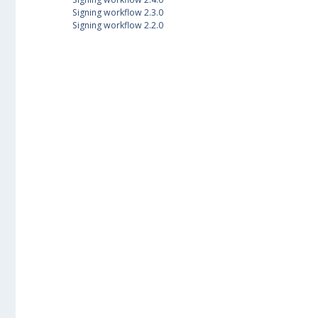
Signing workflow 2.3.0
Signing workflow 2.2.0