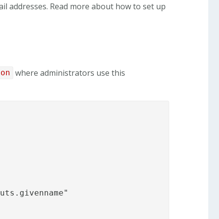
mail addresses. Read more about how to set up
where administrators use this
son
uts.givenname"
